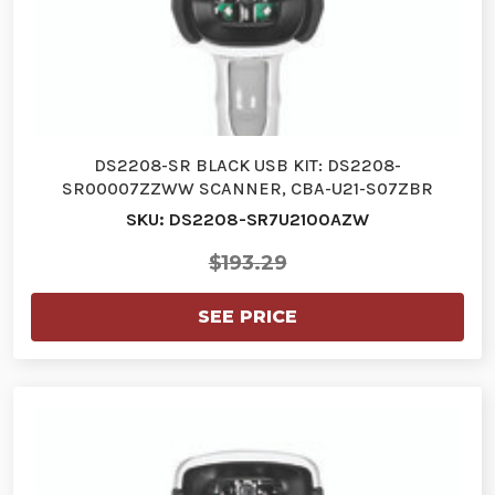
DS2208-SR BLACK USB KIT: DS2208-
SR00007ZZWW SCANNER, CBA-U21-S07ZBR
SHIELDED…
SKU: DS2208-SR7U2100AZW
$193.29
SEE PRICE