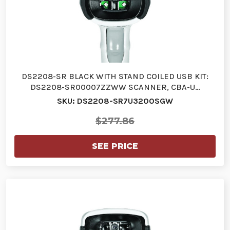
DS2208-SR BLACK WITH STAND COILED USB KIT:
DS2208-SR00007ZZWW SCANNER, CBA-U…
SKU: DS2208-SR7U3200SGW
$277.86
SEE PRICE