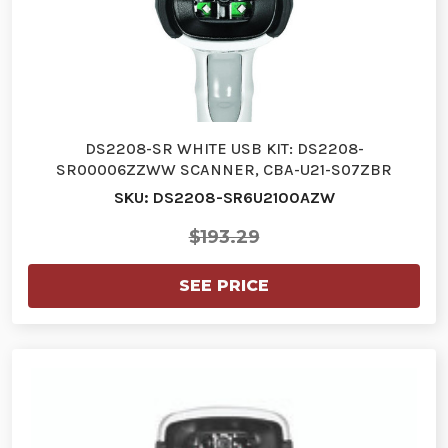
DS2208-SR WHITE USB KIT: DS2208-
SR00006ZZWW SCANNER, CBA-U21-S07ZBR
SHIELDED…
SKU: DS2208-SR6U2100AZW
$193.29
SEE PRICE