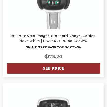
DS2208: Area Imager, Standard Range, Corded,
Nova White | DS2208-SR00006ZZWW
SKU: DS2208-SR00006ZZWW
$178.20
SEE PRICE