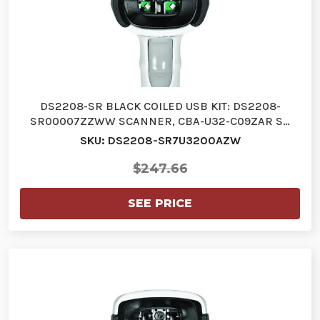
DS2208-SR BLACK COILED USB KIT: DS2208-
SR00007ZZWW SCANNER, CBA-U32-C09ZAR S…
SKU: DS2208-SR7U3200AZW
$247.66
SEE PRICE