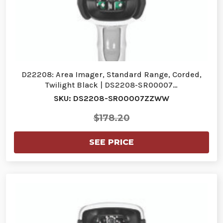
D22208: Area Imager, Standard Range, Corded,
Twilight Black | DS2208-SR00007…
SKU: DS2208-SR00007ZZWW
$178.20
SEE PRICE