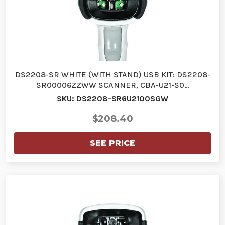
DS2208-SR WHITE (WITH STAND) USB KIT: DS2208-
SR00006ZZWW SCANNER, CBA-U21-S0…
SKU: DS2208-SR6U2100SGW
$208.40
SEE PRICE