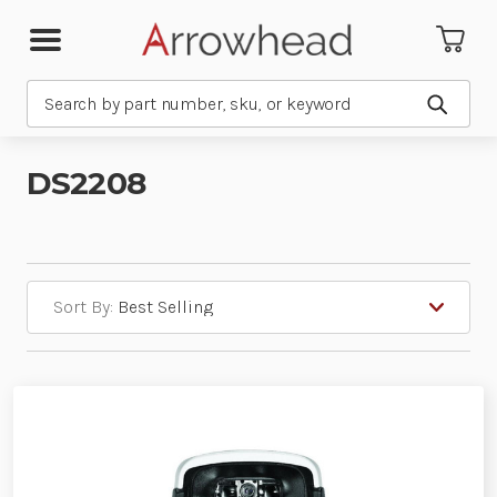
Search
Submit
DS2208
Sort By: