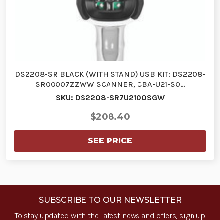
DS2208-SR BLACK (WITH STAND) USB KIT: DS2208-
SR00007ZZWW SCANNER, CBA-U21-S0…
SKU: DS2208-SR7U2100SGW
$208.40
SEE PRICE
SUBSCRIBE TO OUR NEWSLETTER
To stay updated with the latest news and offers, sign up