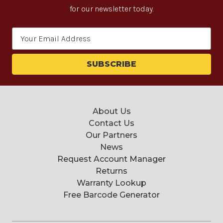
for our newsletter today.
Email
Address
About Us
Contact Us
Our Partners
News
Request Account Manager
Returns
Warranty Lookup
Free Barcode Generator