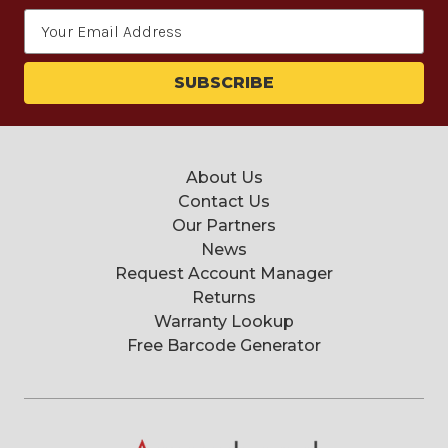
Email
Address
About Us
Contact Us
Our Partners
News
Request Account Manager
Returns
Warranty Lookup
Free Barcode Generator