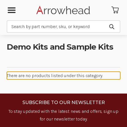
Search
Submit
Demo Kits and Sample Kits
There are no products listed under this category.
SUBSCRIBE TO OUR NEWSLETTER
To stay updated with the latest news and offers, sign up
for our newsletter today.