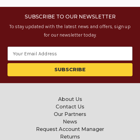
SUBSCRIBE TO OUR NEWSLETTER
To stay updated with the latest news and offers, sign up
for our newsletter today.
Email
Address
About Us
Contact Us
Our Partners
News
Request Account Manager
Returns