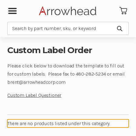
Search
Submit
Custom Label Order
Please click below to download the template to fill out
for custom labels. Please fax to 480-282-5234 or email
brent@arrowheadcorp.com
Custom Label Questioner
There are no products listed under this category.