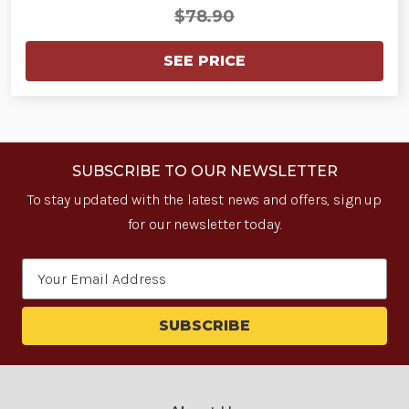
$78.90
SEE PRICE
SUBSCRIBE TO OUR NEWSLETTER
To stay updated with the latest news and offers, sign up
for our newsletter today.
Email
Address