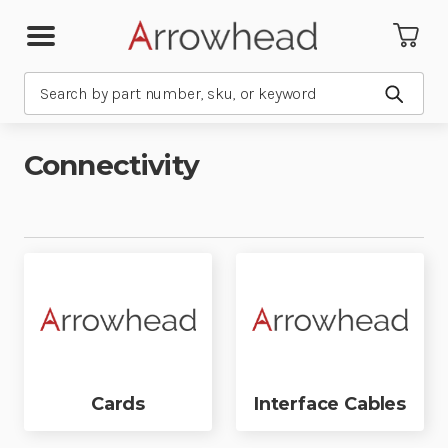
Search
Submit
Connectivity
Cards
Interface Cables