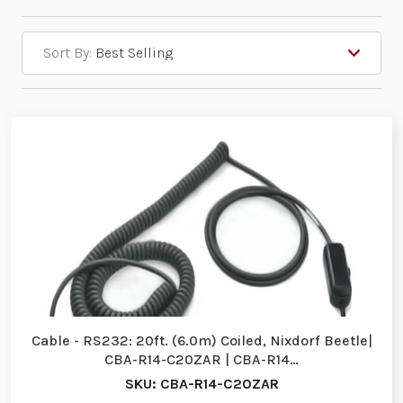
Sort By:
Cable - RS232: 20ft. (6.0m) Coiled, Nixdorf Beetle|
CBA-R14-C20ZAR | CBA-R14…
SKU: CBA-R14-C20ZAR