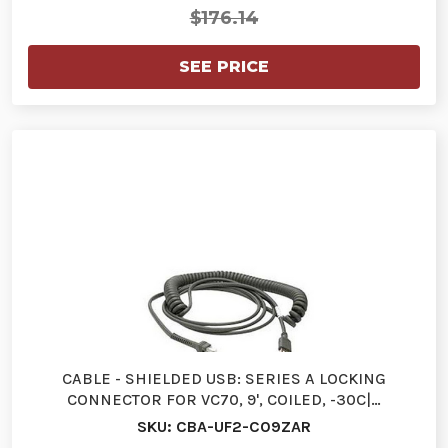
$176.14
SEE PRICE
CABLE - SHIELDED USB: SERIES A LOCKING
CONNECTOR FOR VC70, 9', COILED, -30C|…
SKU: CBA-UF2-C09ZAR