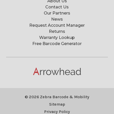
About Us
Contact Us
Our Partners
News
Request Account Manager
Returns
Warranty Lookup
Free Barcode Generator
© 2026 Zebra Barcode & Mobility
Sitemap
Privacy Policy