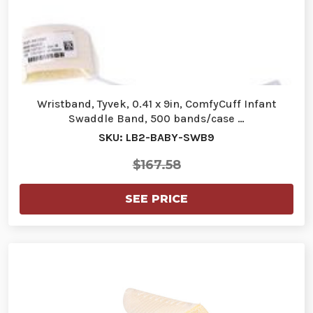
Wristband, Tyvek, 0.41 x 9in, ComfyCuff Infant
Swaddle Band, 500 bands/case …
SKU: LB2-BABY-SWB9
$167.58
SEE PRICE