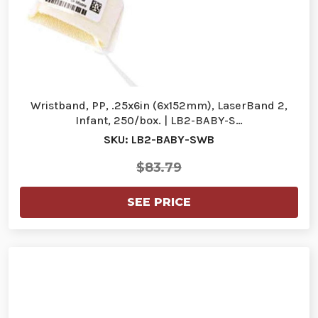
Wristband, PP, .25x6in (6x152mm), LaserBand 2,
Infant, 250/box. | LB2-BABY-S…
SKU: LB2-BABY-SWB
$83.79
SEE PRICE