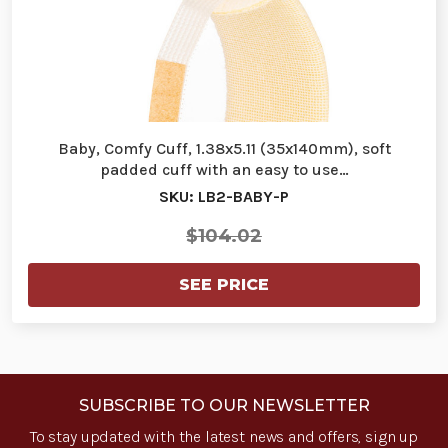
Baby, Comfy Cuff, 1.38x5.11 (35x140mm), soft
padded cuff with an easy to use…
SKU: LB2-BABY-P
$104.02
SEE PRICE
SUBSCRIBE TO OUR NEWSLETTER
To stay updated with the latest news and offers, sign up