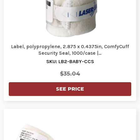
Label, polypropylene, 2.875 x 0.4375in, ComfyCuff
Security Seal, 1000/case |…
SKU: LB2-BABY-CCS
$35.04
SEE PRICE