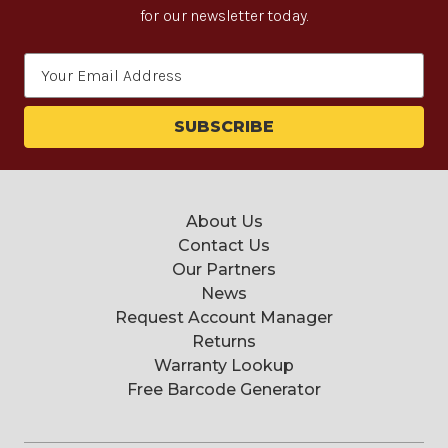
for our newsletter today.
Email
Address
About Us
Contact Us
Our Partners
News
Request Account Manager
Returns
Warranty Lookup
Free Barcode Generator