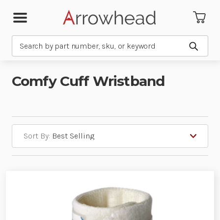
Search
Submit
Comfy Cuff Wristband
Sort By: