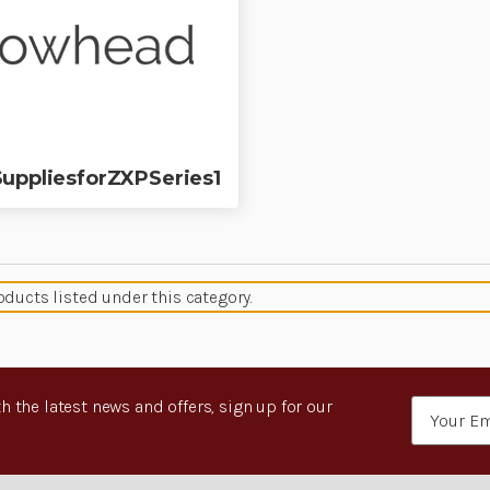
uppliesforZXPSeries1
oducts listed under this category.
h the latest news and offers, sign up for our
Email
Address