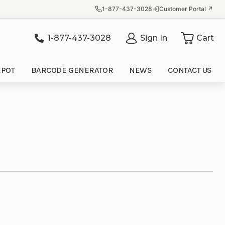
1-877-437-3028
Customer Portal ↗
1-877-437-3028
Sign In
Cart
it
EPOT
BARCODE GENERATOR
NEWS
CONTACT US