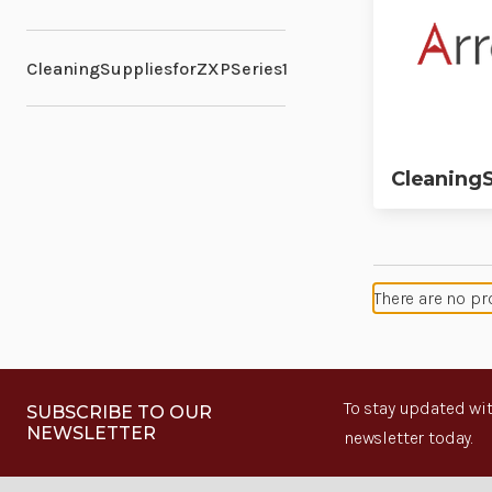
CleaningSuppliesforZXPSeries1
CleaningS
There are no pr
To stay updated wit
SUBSCRIBE TO OUR
NEWSLETTER
newsletter today.