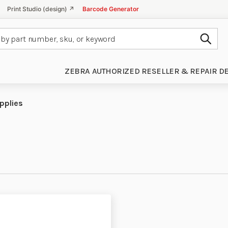
Print Studio (design) ↗
Barcode Generator
Subm
ZEBRA AUTHORIZED RESELLER & REPAIR D
pplies