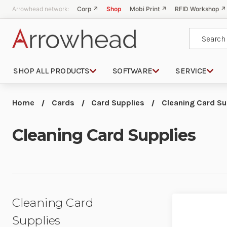
Arrowhead network:
Corp ↗
Shop
Mobi Print ↗
RFID Workshop ↗
Search
SHOP ALL PRODUCTS
SOFTWARE
SERVICE
Home
Cards
Card Supplies
Cleaning Card Su
Cleaning Card Supplies
Cleaning Card
Supplies