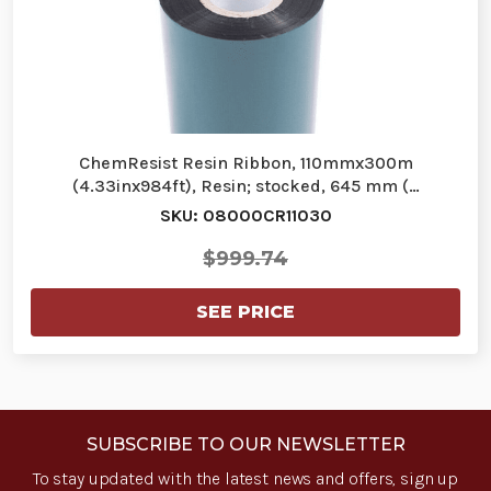
ChemResist Resin Ribbon, 110mmx300m
(4.33inx984ft), Resin; stocked, 645 mm (…
SKU: 08000CR11030
$999.74
SEE PRICE
SUBSCRIBE TO OUR NEWSLETTER
To stay updated with the latest news and offers, sign up