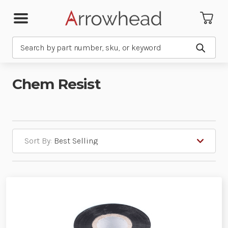
Search
Submit
Chem Resist
Sort By: