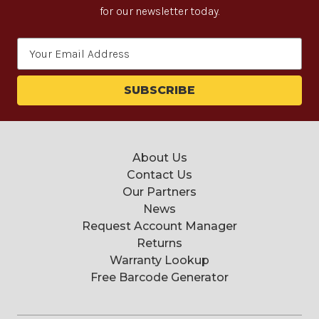
for our newsletter today.
Email
Address
About Us
Contact Us
Our Partners
News
Request Account Manager
Returns
Warranty Lookup
Free Barcode Generator