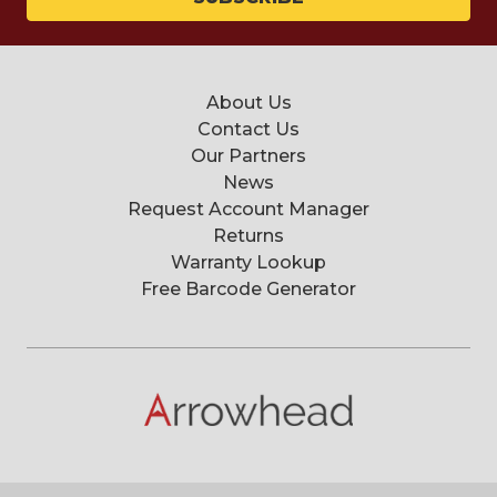
About Us
Contact Us
Our Partners
News
Request Account Manager
Returns
Warranty Lookup
Free Barcode Generator