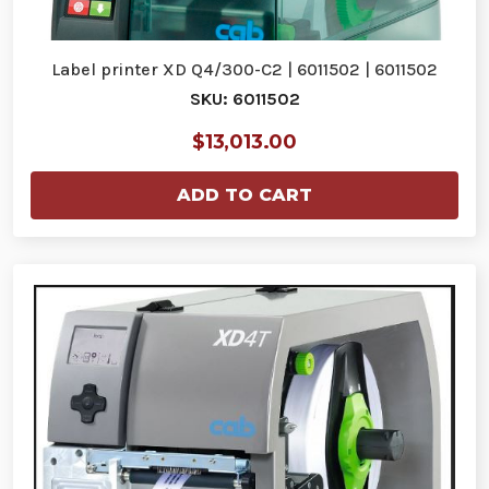
Label printer XD Q4/300-C2 | 6011502 | 6011502
SKU: 6011502
$13,013.00
ADD TO CART