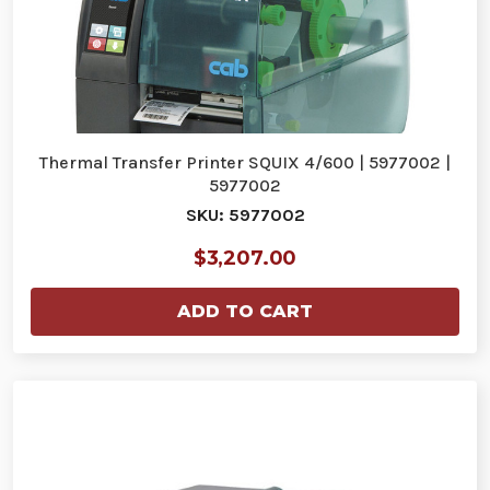
Thermal Transfer Printer SQUIX 4/600 | 5977002 |
5977002
SKU: 5977002
$3,207.00
ADD TO CART