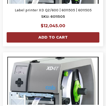
Label printer XD Q2/600 | 6011505 | 6011505
SKU: 6011505
$12,045.00
ADD TO CART