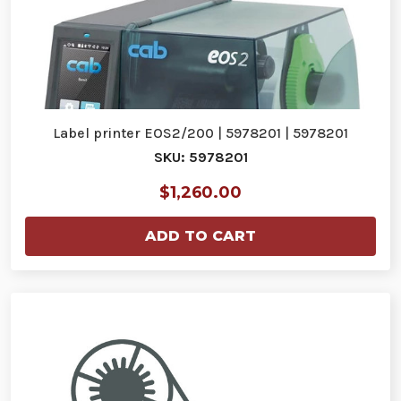
Label printer EOS2/200 | 5978201 | 5978201
SKU: 5978201
$1,260.00
ADD TO CART