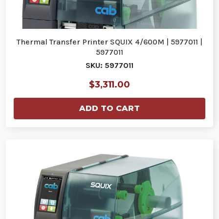
Thermal Transfer Printer SQUIX 4/600M | 5977011 |
5977011
SKU: 5977011
$3,311.00
ADD TO CART