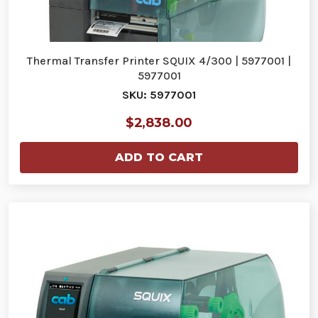
Thermal Transfer Printer SQUIX 4/300 | 5977001 |
5977001
SKU: 5977001
$2,838.00
ADD TO CART