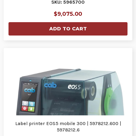
SKU: 5965700
$9,075.00
ADD TO CART
Label printer EOS5 mobile 300 | 5978212.600 |
5978212.6