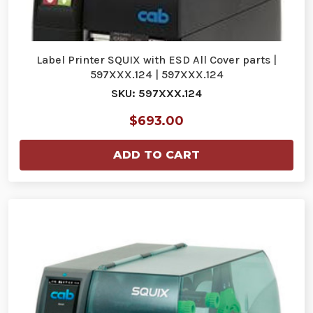
Label Printer SQUIX with ESD All Cover parts |
597XXX.124 | 597XXX.124
SKU: 597XXX.124
$693.00
ADD TO CART