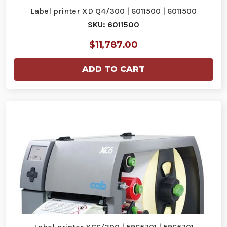
Label printer XD Q4/300 | 6011500 | 6011500
SKU: 6011500
$11,787.00
ADD TO CART