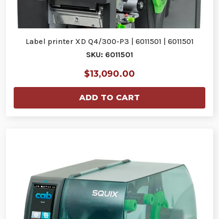
Label printer XD Q4/300-P3 | 6011501 | 6011501
SKU: 6011501
$13,090.00
ADD TO CART