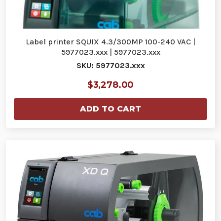
Label printer SQUIX 4.3/300MP 100-240 VAC |
5977023.xxx | 5977023.xxx
SKU: 5977023.xxx
$3,278.00
ADD TO CART