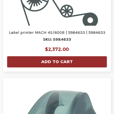
Label printer MACH 4S/600B | 5984633 | 5984633
SKU: 5984633
$2,372.00
ADD TO CART