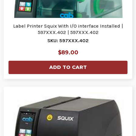
Label Printer Squix With I/O interface Installed |
597XXX.402 | 597XXX.402
SKU: 597XXX.402
$89.00
ADD TO CART