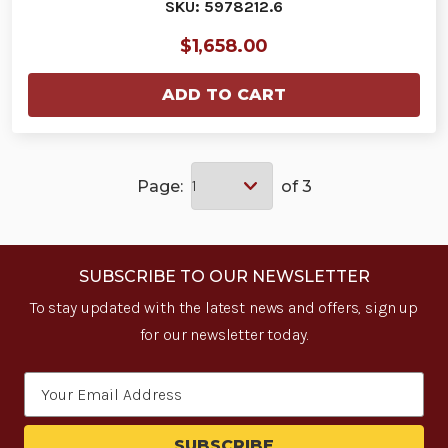
SKU: 5978212.6
$1,658.00
ADD TO CART
Page:
of 3
SUBSCRIBE TO OUR NEWSLETTER
To stay updated with the latest news and offers, sign up
for our newsletter today.
Email
Address