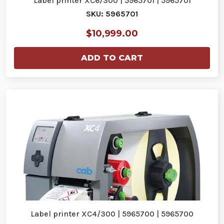
Label printer XC6/300 | 5965701 | 5965701
SKU: 5965701
$10,999.00
ADD TO CART
Label printer XC4/300 | 5965700 | 5965700