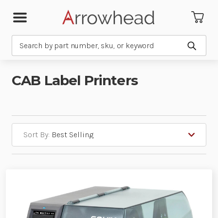
Search
Submit
CAB Label Printers
Sort By: