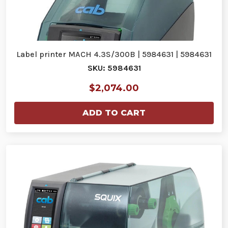
Label printer MACH 4.3S/300B | 5984631 | 5984631
SKU: 5984631
$2,074.00
ADD TO CART