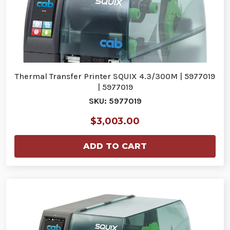
Thermal Transfer Printer SQUIX 4.3/300M | 5977019
| 5977019
SKU: 5977019
$3,003.00
ADD TO CART