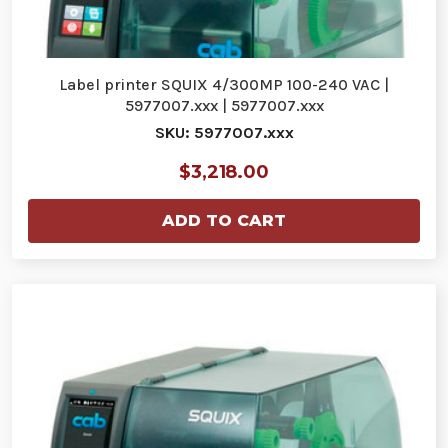
Label printer SQUIX 4/300MP 100-240 VAC |
5977007.xxx | 5977007.xxx
SKU: 5977007.xxx
$3,218.00
ADD TO CART