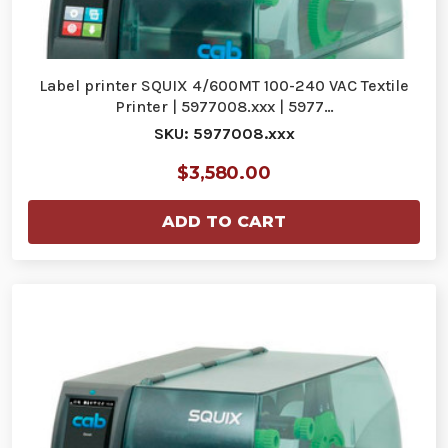
Label printer SQUIX 4/600MT 100-240 VAC Textile
Printer | 5977008.xxx | 5977…
SKU: 5977008.xxx
$3,580.00
ADD TO CART