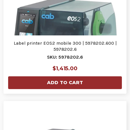
Label printer EOS2 mobile 300 | 5978202.600 |
5978202.6
SKU: 5978202.6
$1,415.00
ADD TO CART