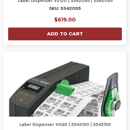
Label Dispenser VS120 | 5542095 | 5542095
SKU: 5542095
$619.00
ADD TO CART
Label Dispenser HS60 | 5542510 | 5542510