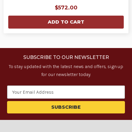
$572.00
ADD TO CART
SUBSCRIBE TO OUR NEWSLETTER
To stay updated with the latest news and offers, sign up
for our newsletter today.
Email
Address