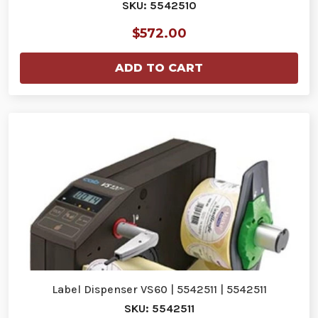
SKU: 5542510
$572.00
ADD TO CART
Label Dispenser VS60 | 5542511 | 5542511
SKU: 5542511