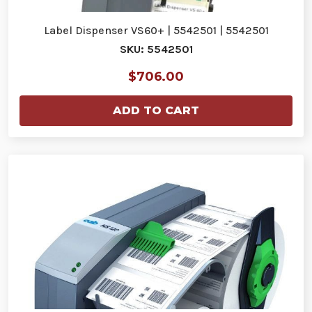
Label Dispenser VS60+ | 5542501 | 5542501
SKU: 5542501
$706.00
ADD TO CART