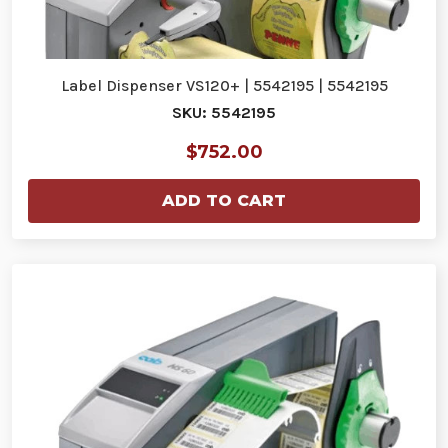
Label Dispenser VS120+ | 5542195 | 5542195
SKU: 5542195
$752.00
ADD TO CART