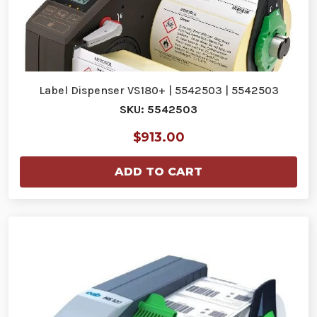
Label Dispenser VS180+ | 5542503 | 5542503
SKU: 5542503
$913.00
ADD TO CART