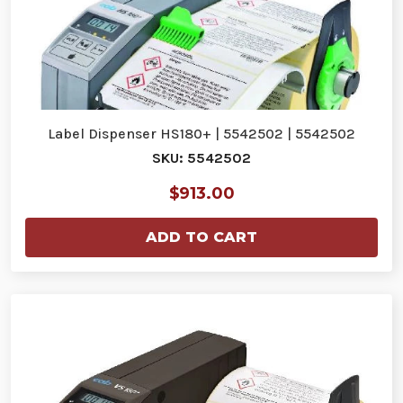
Label Dispenser HS180+ | 5542502 | 5542502
SKU: 5542502
$913.00
ADD TO CART