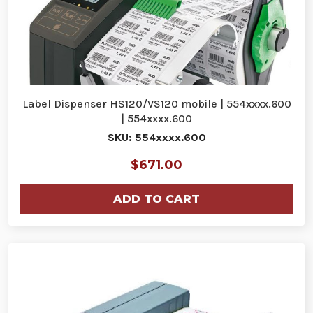
Label Dispenser HS120/VS120 mobile | 554xxxx.600
| 554xxxx.600
SKU: 554xxxx.600
$671.00
ADD TO CART