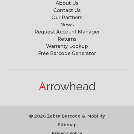
About Us
Contact Us
Our Partners
News
Request Account Manager
Returns
Warranty Lookup
Free Barcode Generator
© 2026 Zebra Barcode & Mobility
Sitemap
Privacy Policy