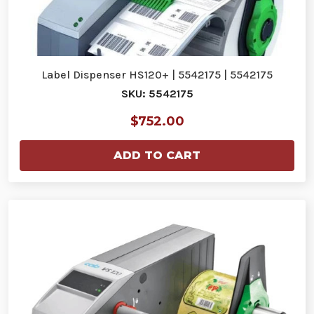
Label Dispenser HS120+ | 5542175 | 5542175
SKU: 5542175
$752.00
ADD TO CART