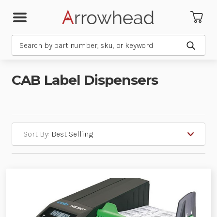
Search
Submit
CAB Label Dispensers
Sort By: