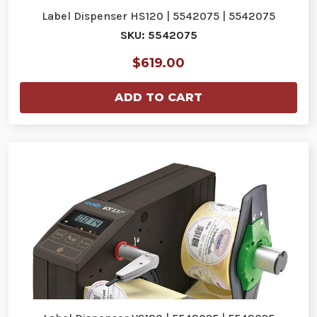
Label Dispenser HS120 | 5542075 | 5542075
SKU: 5542075
$619.00
ADD TO CART