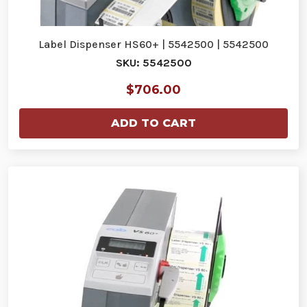
Label Dispenser HS60+ | 5542500 | 5542500
SKU: 5542500
$706.00
ADD TO CART