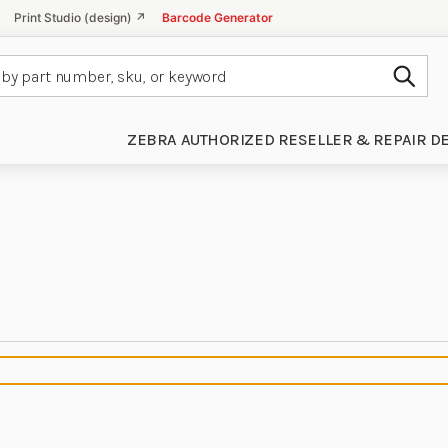
Print Studio (design) ↗
Barcode Generator
Subm
ZEBRA AUTHORIZED RESELLER & REPAIR D