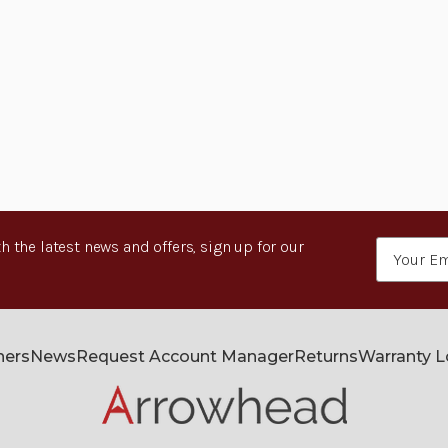
h the latest news and offers, sign up for our
Email
Address
ners
News
Request Account Manager
Returns
Warranty 