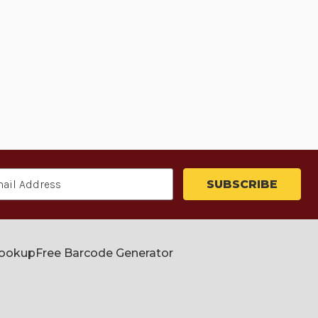
Lookup
Free Barcode Generator