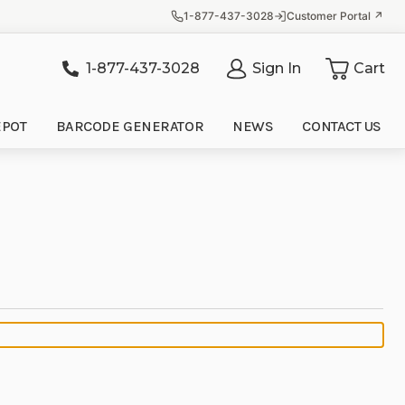
1-877-437-3028
Customer Portal ↗
1-877-437-3028
Sign In
Cart
it
EPOT
BARCODE GENERATOR
NEWS
CONTACT US