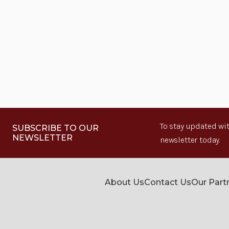
To stay updated wit
SUBSCRIBE TO OUR
NEWSLETTER
newsletter today.
About Us
Contact Us
Our Part