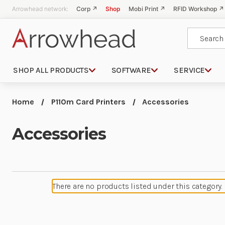
Arrowhead network:
Corp ↗
Shop
Mobi Print ↗
RFID Workshop ↗
Search
SHOP ALL PRODUCTS
SOFTWARE
SERVICE
Home
P110m Card Printers
Accessories
Accessories
There are no products listed under this category.