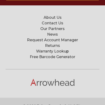
About Us
Contact Us
Our Partners
News
Request Account Manager
Returns
Warranty Lookup
Free Barcode Generator