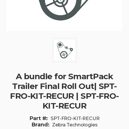
A bundle for SmartPack
Trailer Final Roll Out| SPT-
FRO-KIT-RECUR | SPT-FRO-
KIT-RECUR
Part #:
SPT-FRO-KIT-RECUR
Brand:
Zebra Technologies