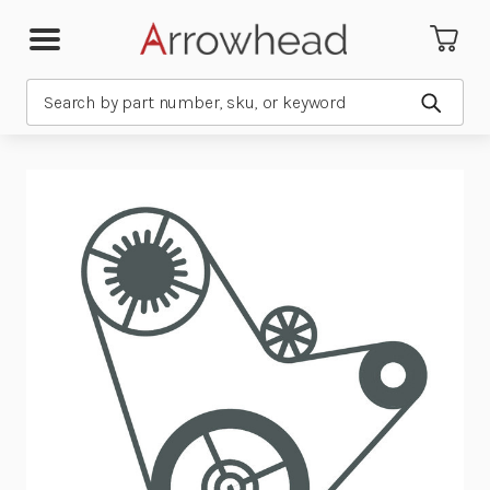
Search
Submit