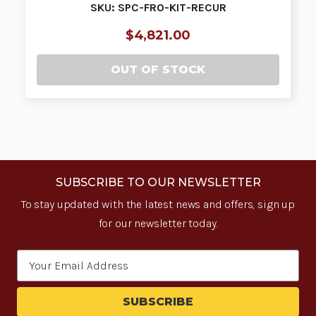
SKU: SPC-FRO-KIT-RECUR
$4,821.00
OUT OF STOCK
SUBSCRIBE TO OUR NEWSLETTER
To stay updated with the latest news and offers, sign up
for our newsletter today.
Email
Address