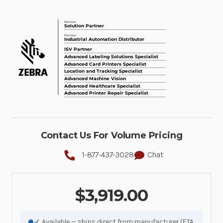
Contact Us For Volume Pricing
1-877-437-3028
Chat
$3,919.00
✓ Available — ships direct from manufacturer (ETA