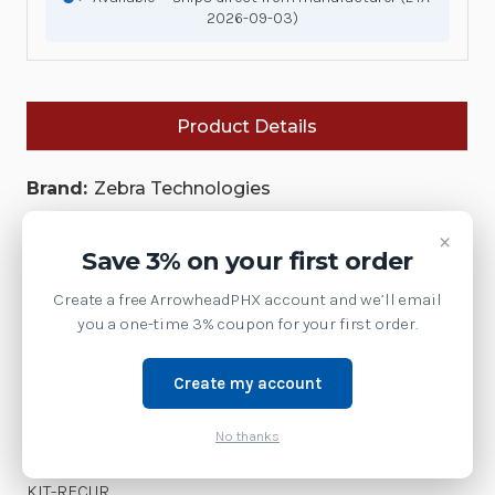
2026-09-03)
Product Details
Brand:
Zebra Technologies
SKU:
SPT-FRO-KIT-RECUR
×
Save 3% on your first order
Availability:
Create a free ArrowheadPHX account and we’ll email
This model has been discontinued by Zebra.
you a one-time 3% coupon for your first order.
Contact us at 1-877-437-3028 or via chat for the
current replacement model.
Create my account
Shipping:
Free Shipping
Weight:
3.00 LBS
No thanks
A bundle for SmartPack Trailer Final Roll Out| SPT-FRO-
KIT-RECUR