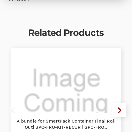
Related Products
A bundle for SmartPack Container Final Roll
Out| SPC-FRO-KIT-RECUR | SPC-FRO…