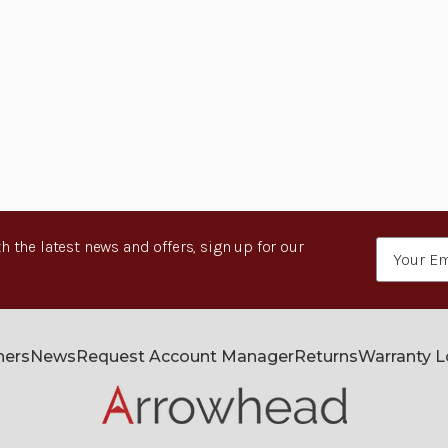
h the latest news and offers, sign up for our
Email
Address
ners
News
Request Account Manager
Returns
Warranty 