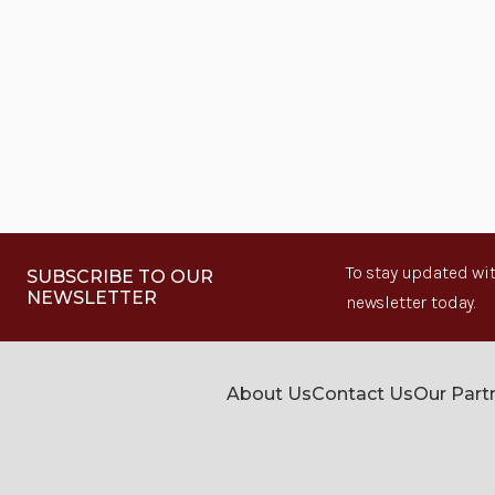
To stay updated wit
SUBSCRIBE TO OUR
NEWSLETTER
newsletter today.
About Us
Contact Us
Our Part