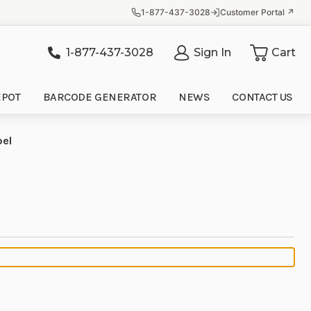
1-877-437-3028
Customer Portal ↗
1-877-437-3028
Sign In
Cart
it
EPOT
BARCODE GENERATOR
NEWS
CONTACT US
bel