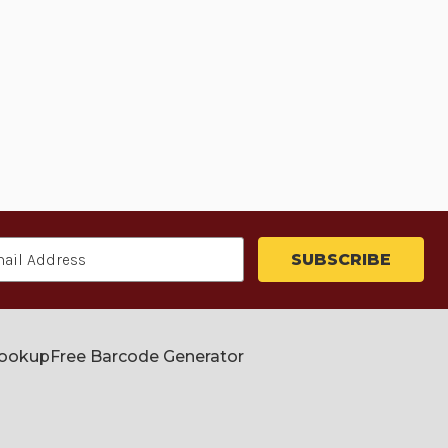
Lookup
Free Barcode Generator