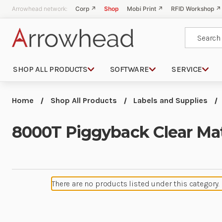
Arrowhead network:
Corp ↗
Shop
Mobi Print ↗
RFID Workshop ↗
Search
SHOP ALL PRODUCTS
SOFTWARE
SERVICE
Home
Shop All Products
Labels and Supplies
8000T Piggyback Clear Mat
There are no products listed under this category.