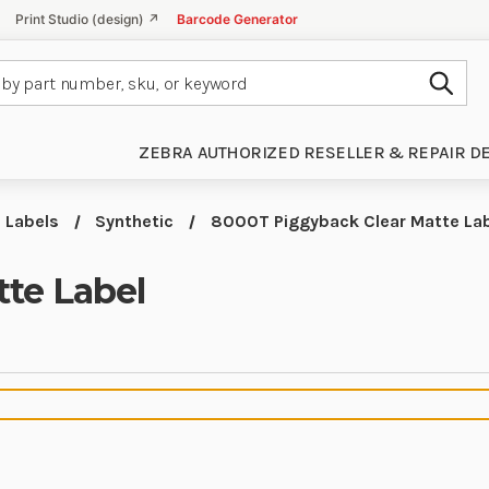
Print Studio (design) ↗
Barcode Generator
Subm
ZEBRA AUTHORIZED RESELLER & REPAIR D
Labels
Synthetic
8000T Piggyback Clear Matte La
te Label