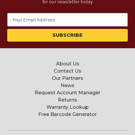
for our newsletter today.
Email
Address
About Us
Contact Us
Our Partners
News
Request Account Manager
Returns
Warranty Lookup
Free Barcode Generator