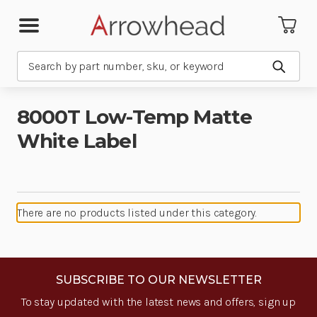
Search
Submit
8000T Low-Temp Matte
White Label
There are no products listed under this category.
SUBSCRIBE TO OUR NEWSLETTER
To stay updated with the latest news and offers, sign up