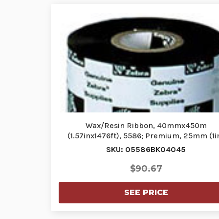
Wax/Resin Ribbon, 40mmx450m
(1.57inx1476ft), 5586; Premium, 25mm (1i
core,…
SKU: 05586BK04045
$90.67
SEE PRICE