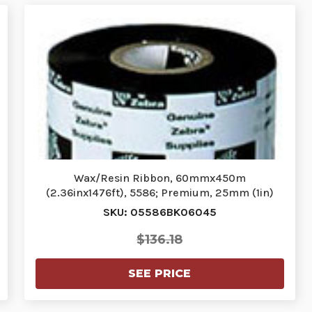
Wax/Resin Ribbon, 60mmx450m
(2.36inx1476ft), 5586; Premium, 25mm (1in)
core,…
SKU: 05586BK06045
$136.18
SEE PRICE