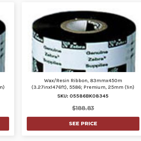
Wax/Resin Ribbon, 83mmx450m
n)
(3.27inx1476ft), 5586; Premium, 25mm (1in)
core,…
SKU: 05586BK08345
$188.83
SEE PRICE