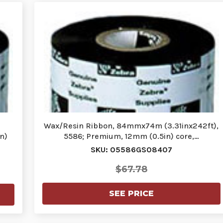
Wax/Resin Ribbon, 84mmx74m (3.31inx242ft),
n)
5586; Premium, 12mm (0.5in) core,…
SKU: 05586GS08407
$67.78
SEE PRICE