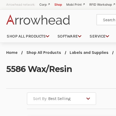
Arrowhead network:
Corp ↗
Shop
Mobi Print ↗
RFID Workshop ↗
Search
SHOP ALL PRODUCTS
SOFTWARE
SERVICE
Home
Shop All Products
Labels and Supplies
5586 Wax/Resin
Sort By: