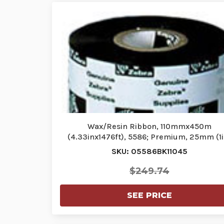
Wax/Resin Ribbon, 110mmx450m
(4.33inx1476ft), 5586; Premium, 25mm (1i
core…
SKU: 05586BK11045
$249.74
SEE PRICE