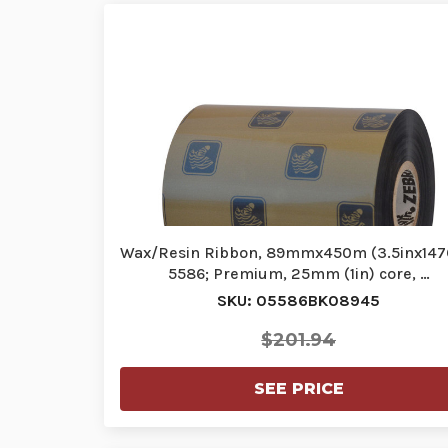
Wax/Resin Ribbon, 89mmx450m (3.5inx1476
5586; Premium, 25mm (1in) core, …
SKU: 05586BK08945
$201.94
SEE PRICE