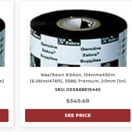
Wax/Resin Ribbon, 154mmx450m
n)
(6.06inx1476ft), 5586; Premium, 25mm (1in)
core…
SKU: 05586BK15445
$349.68
SEE PRICE