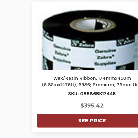
Wax/Resin Ribbon, 174mmx450m
(6.85inx1476ft), 5586; Premium, 25mm (1i
core…
SKU: 05586BK17445
$395.42
SEE PRICE