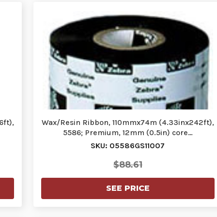
ft),
Wax/Resin Ribbon, 110mmx74m (4.33inx242ft),
5586; Premium, 12mm (0.5in) core…
SKU: 05586GS11007
$88.61
SEE PRICE