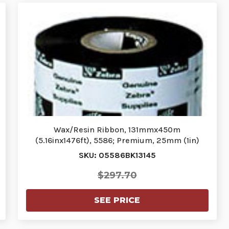
Wax/Resin Ribbon, 131mmx450m
(5.16inx1476ft), 5586; Premium, 25mm (1in)
core…
SKU: 05586BK13145
$297.70
SEE PRICE