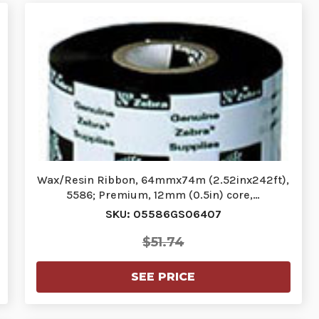
Wax/Resin Ribbon, 64mmx74m (2.52inx242ft),
5586; Premium, 12mm (0.5in) core,…
SKU: 05586GS06407
$51.74
SEE PRICE