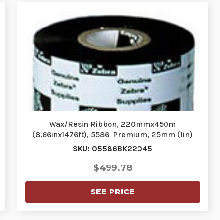
Wax/Resin Ribbon, 220mmx450m
(8.66inx1476ft), 5586; Premium, 25mm (1in)
core…
SKU: 05586BK22045
$499.78
SEE PRICE