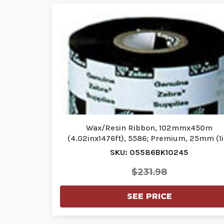
Wax/Resin Ribbon, 102mmx450m
(4.02inx1476ft), 5586; Premium, 25mm (1i
core…
SKU: 05586BK10245
$231.98
SEE PRICE