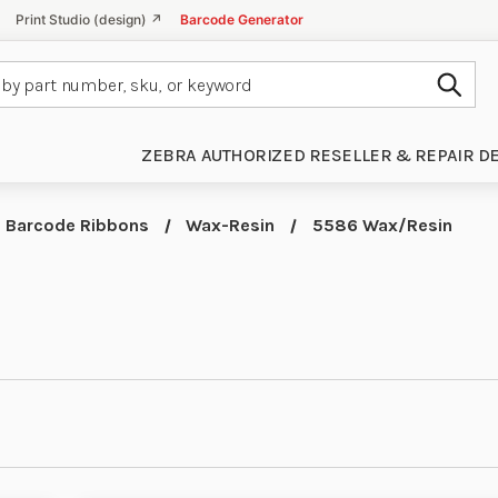
Print Studio (design) ↗
Barcode Generator
Subm
ZEBRA AUTHORIZED RESELLER & REPAIR D
Barcode Ribbons
Wax-Resin
5586 Wax/Resin