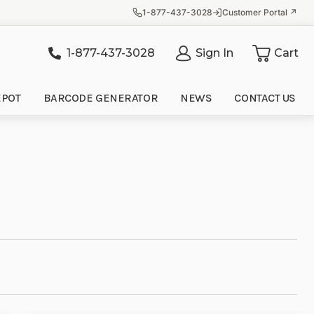
1-877-437-3028
Customer Portal ↗
1-877-437-3028
Sign In
Cart
it
EPOT
BARCODE GENERATOR
NEWS
CONTACT US