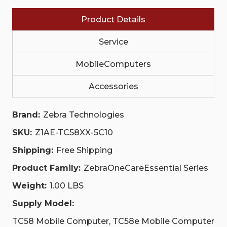
EXPEDITED
EXPEDITED
COLLECTIONS
COLLECTIONS
Product Details
(NA
(NA
AND
AND
EU/EFTA
EU/EFTA
Service
ONLY)
ONLY)
|
|
Z1AE-
Z1AE-
MobileComputers
TC58XX-
TC58XX-
5C10
5C10
Accessories
Brand:
Zebra Technologies
SKU:
Z1AE-TC58XX-5C10
Shipping:
Free Shipping
Product Family:
ZebraOneCareEssential Series
Weight:
1.00 LBS
Supply Model:
TC58 Mobile Computer, TC58e Mobile Computer