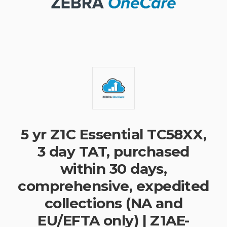
5 yr Z1C Essential TC58XX,
3 day TAT, purchased
within 30 days,
comprehensive, expedited
collections (NA and
EU/EFTA only) | Z1AE-