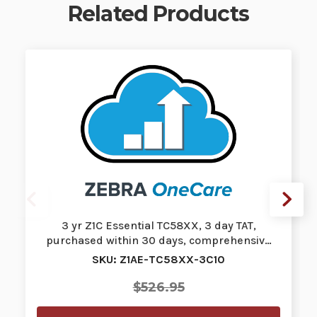
Related Products
3 yr Z1C Essential TC58XX, 3 day TAT,
purchased within 30 days, comprehensiv…
SKU: Z1AE-TC58XX-3C10
$526.95