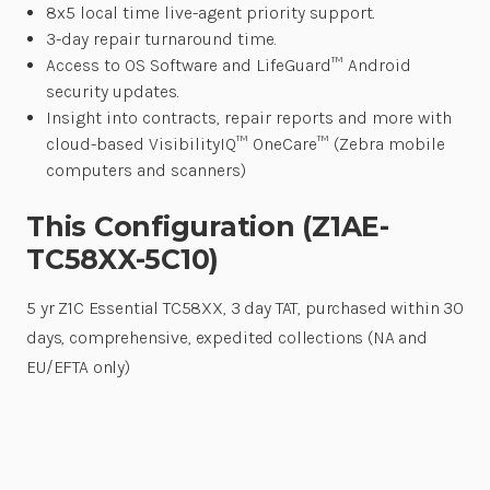
8x5 local time live-agent priority support.
3-day repair turnaround time.
Access to OS Software and LifeGuard™ Android
security updates.
Insight into contracts, repair reports and more with
cloud-based VisibilityIQ™ OneCare™ (Zebra mobile
computers and scanners)
This Configuration (Z1AE-
TC58XX-5C10)
5 yr Z1C Essential TC58XX, 3 day TAT, purchased within 30
days, comprehensive, expedited collections (NA and
EU/EFTA only)