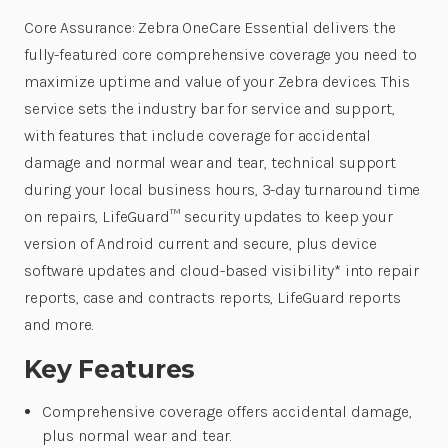
Core Assurance: Zebra OneCare Essential delivers the
fully-featured core comprehensive coverage you need to
maximize uptime and value of your Zebra devices. This
service sets the industry bar for service and support,
with features that include coverage for accidental
damage and normal wear and tear, technical support
during your local business hours, 3-day turnaround time
on repairs, LifeGuard™ security updates to keep your
version of Android current and secure, plus device
software updates and cloud-based visibility* into repair
reports, case and contracts reports, LifeGuard reports
and more.
Key Features
Comprehensive coverage offers accidental damage,
plus normal wear and tear.