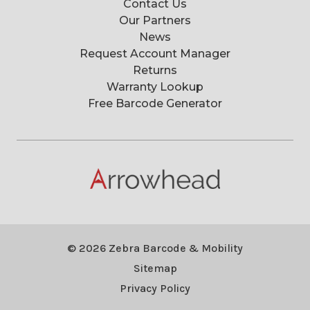
Contact Us
Our Partners
News
Request Account Manager
Returns
Warranty Lookup
Free Barcode Generator
© 2026 Zebra Barcode & Mobility
Sitemap
Privacy Policy