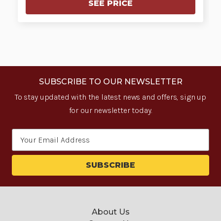
SEE PRICE
SUBSCRIBE TO OUR NEWSLETTER
To stay updated with the latest news and offers, sign up
for our newsletter today.
Email
Address
About Us