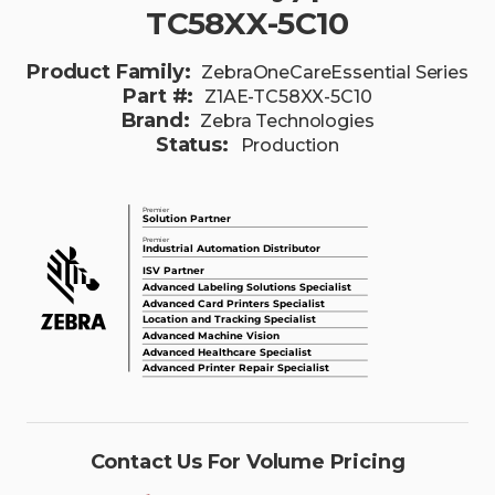
TC58XX-5C10
Product Family:
ZebraOneCareEssential Series
Part #:
Z1AE-TC58XX-5C10
Brand:
Zebra Technologies
Status:
Production
Contact Us For Volume Pricing