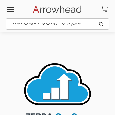
Search
Submit