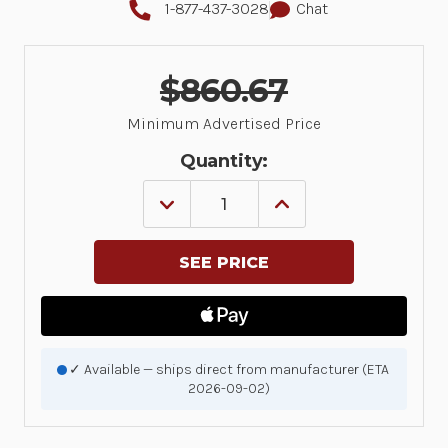
1-877-437-3028
Chat
$860.67
Minimum Advertised Price
Quantity:
DECREASE
INCREASE
QUANTITY
QUANTITY
OF
OF
5
5
YR
YR
Z1C
Z1C
ESSENTIAL
ESSENTIAL
TC58XX,
TC58XX,
3
3
DAY
DAY
TAT,
TAT,
✓ Available — ships direct from manufacturer (ETA
PURCHASED
PURCHASED
2026-09-02)
WITHIN
WITHIN
30
30
DAYS,
DAYS,
COMPREHENSIVE,
COMPREHENSIVE,