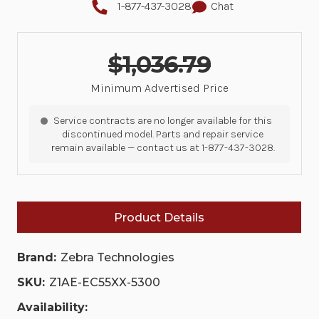
1-877-437-3028
Chat
$1,036.79
Minimum Advertised Price
Service contracts are no longer available for this
discontinued model. Parts and repair service
remain available — contact us at 1-877-437-3028.
Product Details
Brand:
Zebra Technologies
SKU:
Z1AE-EC55XX-5300
Availability: