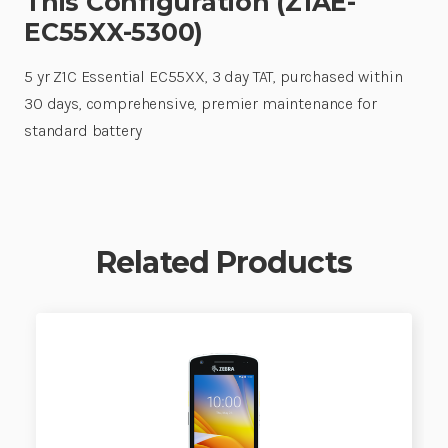
This Configuration (Z1AE-
EC55XX-5300)
5 yr Z1C Essential EC55XX, 3 day TAT, purchased within
30 days, comprehensive, premier maintenance for
standard battery
Related Products