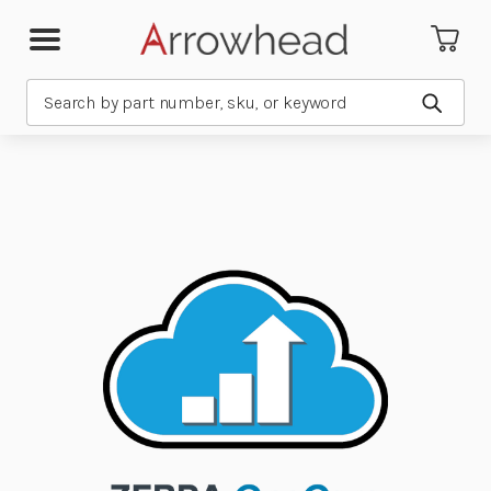
Search
Submit