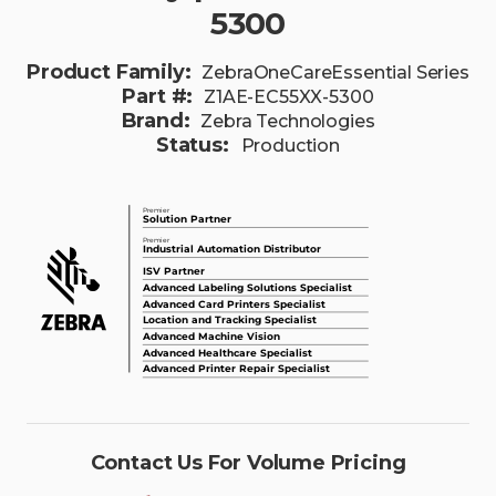
5300
Product Family:
ZebraOneCareEssential Series
Part #:
Z1AE-EC55XX-5300
Brand:
Zebra Technologies
Status:
Production
Contact Us For Volume Pricing