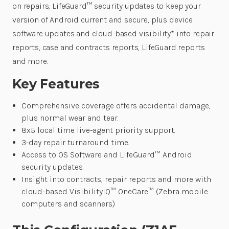
on repairs, LifeGuard™ security updates to keep your
version of Android current and secure, plus device
software updates and cloud-based visibility* into repair
reports, case and contracts reports, LifeGuard reports
and more.
Key Features
Comprehensive coverage offers accidental damage,
plus normal wear and tear.
8x5 local time live-agent priority support.
3-day repair turnaround time.
Access to OS Software and LifeGuard™ Android
security updates.
Insight into contracts, repair reports and more with
cloud-based VisibilityIQ™ OneCare™ (Zebra mobile
computers and scanners)