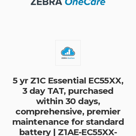
5 yr Z1C Essential EC55XX,
3 day TAT, purchased
within 30 days,
comprehensive, premier
maintenance for standard
battery | Z1AE-EC55XX-