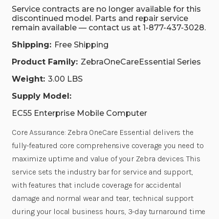
Service contracts are no longer available for this
discontinued model. Parts and repair service
remain available — contact us at 1-877-437-3028.
Shipping:
Free Shipping
Product Family:
ZebraOneCareEssential Series
Weight:
3.00 LBS
Supply Model:
EC55 Enterprise Mobile Computer
Core Assurance: Zebra OneCare Essential delivers the
fully-featured core comprehensive coverage you need to
maximize uptime and value of your Zebra devices. This
service sets the industry bar for service and support,
with features that include coverage for accidental
damage and normal wear and tear, technical support
during your local business hours, 3-day turnaround time