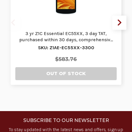
3 yr Z1C Essential EC55XX, 3 day TAT,
purchased within 30 days, comprehensiv…
SKU: Z1AE-EC55XX-3300
$583.76
OUT OF STOCK
SUBSCRIBE TO OUR NEWSLETTER
To stay updated with the latest news and offers, sign up