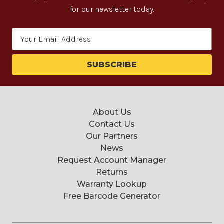
for our newsletter today.
Email
Address
About Us
Contact Us
Our Partners
News
Request Account Manager
Returns
Warranty Lookup
Free Barcode Generator