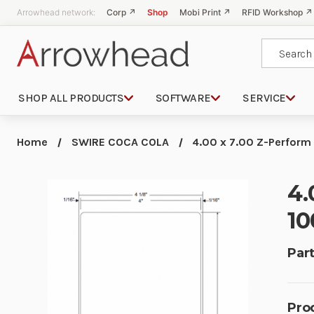
Arrowhead network:
Corp ↗
Shop
Mobi Print ↗
RFID Workshop ↗
Search
SHOP ALL PRODUCTS
SOFTWARE
SERVICE
Home
SWIRE COCA COLA
4.00 x 7.00 Z-Perform
4.
10
Part
Pro