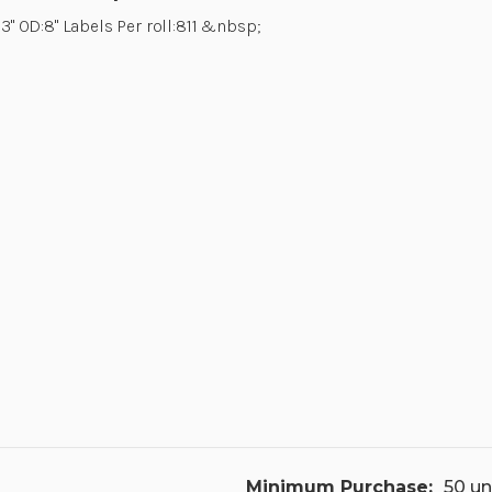
 3" OD:8" Labels Per roll:811 &nbsp;
Minimum Purchase:
50 un