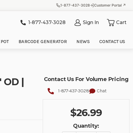
1-877-437-3028
Customer Portal ↗
1-877-437-3028
Sign In
Cart
it
EPOT
BARCODE GENERATOR
NEWS
CONTACT US
" OD |
Contact Us For Volume Pricing
1-877-437-3028
Chat
$26.99
Quantity: