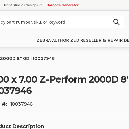
Print Studio (design) ↗
Barcode Generator
Subm
ZEBRA AUTHORIZED RESELLER & REPAIR D
 2000D 8" OD | 10037946
00 x 7.00 Z-Perform 2000D 8
037946
 #:
10037946
duct Description