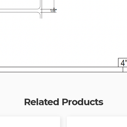
Related Products