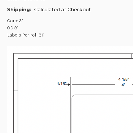
Shipping:
Calculated at Checkout
Core: 3"
OD:8"
Labels Per roll:811