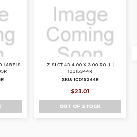
00 LABELS
Z-SLCT 4D 4.00 X 3.00 ROLL |
05R
10015344R
5R
SKU: 10015344R
$23.01
K
OUT OF STOCK