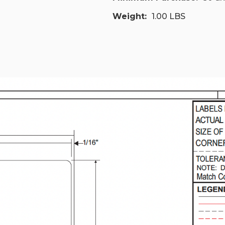
Weight:
1.00 LBS