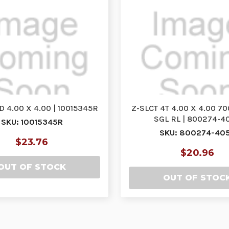
D 4.00 X 4.00 | 10015345R
Z-SLCT 4T 4.00 X 4.00 7
SGL RL | 800274-4
SKU: 10015345R
SKU: 800274-40
$23.76
$20.96
OUT OF STOCK
OUT OF STOC