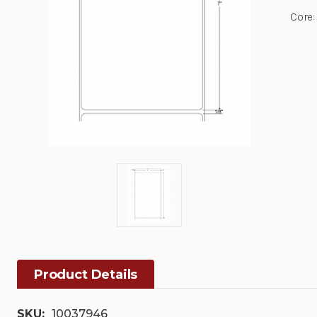
Core:
Product Details
SKU:
10037946