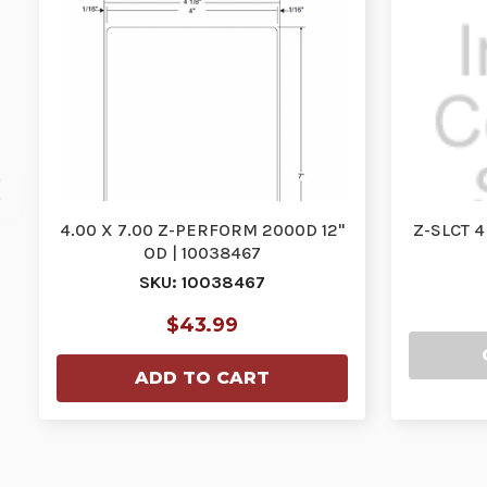
4.00 X 7.00 Z-PERFORM 2000D 12"
Z-SLCT 4
OD | 10038467
SKU: 10038467
$43.99
ADD TO CART