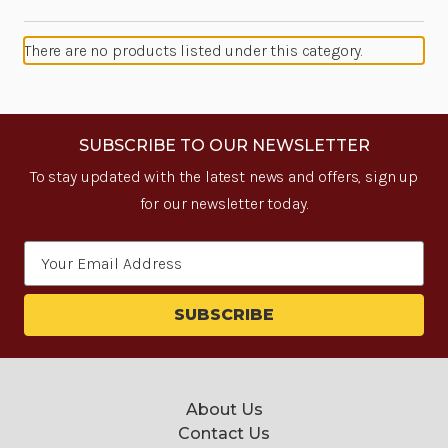
There are no products listed under this category.
SUBSCRIBE TO OUR NEWSLETTER
To stay updated with the latest news and offers, sign up
for our newsletter today.
Email
Address
About Us
Contact Us