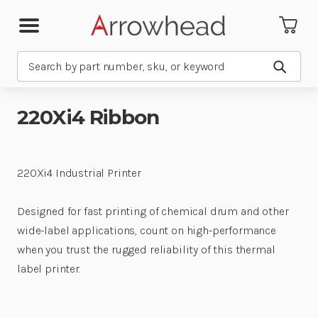
Search
Submit
220Xi4 Ribbon
220Xi4 Industrial Printer
Designed for fast printing of chemical drum and other
wide-label applications, count on high-performance
when you trust the rugged reliability of this thermal
label printer.