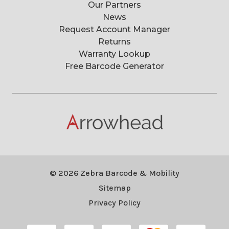
Our Partners
News
Request Account Manager
Returns
Warranty Lookup
Free Barcode Generator
© 2026 Zebra Barcode & Mobility
Sitemap
Privacy Policy