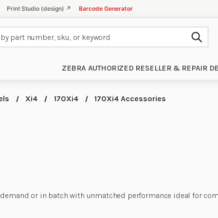
Print Studio (design) ↗
Barcode Generator
Subm
ZEBRA AUTHORIZED RESELLER & REPAIR D
els
Xi4
170Xi4
170Xi4 Accessories
 demand or in batch with unmatched performance ideal for compl