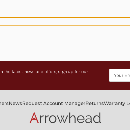
h the latest news and offers, sign up for our
Email
Address
ners
News
Request Account Manager
Returns
Warranty 