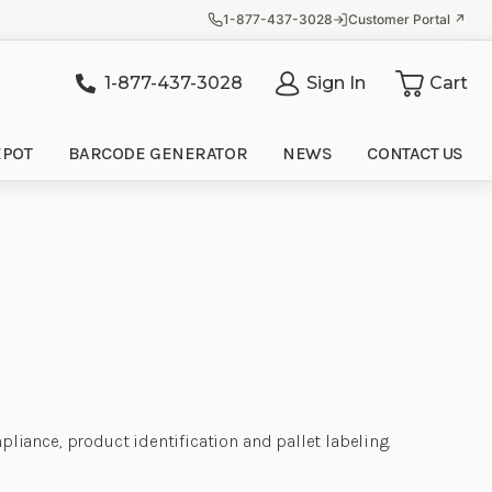
1-877-437-3028
Customer Portal ↗
1-877-437-3028
Sign In
Cart
it
EPOT
BARCODE GENERATOR
NEWS
CONTACT US
iance, product identification and pallet labeling.