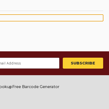
Lookup
Free Barcode Generator