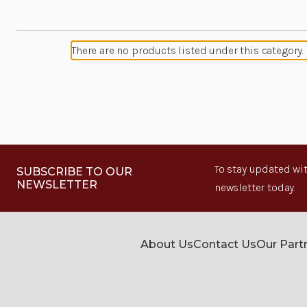
There are no products listed under this category.
To stay updated wit
SUBSCRIBE TO OUR
NEWSLETTER
newsletter today.
About Us
Contact Us
Our Part