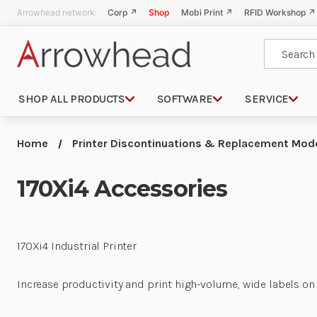
Arrowhead network:
Corp ↗
Shop
Mobi Print ↗
RFID Workshop ↗
Search
SHOP ALL PRODUCTS
SOFTWARE
SERVICE
Home
Printer Discontinuations & Replacement Mod
170Xi4 Accessories
170Xi4 Industrial Printer
Increase productivity and print high-volume, wide labels on