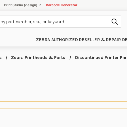
Print Studio (design) ↗
Barcode Generator
Subm
ZEBRA AUTHORIZED RESELLER & REPAIR D
s
Zebra Printheads & Parts
Discontinued Printer Par