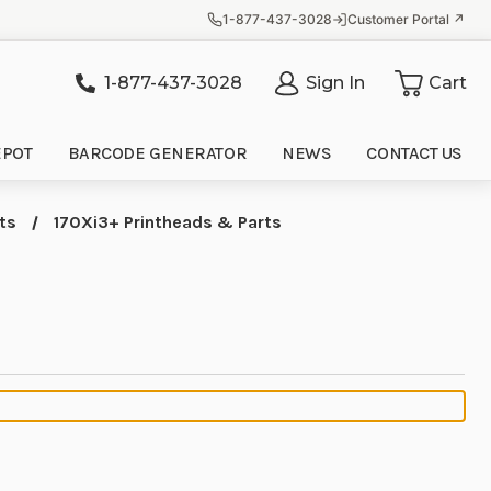
1-877-437-3028
Customer Portal ↗
1-877-437-3028
Sign In
Cart
it
EPOT
BARCODE GENERATOR
NEWS
CONTACT US
ts
170Xi3+ Printheads & Parts