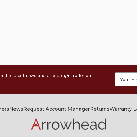
h the latest news and offers, sign up for our
Email
Address
ners
News
Request Account Manager
Returns
Warranty 