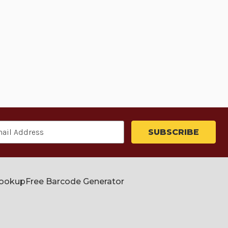
Lookup
Free Barcode Generator