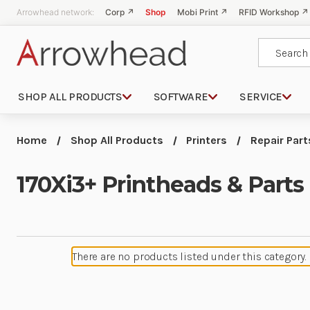
Arrowhead network:
Corp ↗
Shop
Mobi Print ↗
RFID Workshop ↗
Search
SHOP ALL PRODUCTS
SOFTWARE
SERVICE
Home
Shop All Products
Printers
Repair Part
170Xi3+ Printheads & Parts
There are no products listed under this category.