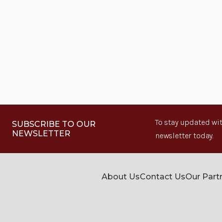
To stay updated wit
SUBSCRIBE TO OUR
NEWSLETTER
newsletter today.
About Us
Contact Us
Our Part