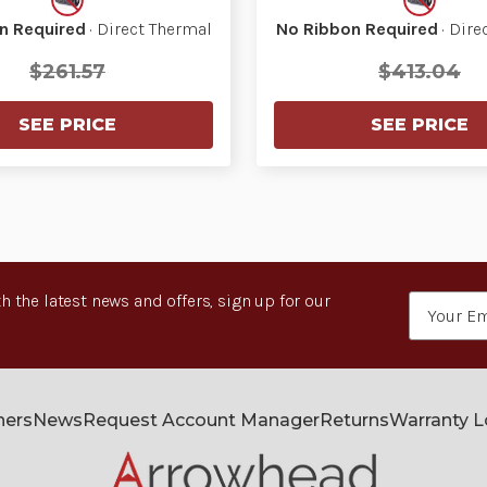
n Required
· Direct Thermal
No Ribbon Required
· Dire
$261.57
$413.04
SEE PRICE
SEE PRICE
h the latest news and offers, sign up for our
Email
Address
ners
News
Request Account Manager
Returns
Warranty 