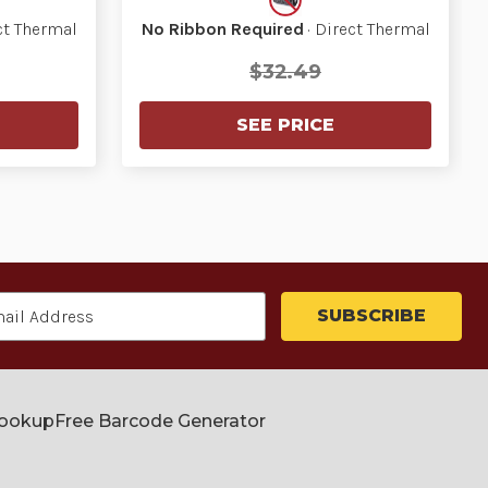
ct Thermal
No Ribbon Required
· Direct Thermal
$32.49
SEE PRICE
Lookup
Free Barcode Generator