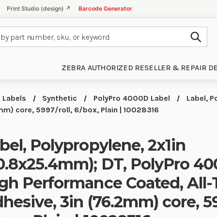
Print Studio (design) ↗
Barcode Generator
Subm
ZEBRA AUTHORIZED RESELLER & REPAIR D
Labels
Synthetic
PolyPro 4000D Label
Label, P
m) core, 5997/roll, 6/box, Plain | 10028316
bel, Polypropylene, 2x1in
0.8x25.4mm); DT, PolyPro 40
gh Performance Coated, All
hesive, 3in (76.2mm) core, 59