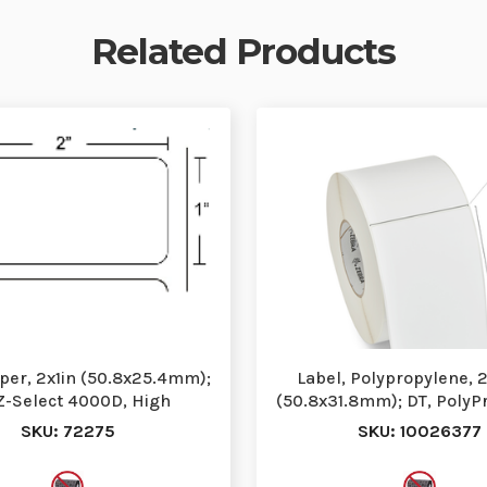
Related Products
aper, 2x1in (50.8x25.4mm);
Label, Polypropylene, 2
Z-Select 4000D, High
(50.8x31.8mm); DT, PolyP
erformance Coat…
High Perfor…
SKU: 72275
SKU: 10026377