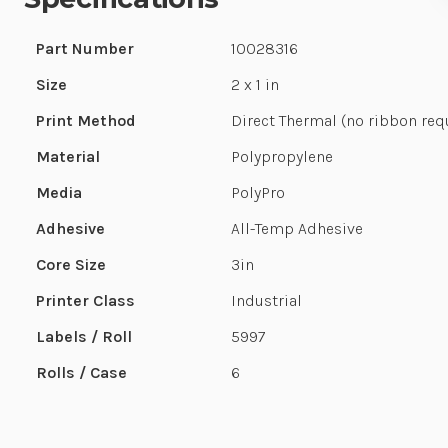
Part Number
10028316
Size
2 x 1 in
Print Method
Direct Thermal (no ribbon req
Material
Polypropylene
Media
PolyPro
Adhesive
All-Temp Adhesive
Core Size
3in
Printer Class
Industrial
Labels / Roll
5997
Rolls / Case
6