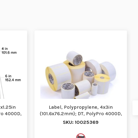
x1.25in
Label, Polypropylene, 4x3in
ro 4000D,
(101.6x76.2mm); DT, PolyPro 4000D,
High Performa…
SKU: 10025369