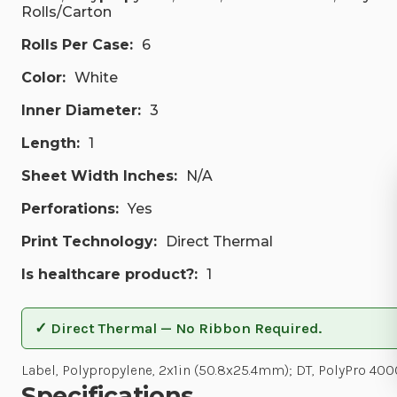
Rolls/Carton
Rolls Per Case:
6
Color:
White
Inner Diameter:
3
Length:
1
Sheet Width Inches:
N/A
Perforations:
Yes
Print Technology:
Direct Thermal
Is healthcare product?:
1
✓ Direct Thermal — No Ribbon Required.
Label, Polypropylene, 2x1in (50.8x25.4mm); DT, PolyPro 400
Specifications