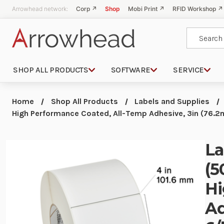
Arrowhead network:
Corp ↗
Shop
Mobi Print ↗
RFID Workshop ↗
Search
SHOP ALL PRODUCTS
SOFTWARE
SERVICE
Home
Shop All Products
Labels and Supplies
High Performance Coated, All-Temp Adhesive, 3in (76.2m
La
(5
Hi
Ad