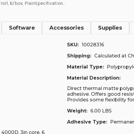
roll, 6/box, PlainSpecification…
Software
Accessories
Supplies
SKU:
10028316
Shipping:
Calculated at C
Material Type:
Polypropyl
Material Description:
Direct thermal matte polypr
adhesive. Offers good resis
Provides some flexibility fo
Weight:
6.00 LBS
Adhesive Type:
Permane
 4000D, 3in core, 6