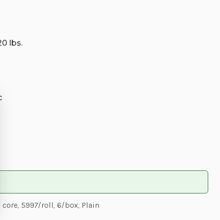
20 lbs.
c
ore, 5997/roll, 6/box, Plain