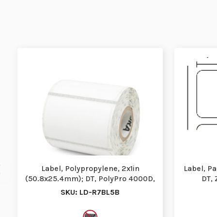
Label, Polypropylene, 2x1in
Label, P
(50.8x25.4mm); DT, PolyPro 4000D,
DT, 
High Performan…
P
SKU: LD-R7BL5B