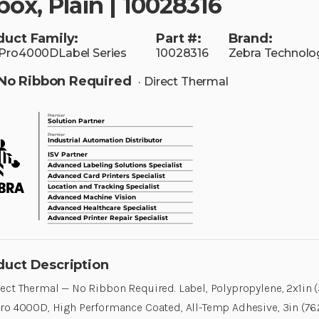
box, Plain | 10028316
duct Family:
Part #:
Brand:
Pro4000DLabel Series
10028316
Zebra Technolo
No Ribbon Required
· Direct Thermal
duct Description
ect Thermal — No Ribbon Required. Label, Polypropylene, 2x1in 
ro 4000D, High Performance Coated, All-Temp Adhesive, 3in (76