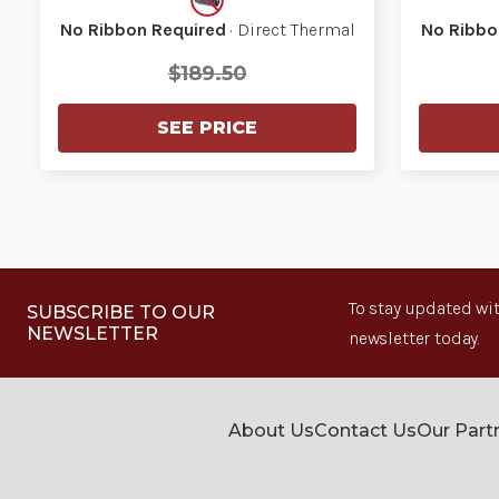
No Ribbon Required
· Direct Thermal
No Ribbo
$189.50
SEE PRICE
To stay updated wit
SUBSCRIBE TO OUR
NEWSLETTER
newsletter today.
About Us
Contact Us
Our Part