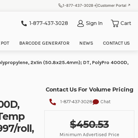
1-877-437-3028
Customer Portal ↗
1-877-437-3028
Sign In
Cart
it
EPOT
BARCODE GENERATOR
NEWS
CONTACT US
olypropylene, 2x1in (50.8x25.4mm); DT, PolyPro 4000D,
Contact Us For Volume Pricing
00D,
1-877-437-3028
Chat
-Temp
$450.53
97/roll,
Minimum Advertised Price