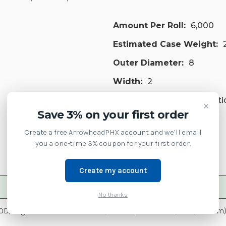
Amount Per Roll:
6,000
Estimated Case Weight:
Outer Diameter:
8
Width:
2
Paper Synthetic:
Syntheti
×
Save 3% on your first order
Printer Type:
Industrial
Create a free ArrowheadPHX account and we’ll email
Is Zipship:
1
you a one-time 3% coupon for your first order.
Create my account
No thanks
0D, High Performance Coated, All-Temp Adhesive, 3in (76.2mm) c