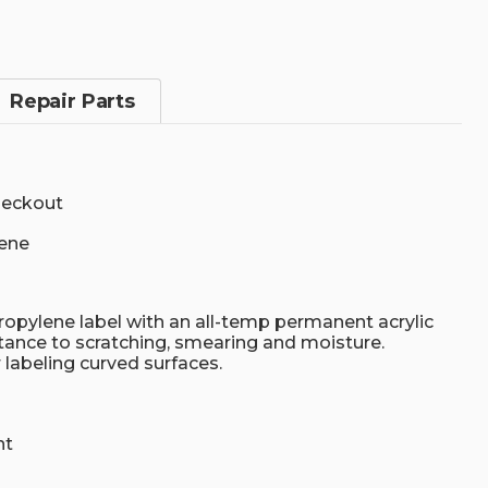
Repair Parts
heckout
ene
opylene label with an all-temp permanent acrylic
tance to scratching, smearing and moisture.
r labeling curved surfaces.
nt