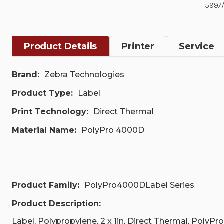
5997/
Product Details
Printer
Service
Brand:
Zebra Technologies
Product Type:
Label
Print Technology:
Direct Thermal
Material Name:
PolyPro 4000D
Product Family:
PolyPro4000DLabel Series
Product Description:
Label, Polypropylene, 2 x 1in, Direct Thermal, PolyPro