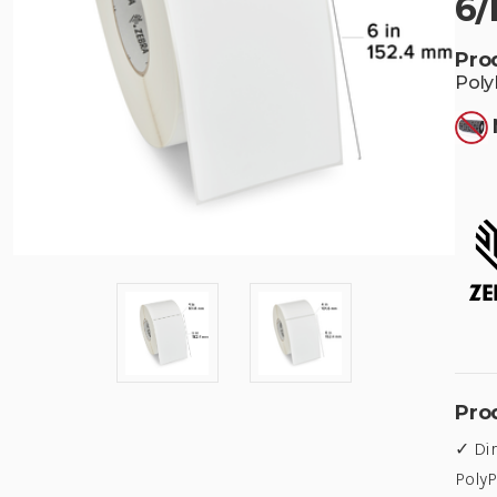
6/
Pro
Poly
Pro
✓ Dir
PolyP