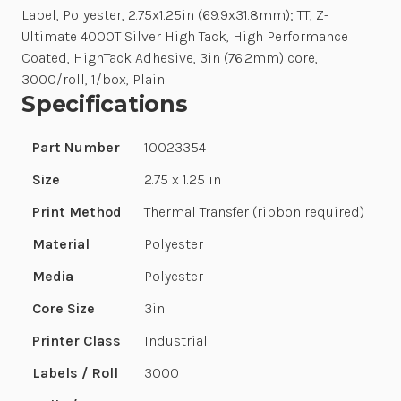
Label, Polyester, 2.75x1.25in (69.9x31.8mm); TT, Z-
Ultimate 4000T Silver High Tack, High Performance
Coated, HighTack Adhesive, 3in (76.2mm) core,
3000/roll, 1/box, Plain
Specifications
Part Number
10023354
Size
2.75 x 1.25 in
Print Method
Thermal Transfer (ribbon required)
Material
Polyester
Media
Polyester
Core Size
3in
Printer Class
Industrial
Labels / Roll
3000