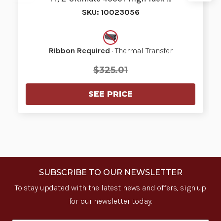
SKU: 10023056
Ribbon Required
· Thermal Transfer
$325.01
SEE PRICE
SUBSCRIBE TO OUR NEWSLETTER
To stay updated with the latest news and offers, sign up
for our newsletter today.