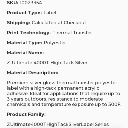
SKU:
10023354
Product Type:
Label
Shipping:
Calculated at Checkout
Print Technology:
Thermal Transfer
Material Type:
Polyester
Material Name:
Z-Ultimate 4000T High-Tack Silver
Material Description:
Premium silver gloss thermal transfer polyester
label with a high-tack permanent acrylic
adhesive. Ideal for applications that require up to
3 years outdoors, resistance to moderate
chemicals and temperature exposure up to 300F.
Product Family:
ZUltimate4000THighTackSilverLabel Series