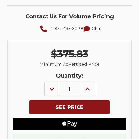
Contact Us For Volume Pricing
1-877-437-3028
Chat
$375.83
Minimum Advertised Price
Quantity:
DECREASE
INCREASE
QUANTITY
QUANTITY
OF
OF
LABEL,
LABEL,
POLYESTER,
POLYESTER,
2.75X1.25IN
2.75X1.25IN
(69.9X31.8MM);
(69.9X31.8MM);
TT,
TT,
Z-
Z-
ULTIMATE
ULTIMATE
4000T
4000T