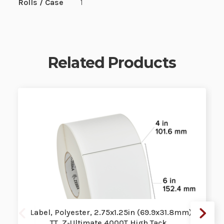
Rolls / Case
1
Related Products
Label, Polyester, 2.75x1.25in (69.9x31.8mm);
TT, Z-Ultimate 4000T High Tack …