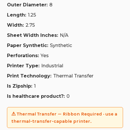
Outer Diameter:
8
Length:
1.25
Width:
2.75
Sheet Width Inches:
N/A
Paper Synthetic:
Synthetic
Perforations:
Yes
Printer Type:
Industrial
Print Technology:
Thermal Transfer
Is Zipship:
1
Is healthcare product?:
0
⚠ Thermal Transfer — Ribbon Required · use a
thermal-transfer-capable printer.