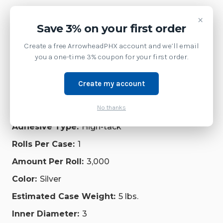
Weight:
6.00 LBS
×
Save 3% on your first order
Product Description:
Create a free ArrowheadPHX account and we’ll email
Label, Polyester, 2.75x1.25, Thermal Transfer, Z-
Ultimate 4000T High-Tack Silver, 3in core, 1
you a one-time 3% coupon for your first order.
Roll/Carton
Additional Information:
Create my account
UL/cUL indoor/outdoor recognition when paired
No thanks
with Zebra's 5095 and 5100 resin ribbon.
Adhesive Type:
High-tack
Rolls Per Case:
1
Amount Per Roll:
3,000
Color:
Silver
Estimated Case Weight:
5 lbs.
Inner Diameter:
3