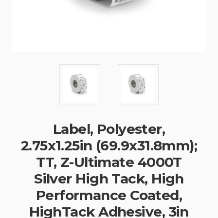
Label, Polyester,
2.75x1.25in (69.9x31.8mm);
TT, Z-Ultimate 4000T
Silver High Tack, High
Performance Coated,
HighTack Adhesive, 3in