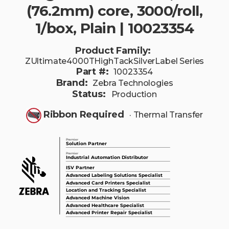
(76.2mm) core, 3000/roll,
1/box, Plain | 10023354
Product Family:
ZUltimate4000THighTackSilverLabel Series
Part #:
10023354
Brand:
Zebra Technologies
Status:
Production
Ribbon Required
· Thermal Transfer