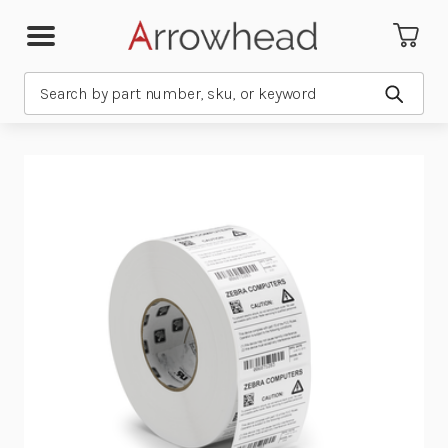
Search
Submit