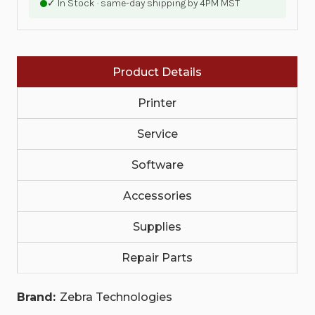
✓ In Stock · same-day shipping by 4PM MST
SILVER
SILVER
HIGH
HIGH
TACK,
TACK,
HIGH
HIGH
PERFORMANCE
PERFORMANCE
COATED,
COATED,
Product Details
HIGHTACK
HIGHTACK
ADHESIVE,
ADHESIVE,
3IN
3IN
Printer
(76.2MM)
(76.2MM)
CORE,
CORE,
3000/ROLL,
Service
3000/ROLL,
1/BOX,
1/BOX,
PLAIN
PLAIN
Software
|
|
10023354
10023354
Accessories
Supplies
Repair Parts
Brand:
Zebra Technologies