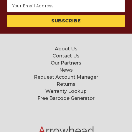
Email
Address
About Us
Contact Us
Our Partners
News
Request Account Manager
Returns
Warranty Lookup
Free Barcode Generator