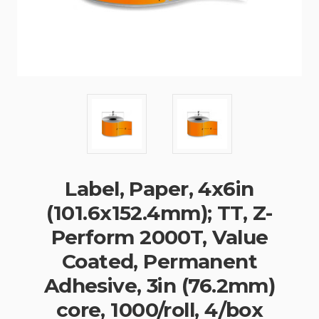
Label, Paper, 4x6in
(101.6x152.4mm); TT, Z-
Perform 2000T, Value
Coated, Permanent
Adhesive, 3in (76.2mm)
core, 1000/roll, 4/box