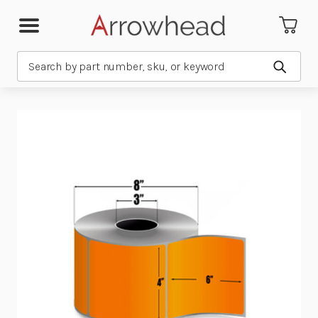
Search
Submit