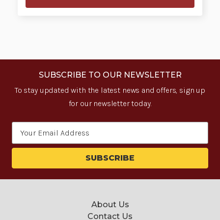
SUBSCRIBE TO OUR NEWSLETTER
To stay updated with the latest news and offers, sign up
for our newsletter today.
Email
Address
About Us
Contact Us