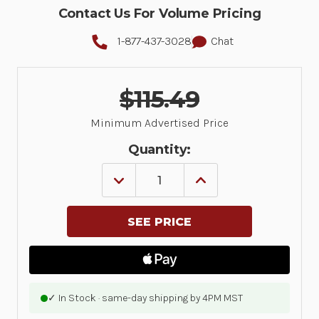
Contact Us For Volume Pricing
1-877-437-3028
Chat
$115.49
Minimum Advertised Price
Quantity:
DECREASE
INCREASE
QUANTITY
QUANTITY
OF
OF
LABEL,
LABEL,
PAPER,
PAPER,
4X6IN
4X6IN
(101.6X152.4MM);
(101.6X152.4MM);
TT,
TT,
Z-
Z-
PERFORM
PERFORM
2000T,
2000T,
✓ In Stock · same-day shipping by 4PM MST
VALUE
VALUE
COATED,
COATED,