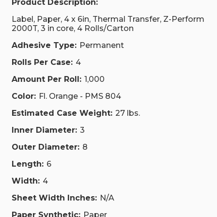
Product Description:
Label, Paper, 4 x 6in, Thermal Transfer, Z-Perform
2000T, 3 in core, 4 Rolls/Carton
Adhesive Type:
Permanent
Rolls Per Case:
4
Amount Per Roll:
1,000
Color:
Fl. Orange - PMS 804
Estimated Case Weight:
27 lbs.
Inner Diameter:
3
Outer Diameter:
8
Length:
6
Width:
4
Sheet Width Inches:
N/A
Paper Synthetic:
Paper