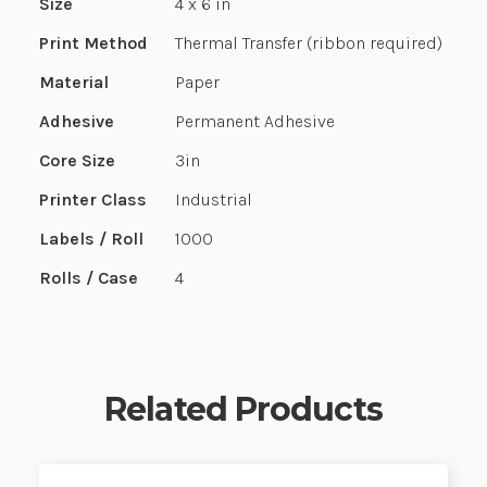
Size
4 x 6 in
Print Method
Thermal Transfer (ribbon required)
Material
Paper
Adhesive
Permanent Adhesive
Core Size
3in
Printer Class
Industrial
Labels / Roll
1000
Rolls / Case
4
Related Products