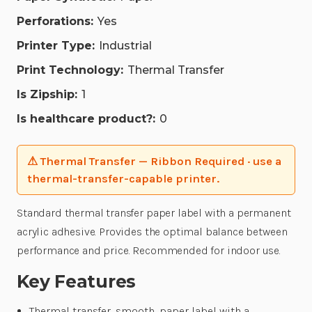
Perforations:
Yes
Printer Type:
Industrial
Print Technology:
Thermal Transfer
Is Zipship:
1
Is healthcare product?:
0
⚠ Thermal Transfer — Ribbon Required · use a
thermal-transfer-capable printer.
Standard thermal transfer paper label with a permanent
acrylic adhesive. Provides the optimal balance between
performance and price. Recommended for indoor use.
Key Features
Thermal transfer, smooth, paper label with a