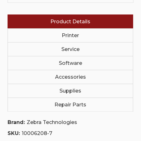
PERMANENT
PERMANENT
ADHESIVE,
ADHESIVE,
3IN
3IN
(76.2MM)
(76.2MM)
Product Details
CORE,
CORE,
1000/ROLL,
1000/ROLL,
4/BOX
4/BOX
Printer
ORANGE
ORANGE
|
|
10006208-
Service
10006208-
7
7
Software
Accessories
Supplies
Repair Parts
Brand:
Zebra Technologies
SKU:
10006208-7