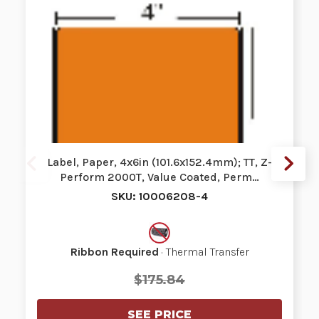
Label, Paper, 4x6in (101.6x152.4mm); TT, Z-
Perform 2000T, Value Coated, Perm…
SKU: 10006208-4
Ribbon Required
· Thermal Transfer
$175.84
SEE PRICE