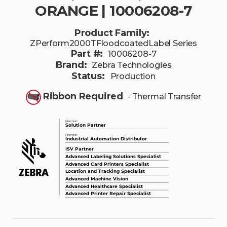
ORANGE | 10006208-7
Product Family:
ZPerform2000TFloodcoatedLabel Series
Part #:
10006208-7
Brand:
Zebra Technologies
Status:
Production
Ribbon Required
· Thermal Transfer