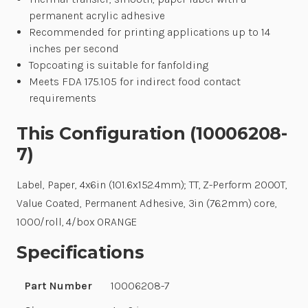
permanent acrylic adhesive
Recommended for printing applications up to 14
inches per second
Topcoating is suitable for fanfolding
Meets FDA 175.105 for indirect food contact
requirements
This Configuration (10006208-
7)
Label, Paper, 4x6in (101.6x152.4mm); TT, Z-Perform 2000T,
Value Coated, Permanent Adhesive, 3in (76.2mm) core,
1000/roll, 4/box ORANGE
Specifications
Part Number
10006208-7