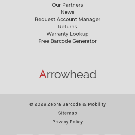
Our Partners
News
Request Account Manager
Returns
Warranty Lookup
Free Barcode Generator
© 2026 Zebra Barcode & Mobility
Sitemap
Privacy Policy