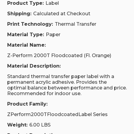
Product Type:
Label
Shipping:
Calculated at Checkout
Print Technology:
Thermal Transfer
Material Type:
Paper
Material Name:
Z-Perform 2000T Floodcoated (Fl. Orange)
Material Description:
Standard thermal transfer paper label with a
permanent acrylic adhesive. Provides the
optimal balance between performance and price.
Recommended for indoor use.
Product Family:
ZPerform2000TFloodcoatedLabel Series
Weight:
6.00 LBS