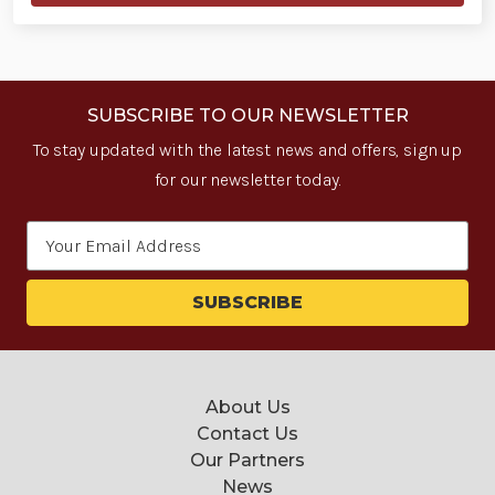
SUBSCRIBE TO OUR NEWSLETTER
To stay updated with the latest news and offers, sign up
for our newsletter today.
Email
Address
About Us
Contact Us
Our Partners
News