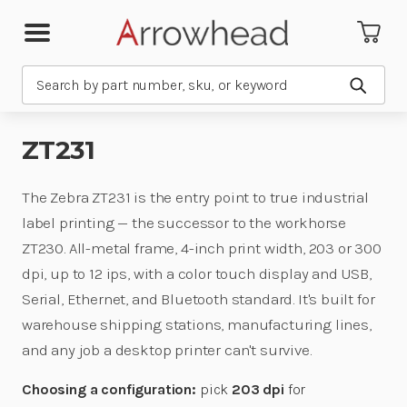
Search
Submit
ZT231
The Zebra ZT231 is the entry point to true industrial
label printing — the successor to the workhorse
ZT230. All-metal frame, 4-inch print width, 203 or 300
dpi, up to 12 ips, with a color touch display and USB,
Serial, Ethernet, and Bluetooth standard. It's built for
warehouse shipping stations, manufacturing lines,
and any job a desktop printer can't survive.
Choosing a configuration:
pick
203 dpi
for