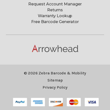
Request Account Manager
Returns
Warranty Lookup
Free Barcode Generator
© 2026 Zebra Barcode & Mobility
Sitemap
Privacy Policy