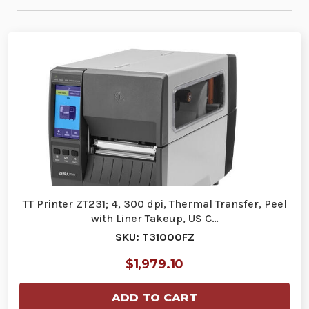
TT Printer ZT231; 4, 300 dpi, Thermal Transfer, Peel
with Liner Takeup, US C…
SKU: T31000FZ
$1,979.10
ADD TO CART