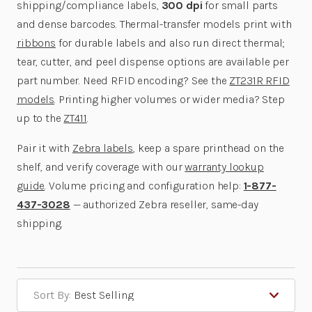
shipping/compliance labels,
300 dpi
for small parts
and dense barcodes. Thermal-transfer models print with
ribbons
for durable labels and also run direct thermal;
tear, cutter, and peel dispense options are available per
part number. Need RFID encoding? See the
ZT231R RFID
models
. Printing higher volumes or wider media? Step
up to the
ZT411
.
Pair it with
Zebra labels
, keep a spare printhead on the
shelf, and verify coverage with our
warranty lookup
guide
. Volume pricing and configuration help:
1-877-
437-3028
— authorized Zebra reseller, same-day
shipping.
Sort By: