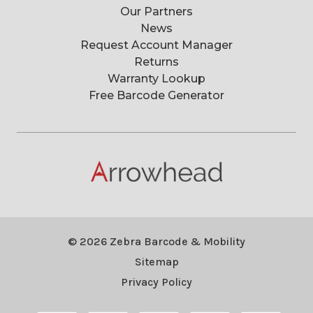
Our Partners
News
Request Account Manager
Returns
Warranty Lookup
Free Barcode Generator
© 2026 Zebra Barcode & Mobility
Sitemap
Privacy Policy