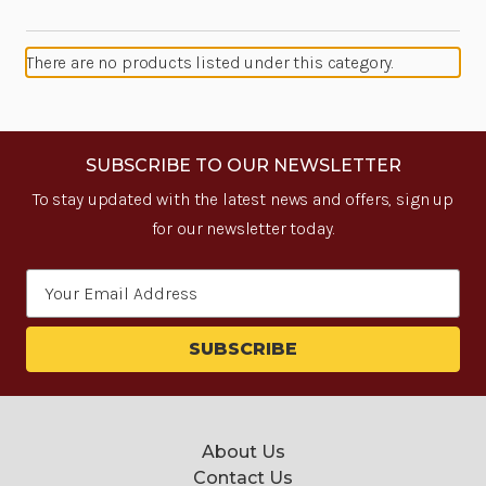
There are no products listed under this category.
SUBSCRIBE TO OUR NEWSLETTER
To stay updated with the latest news and offers, sign up
for our newsletter today.
Email
Address
About Us
Contact Us