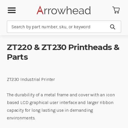
Search
Submit
ZT220 & ZT230 Printheads &
Parts
ZT230 Industrial Printer
The durability of a metal frame and cover with an icon
based LCD graphical user interface and larger ribbon
capacity for long lasting use in demanding
environments.