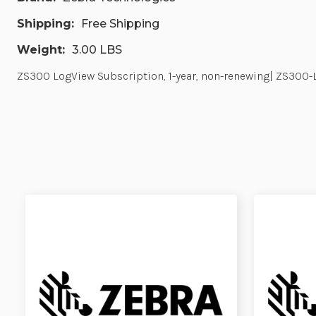
Shipping:
Free Shipping
Weight:
3.00 LBS
ZS300 LogView Subscription, 1-year, non-renewing| ZS300-