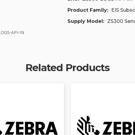
Product Family:
EIS Subsc
Supply Model:
ZS300 Sen
LOGS-API-1N
Related Products