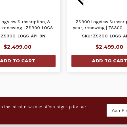
ogView Subscription, 3-
ZS300 LogView Subscrip
n-renewing | ZS300-LOGS-
year, renewing | ZS300-
API-3N
3R
 ZS300-LOGS-API-3N
SKU: ZS300-LOGS-A
$2,499.00
$2,499.00
ADD TO CART
ADD TO CART
h the latest news and offers, sign up for our
Email
Address