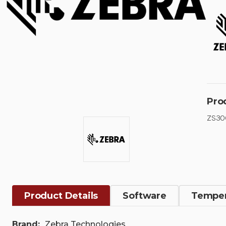
Pro
ZS300
Product Details
Software
Temper
Brand:
Zebra Technologies