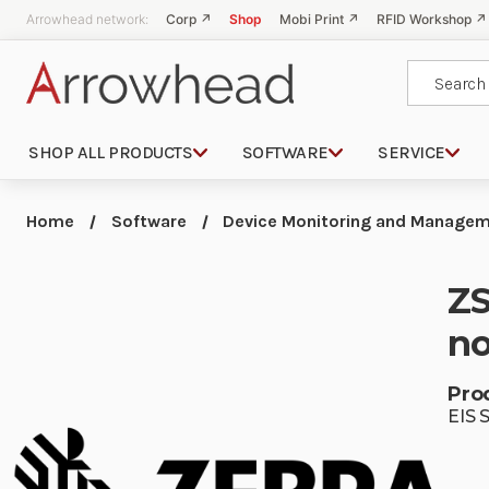
Arrowhead network:
Corp ↗
Shop
Mobi Print ↗
RFID Workshop ↗
Search
SHOP ALL PRODUCTS
SOFTWARE
SERVICE
Home
Software
Device Monitoring and Managem
ZS
no
Pro
EIS 