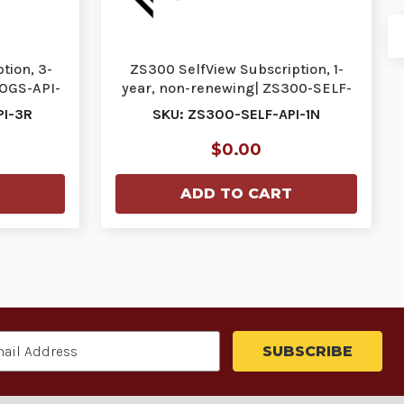
tion, 3-
ZS300 SelfView Subscription, 1-
LOGS-API-
year, non-renewing| ZS300-SELF-
API-1N | ZS300…
PI-3R
SKU: ZS300-SELF-API-1N
$0.00
ADD TO CART