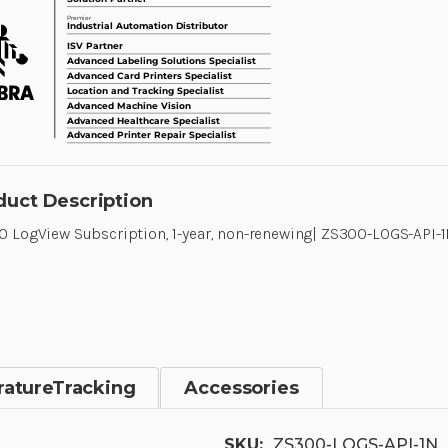
duct Description
 LogView Subscription, 1-year, non-renewing| ZS300-LOGS-API-
atureTracking
Accessories
SKU:
ZS300-LOGS-API-1N