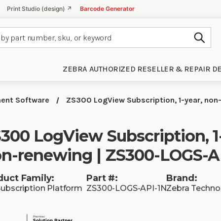
Print Studio (design) ↗
Barcode Generator
Subm
ZEBRA AUTHORIZED RESELLER & REPAIR D
ent Software
ZS300 LogView Subscription, 1-year, non
300 LogView Subscription, 1
n-renewing | ZS300-LOGS-A
duct Family:
Part #:
Brand:
Subscription Platform
ZS300-LOGS-API-1N
Zebra Techno