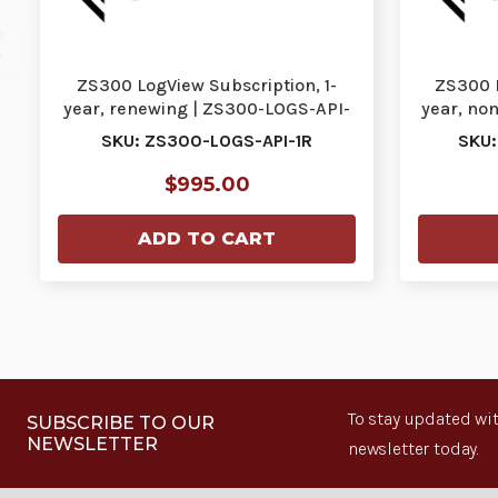
ZS300 LogView Subscription, 1-
ZS300 L
year, renewing | ZS300-LOGS-API-
year, no
1R
SKU: ZS300-LOGS-API-1R
SKU:
$995.00
ADD TO CART
To stay updated wit
SUBSCRIBE TO OUR
NEWSLETTER
newsletter today.