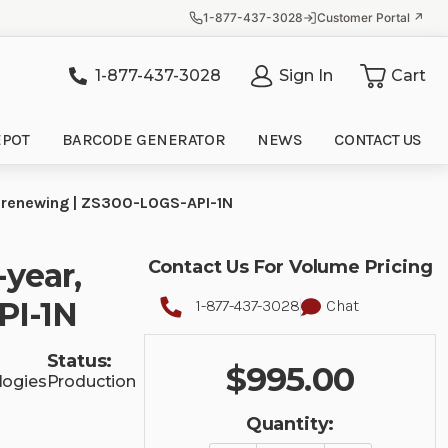
1-877-437-3028
Customer Portal ↗
1-877-437-3028
Sign In
Cart
it
EPOT
BARCODE GENERATOR
NEWS
CONTACT US
-renewing | ZS300-LOGS-API-1N
-year,
Contact Us For Volume Pricing
PI-1N
1-877-437-3028
Chat
Status:
$995.00
logies
Production
Quantity: