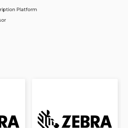
ription Platform
sor