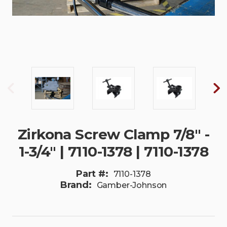
Zirkona Screw Clamp 7/8" -
1-3/4" | 7110-1378 | 7110-1378
Part #:
7110-1378
Brand:
Gamber-Johnson