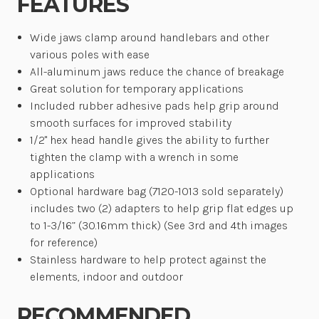
FEATURES
Wide jaws clamp around handlebars and other
various poles with ease
All-aluminum jaws reduce the chance of breakage
Great solution for temporary applications
Included rubber adhesive pads help grip around
smooth surfaces for improved stability
1/2" hex head handle gives the ability to further
tighten the clamp with a wrench in some
applications
Optional hardware bag (7120-1013 sold separately)
includes two (2) adapters to help grip flat edges up
to 1-3/16” (30.16mm thick) (See 3rd and 4th images
for reference)
Stainless hardware to help protect against the
elements, indoor and outdoor
RECOMMENDED