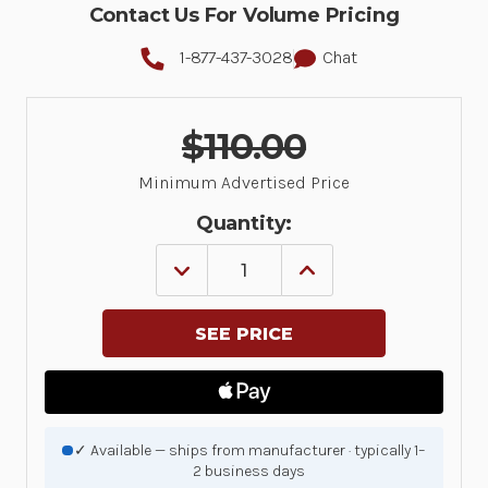
Contact Us For Volume Pricing
1-877-437-3028
Chat
$110.00
Minimum Advertised Price
Quantity:
DECREASE
INCREASE
QUANTITY
QUANTITY
OF
OF
ZIRKONA
ZIRKONA
SCREW
SCREW
CLAMP
CLAMP
7/8"
7/8"
-
-
1-
1-
3/4"
3/4"
|
|
✓ Available — ships from manufacturer · typically 1–
7110-
7110-
2 business days
1378
1378