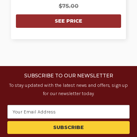
$75.00
SEE PRICE
SUBSCRIBE TO OUR NEWSLETTER
To stay updated with the latest news and offers, sign up
for our newsletter today.
Email
Address