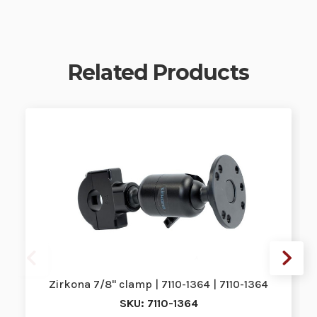
Related Products
Zirkona 7/8" clamp | 7110-1364 | 7110-1364
SKU: 7110-1364