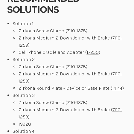
SOLUTIONS
Solution 1:
Zirkona Screw Clamp (7110-1378)
Zirkona Medium 2-Down Joiner with Brake (
7110-
1259
)
Cell Phone Cradle and Adapter (
17250
)
Solution 2:
Zirkona Screw Clamp (7110-1378)
Zirkona Medium 2-Down Joiner with Brake (
7110-
1259
)
Zirkona Round Plate - Device or Base Plate (
14144
)
Solution 3:
Zirkona Screw Clamp (7110-1378)
Zirkona Medium 2-Down Joiner with Brake (
7110-
1259
)
19928
Solution 4: