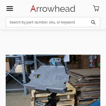
Search
Submit