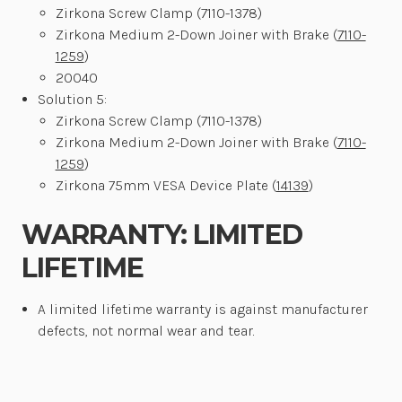
Zirkona Screw Clamp (7110-1378)
Zirkona Medium 2-Down Joiner with Brake (
7110-
1259
)
20040
Solution 5:
Zirkona Screw Clamp (7110-1378)
Zirkona Medium 2-Down Joiner with Brake (
7110-
1259
)
Zirkona 75mm VESA Device Plate (
14139
)
WARRANTY: LIMITED
LIFETIME
A limited lifetime warranty is
against manufacturer
defects, not normal wear and tear
.