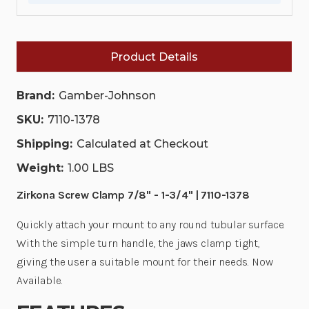
|
|
7110-
7110-
1378
1378
Product Details
Brand:
Gamber-Johnson
SKU:
7110-1378
Shipping:
Calculated at Checkout
Weight:
1.00 LBS
Zirkona Screw Clamp 7/8" - 1-3/4" | 7110-1378
Quickly attach your mount to any round tubular surface.
With the simple turn handle, the jaws clamp tight,
giving the user a suitable mount for their needs.
Now
Available.