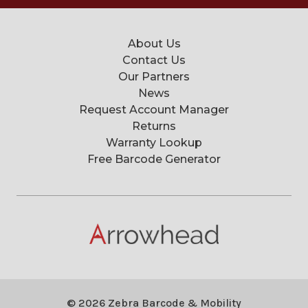
About Us
Contact Us
Our Partners
News
Request Account Manager
Returns
Warranty Lookup
Free Barcode Generator
© 2026 Zebra Barcode & Mobility