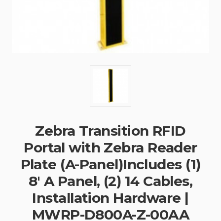
Zebra Transition RFID
Portal with Zebra Reader
Plate (A-Panel)Includes (1)
8' A Panel, (2) 14 Cables,
Installation Hardware |
MWRP-D800A-Z-00AA