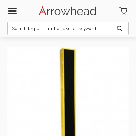
Search
Submit