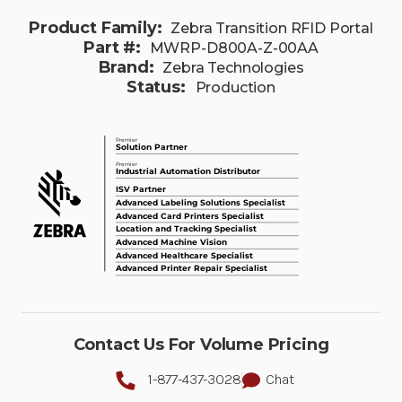
Product Family:
Zebra Transition RFID Portal
Part #:
MWRP-D800A-Z-00AA
Brand:
Zebra Technologies
Status:
Production
Contact Us For Volume Pricing
1-877-437-3028
Chat