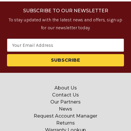
SUBSCRIBE TO OUR NEWSLETTER
To stay updated with the latest news and offers, sign up
for our newsletter today.
Email
Address
About Us
Contact Us
Our Partners
News
Request Account Manager
Returns
Warranty Lookup