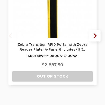
Zebra Transition RFID Portal with Zebra
Reader Plate (A-Panel)Includes (1) 5…
SKU: MWRP-D500A-Z-00AA
$2,887.50
OUT OF STOCK