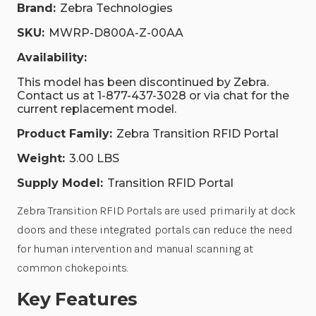
Brand:
Zebra Technologies
SKU:
MWRP-D800A-Z-00AA
Availability:
This model has been discontinued by Zebra.
Contact us at 1-877-437-3028 or via chat for the
current replacement model.
Product Family:
Zebra Transition RFID Portal
Weight:
3.00 LBS
Supply Model:
Transition RFID Portal
Zebra Transition RFID Portals are used primarily at dock
doors and these integrated portals can reduce the need
for human intervention and manual scanning at
common chokepoints.
Key Features