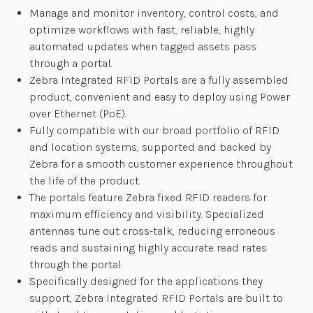
Manage and monitor inventory, control costs, and
optimize workflows with fast, reliable, highly
automated updates when tagged assets pass
through a portal.
Zebra Integrated RFID Portals are a fully assembled
product, convenient and easy to deploy using Power
over Ethernet (PoE).
Fully compatible with our broad portfolio of RFID
and location systems, supported and backed by
Zebra for a smooth customer experience throughout
the life of the product.
The portals feature Zebra fixed RFID readers for
maximum efficiency and visibility. Specialized
antennas tune out cross-talk, reducing erroneous
reads and sustaining highly accurate read rates
through the portal.
Specifically designed for the applications they
support, Zebra Integrated RFID Portals are built to