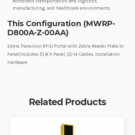
withstand transportation and logistics,
manufacturing, and healthcare environments.
This Configuration (MWRP-
D800A-Z-00AA)
Zebra Transition RFID Portal with Zebra Reader Plate (A-
Panel)Includes (1) 8' A Panel, (2) 14 Cables, Installation
Hardware
Related Products