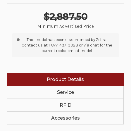
$2,887.50
Minimum Advertised Price
This model has been discontinued by Zebra.
Contact us at 1-877-437-3028 or via chat for the
current replacement model.
Product Details
Service
RFID
Accessories