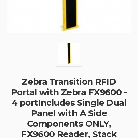
Zebra Transition RFID
Portal with Zebra FX9600 -
4 portIncludes Single Dual
Panel with A Side
Components ONLY,
FX9600 Reader, Stack