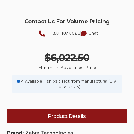
Contact Us For Volume Pricing
1-877-437-3028
Chat
$6,022.50
Minimum Advertised Price
✓ Available — ships direct from manufacturer (ETA
2026-09-25)
Product Details
Brand:
Zebra Technologies