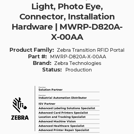
Light, Photo Eye,
Connector, Installation
Hardware | MWRP-D820A-
X-00AA
Product Family:
Zebra Transition RFID Portal
Part #:
MWRP-D820A-X-00AA
Brand:
Zebra Technologies
Status:
Production