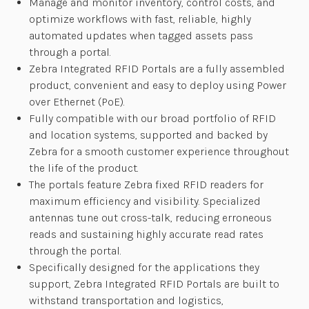
Manage and monitor inventory, control costs, and
optimize workflows with fast, reliable, highly
automated updates when tagged assets pass
through a portal.
Zebra Integrated RFID Portals are a fully assembled
product, convenient and easy to deploy using Power
over Ethernet (PoE).
Fully compatible with our broad portfolio of RFID
and location systems, supported and backed by
Zebra for a smooth customer experience throughout
the life of the product.
The portals feature Zebra fixed RFID readers for
maximum efficiency and visibility. Specialized
antennas tune out cross-talk, reducing erroneous
reads and sustaining highly accurate read rates
through the portal.
Specifically designed for the applications they
support, Zebra Integrated RFID Portals are built to
withstand transportation and logistics,