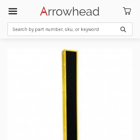
Search
Submit