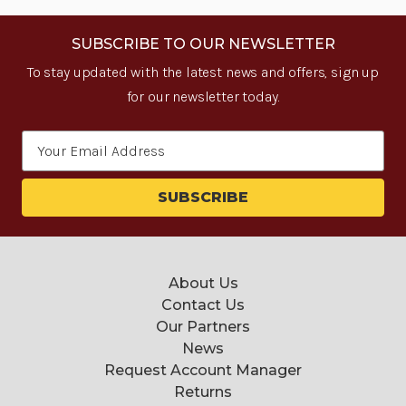
SUBSCRIBE TO OUR NEWSLETTER
To stay updated with the latest news and offers, sign up
for our newsletter today.
Email
Address
About Us
Contact Us
Our Partners
News
Request Account Manager
Returns