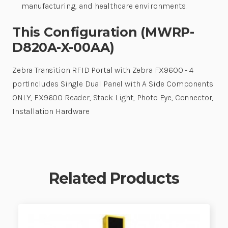
manufacturing, and healthcare environments.
This Configuration (MWRP-
D820A-X-00AA)
Zebra Transition RFID Portal with Zebra FX9600 - 4
portIncludes Single Dual Panel with A Side Components
ONLY, FX9600 Reader, Stack Light, Photo Eye, Connector,
Installation Hardware
Related Products