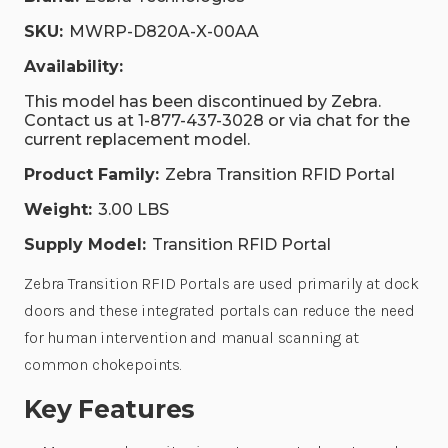
SKU:
MWRP-D820A-X-00AA
Availability:
This model has been discontinued by Zebra.
Contact us at 1-877-437-3028 or via chat for the
current replacement model.
Product Family:
Zebra Transition RFID Portal
Weight:
3.00 LBS
Supply Model:
Transition RFID Portal
Zebra Transition RFID Portals are used primarily at dock
doors and these integrated portals can reduce the need
for human intervention and manual scanning at
common chokepoints.
Key Features