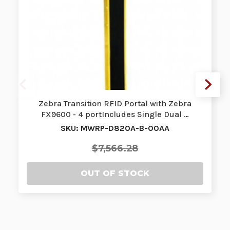
Zebra Transition RFID Portal with Zebra
FX9600 - 4 portIncludes Single Dual …
SKU: MWRP-D820A-B-00AA
$7,566.28
OUT OF STOCK