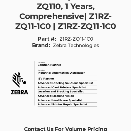
ZQ110, 1 Years,
Comprehensive| Z1RZ-
ZQ11-1C0 | Z1RZ-ZQ11-1C0
Part #:
Z1RZ-ZQ11-1C0
Brand:
Zebra Technologies
Contact Us For Volume Pricing