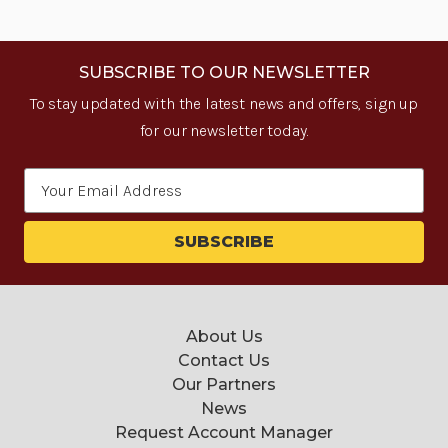
SUBSCRIBE TO OUR NEWSLETTER
To stay updated with the latest news and offers, sign up
for our newsletter today.
Email
Address
About Us
Contact Us
Our Partners
News
Request Account Manager