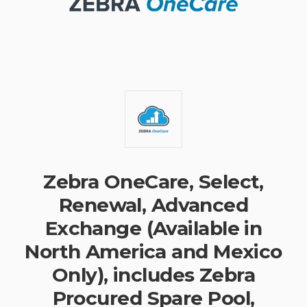
Zebra OneCare, Select,
Renewal, Advanced
Exchange (Available in
North America and Mexico
Only), includes Zebra
Procured Spare Pool,