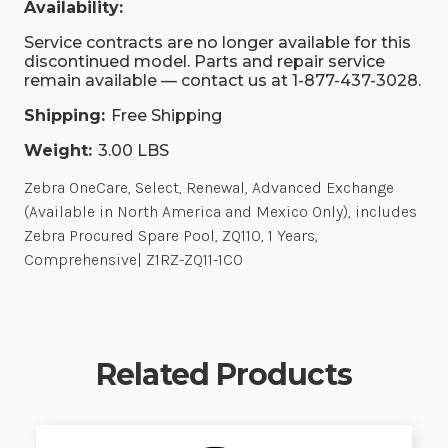
Availability:
Service contracts are no longer available for this
discontinued model. Parts and repair service
remain available — contact us at 1-877-437-3028.
Shipping:
Free Shipping
Weight:
3.00 LBS
Zebra OneCare, Select, Renewal, Advanced Exchange
(Available in North America and Mexico Only), includes
Zebra Procured Spare Pool, ZQ110, 1 Years,
Comprehensive| Z1RZ-ZQ11-1C0
Related Products