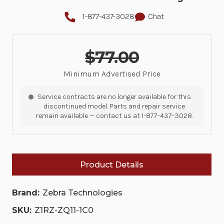
1-877-437-3028
Chat
$77.00
Minimum Advertised Price
Service contracts are no longer available for this
discontinued model. Parts and repair service
remain available — contact us at 1-877-437-3028.
Product Details
Brand:
Zebra Technologies
SKU:
Z1RZ-ZQ11-1C0