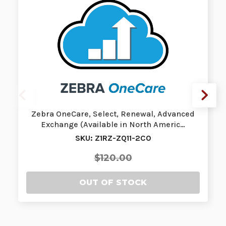
Zebra OneCare, Select, Renewal, Advanced
Exchange (Available in North Americ…
SKU: Z1RZ-ZQ11-2C0
$120.00
OUT OF STOCK