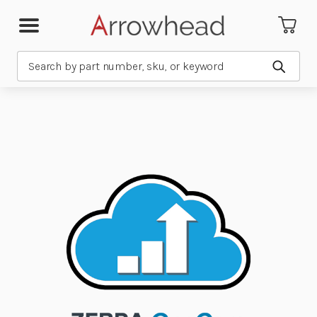
Search
Submit