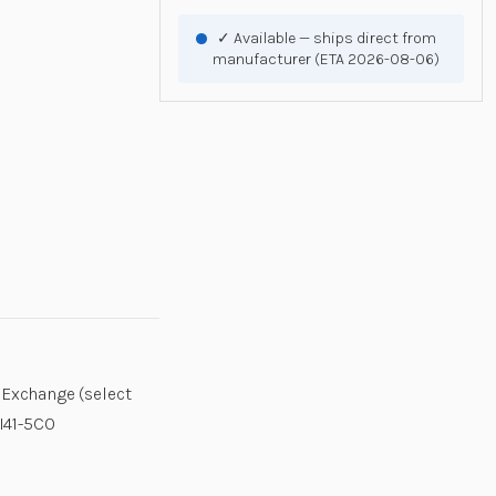
✓ Available — ships direct from
manufacturer (ETA 2026-08-06)
 Exchange (select
XI41-5C0