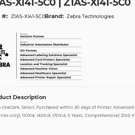
AS-XI41-5C0 | Z1AS-XI41-5C0
 #:
Brand:
Z1AS-XI41-5C0
Zebra Technologies
duct Description
 OneCare, Select, Purchased within 30 days of Printer, Advanced
ries only), 110Xi4, 140Xi4, 170Xi4, 5 Years, Comprehensive| Z1AS-