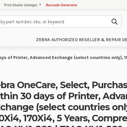
Print Studio (design) ↗
Barcode Generator
Subm
ZEBRA AUTHORIZED RESELLER & REPAIR D
ys of Printer, Advanced Exchange (select countries only), 1
bra OneCare, Select, Purcha
thin 30 days of Printer, Adv
change (select countries only
0Xi4, 170Xi4, 5 Years, Compr