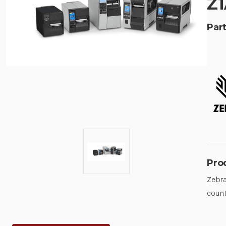
Z1
Part
Pro
Zebra
count