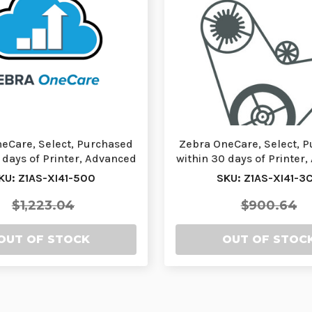
eCare, Select, Purchased
Zebra OneCare, Select, 
 days of Printer, Advanced
within 30 days of Printer
Exchang…
Exchang…
KU: Z1AS-XI41-500
SKU: Z1AS-XI41-3
$1,223.04
$900.64
OUT OF STOCK
OUT OF STOC