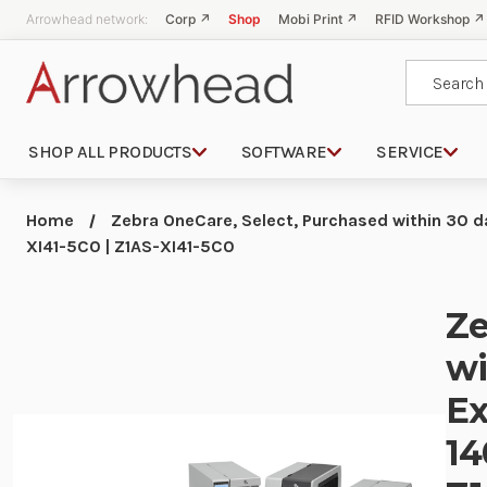
Arrowhead network:
Corp ↗
Shop
Mobi Print ↗
RFID Workshop ↗
Search
SHOP ALL PRODUCTS
SOFTWARE
SERVICE
Home
Zebra OneCare, Select, Purchased within 30 da
XI41-5C0 | Z1AS-XI41-5C0
Ze
wi
Ex
14