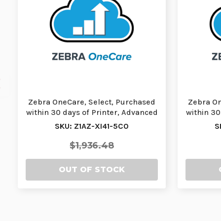
Zebra OneCare, Select, Purchased
Zebra On
within 30 days of Printer, Advanced
within 30
Exchang…
SKU: Z1AZ-XI41-5C0
S
$1,936.48
OUT OF STOCK