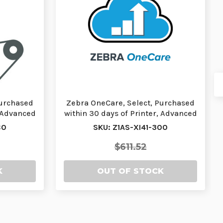
Purchased
Zebra OneCare, Select, Purchased
, Advanced
within 30 days of Printer, Advanced
Exchang…
C0
SKU: Z1AS-XI41-300
$611.52
K
OUT OF STOCK