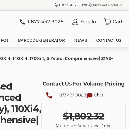
1-877-437-3028
Customer Portal ↗
1-877-437-3028
Sign In
Cart
it
EPOT
BARCODE GENERATOR
NEWS
CONTACT US
10Xi4, 140Xi4, 170Xi4, 5 Years, Comprehensive| Z1AS-
sed
Contact Us For Volume Pricing
anced
1-877-437-3028
Chat
), 110Xi4,
$1,802.32
ehensive|
Minimum Advertised Price