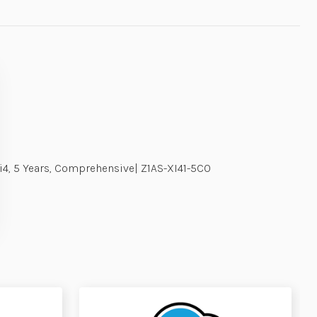
Xi4, 5 Years, Comprehensive| Z1AS-XI41-5C0