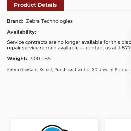
Product Details
Brand:
Zebra Technologies
Availability:
Service contracts are no longer available for this di
repair service remain available — contact us at 1-87
Weight:
3.00 LBS
Zebra OneCare, Select, Purchased within 30 days of Printer,