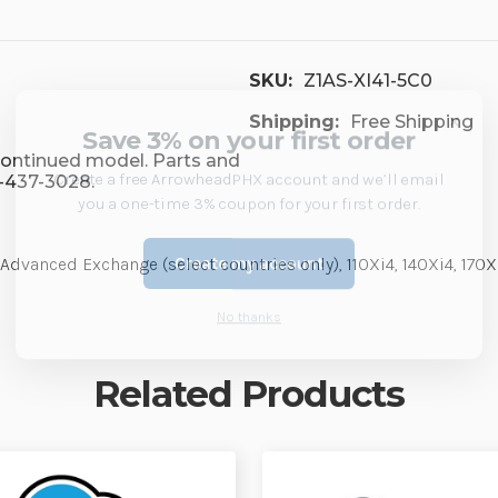
SKU:
Z1AS-XI41-5C0
×
Shipping:
Free Shipping
Save 3% on your first order
scontinued model. Parts and
Create a free ArrowheadPHX account and we’ll email
7-437-3028.
you a one-time 3% coupon for your first order.
Create my account
 Advanced Exchange (select countries only), 110Xi4, 140Xi4, 170
No thanks
Related Products