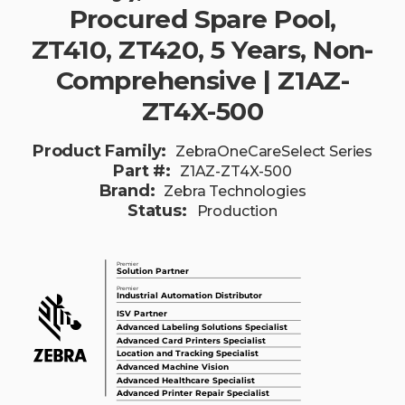
Procured Spare Pool,
ZT410, ZT420, 5 Years, Non-
Comprehensive | Z1AZ-
ZT4X-500
Product Family:
ZebraOneCareSelect Series
Part #:
Z1AZ-ZT4X-500
Brand:
Zebra Technologies
Status:
Production