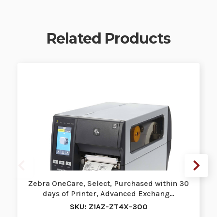
Related Products
Zebra OneCare, Select, Purchased within 30
days of Printer, Advanced Exchang…
SKU: Z1AZ-ZT4X-300