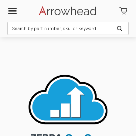
Search
Submit