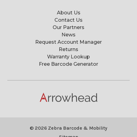
About Us
Contact Us
Our Partners
News
Request Account Manager
Returns
Warranty Lookup
Free Barcode Generator
© 2026 Zebra Barcode & Mobility
Sitemap