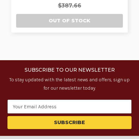
$387.66
OUT OF STOCK
SUBSCRIBE TO OUR NEWSLETTER
To stay updated with the latest news and offers, sign up
for our newsletter today.
Email
Address