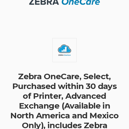
Zebra OneCare, Select,
Purchased within 30 days
of Printer, Advanced
Exchange (Available in
North America and Mexico
Only), includes Zebra