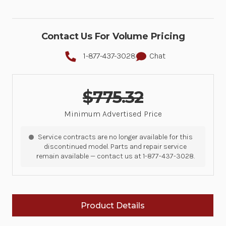
Contact Us For Volume Pricing
1-877-437-3028
Chat
$775.32
Minimum Advertised Price
Service contracts are no longer available for this
discontinued model. Parts and repair service
remain available — contact us at 1-877-437-3028.
Product Details