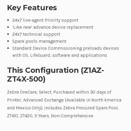
Key Features
24x7 live-agent Priority support
‘Like new’ advance device replacement
24x7 technical support
Spare pools management
Standard Device Commissioning preloads devices
with OS, LifeGuard, software and applications
This Configuration (Z1AZ-
ZT4X-500)
Zebra OneCare, Select, Purchased within 30 days of
Printer, Advanced Exchange (Available in North America
and Mexico Only), includes Zebra Procured Spare Pool,
ZT410, ZT420, 5 Years, Non-Comprehensive