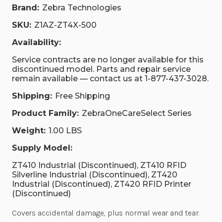
Brand:
Zebra Technologies
SKU:
Z1AZ-ZT4X-500
Availability:
Service contracts are no longer available for this
discontinued model. Parts and repair service
remain available — contact us at 1-877-437-3028.
Shipping:
Free Shipping
Product Family:
ZebraOneCareSelect Series
Weight:
1.00 LBS
Supply Model:
ZT410 Industrial (Discontinued), ZT410 RFID
Silverline Industrial (Discontinued), ZT420
Industrial (Discontinued), ZT420 RFID Printer
(Discontinued)
Covers accidental damage, plus normal wear and tear.