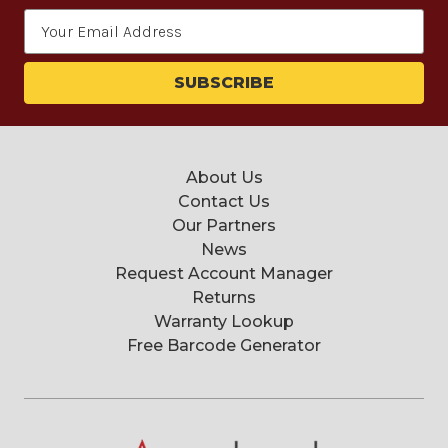
Email
Address
About Us
Contact Us
Our Partners
News
Request Account Manager
Returns
Warranty Lookup
Free Barcode Generator