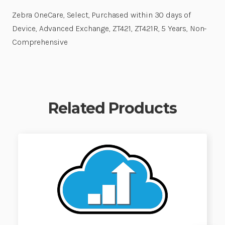
Zebra OneCare, Select, Purchased within 30 days of
Device, Advanced Exchange, ZT421, ZT421R, 5 Years, Non-
Comprehensive
Related Products