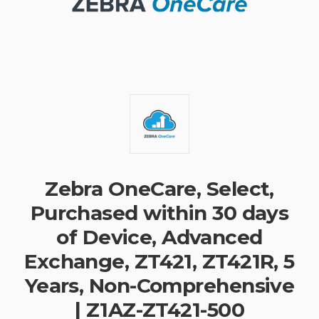
Zebra OneCare, Select,
Purchased within 30 days
of Device, Advanced
Exchange, ZT421, ZT421R, 5
Years, Non-Comprehensive
| Z1AZ-ZT421-500