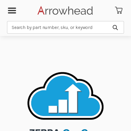
Search
Submit