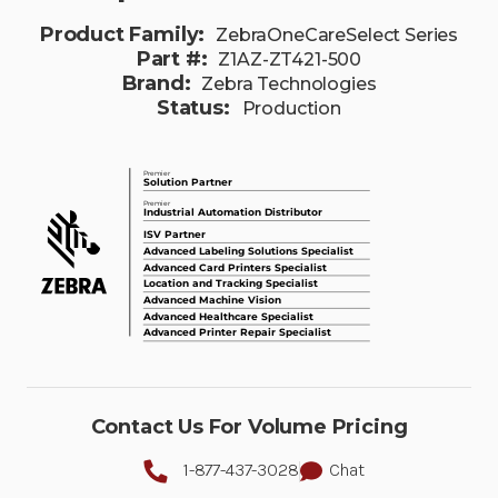
Product Family:
ZebraOneCareSelect Series
Part #:
Z1AZ-ZT421-500
Brand:
Zebra Technologies
Status:
Production
Contact Us For Volume Pricing
1-877-437-3028
Chat