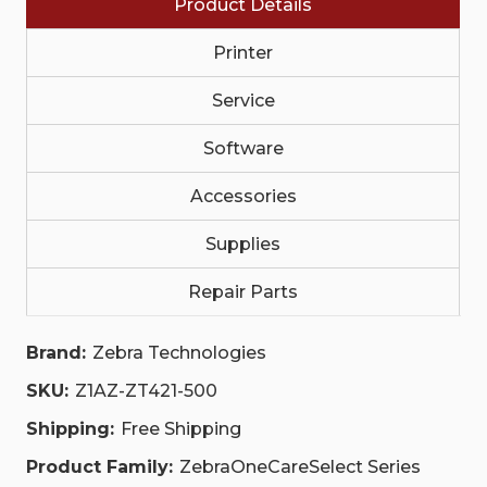
Product Details
NON-
NON-
COMPREHENSIVE
COMPREHENSIVE
|
|
Printer
Z1AZ-
Z1AZ-
ZT421-
ZT421-
500
500
Service
Software
Accessories
Supplies
Repair Parts
Brand:
Zebra Technologies
SKU:
Z1AZ-ZT421-500
Shipping:
Free Shipping
Product Family:
ZebraOneCareSelect Series