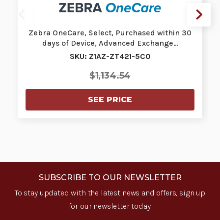
Zebra OneCare, Select, Purchased within 30
days of Device, Advanced Exchange…
SKU: Z1AZ-ZT421-5C0
$1,134.54
SEE PRICE
SUBSCRIBE TO OUR NEWSLETTER
To stay updated with the latest news and offers, sign up
for our newsletter today.