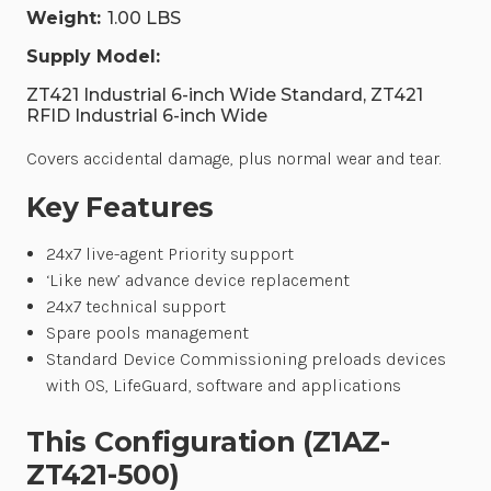
Weight:
1.00 LBS
Supply Model:
ZT421 Industrial 6-inch Wide Standard, ZT421
RFID Industrial 6-inch Wide
Covers accidental damage, plus normal wear and tear.
Key Features
24x7 live-agent Priority support
‘Like new’ advance device replacement
24x7 technical support
Spare pools management
Standard Device Commissioning preloads devices
with OS, LifeGuard, software and applications
This Configuration (Z1AZ-
ZT421-500)