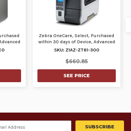
Purchased
Zebra OneCare, Select, Purchased
 Advanced
within 30 days of Device, Advanced
Exchange…
C0
SKU: Z1AZ-ZT61-300
$660.85
SEE PRICE