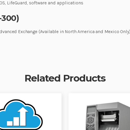
S, LifeGuard, software and applications
-300)
Advanced Exchange (Available in North America and Mexico Only),
Related Products