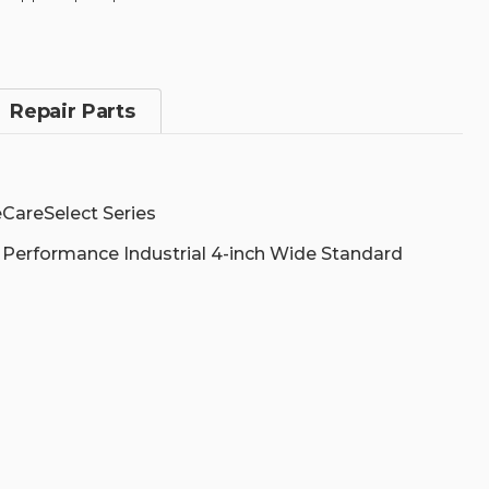
SPARE
SPARE
POOL,
POOL,
ZT510,
ZT510,
3
3
YEARS,
YEARS,
NON-
NON-
Repair Parts
COMPREHENSIVE
COMPREHEN
|
|
Z1AZ-
Z1AZ-
ZT51-
ZT51-
300
300
CareSelect Series
 Performance Industrial 4-inch Wide Standard