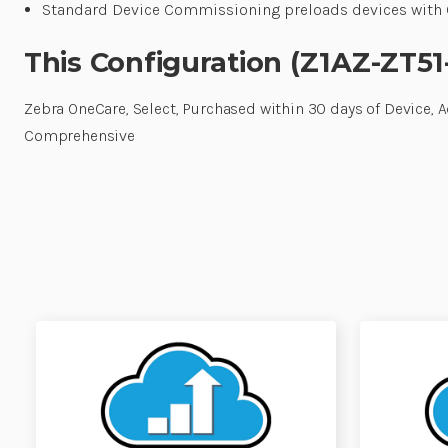
Standard Device Commissioning preloads devices with O
This Configuration (Z1AZ-ZT51
Zebra OneCare, Select, Purchased within 30 days of Device, 
Comprehensive