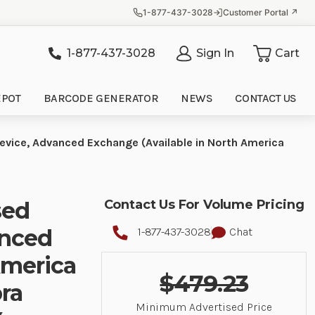
1-877-437-3028
Customer Portal ↗
1-877-437-3028
Sign In
Cart
it
EPOT
BARCODE GENERATOR
NEWS
CONTACT US
evice, Advanced Exchange (Available in North America
sed
Contact Us For Volume Pricing
anced
1-877-437-3028
Chat
America
$479.23
ra
Minimum Advertised Price