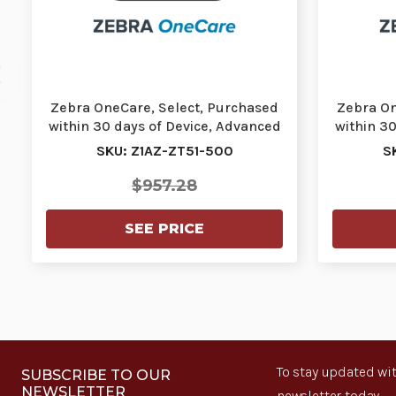
Zebra OneCare, Select, Purchased
Zebra On
within 30 days of Device, Advanced
within 3
Exchange…
SKU: Z1AZ-ZT51-500
S
$957.28
SEE PRICE
To stay updated wit
SUBSCRIBE TO OUR
NEWSLETTER
newsletter today.