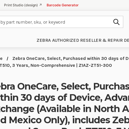
Print Studio (design) ↗
Barcode Generator
Subm
ZEBRA AUTHORIZED RESELLER & REPAIR D
ce
Zebra OneCare, Select, Purchased within 30 days of D
 ZT510, 3 Years, Non-Comprehensive | Z1AZ-ZT51-300
bra OneCare, Select, Purcha
thin 30 days of Device, Adv
change (Available in North 
d Mexico Only), includes Zeb