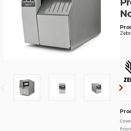
Pr
No
Pro
Zebr
Pro
Cover
Prior