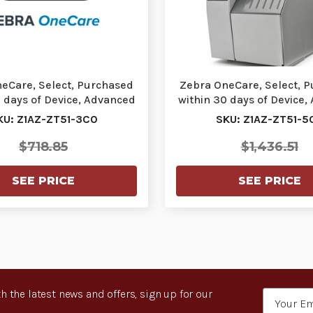
eCare, Select, Purchased
Zebra OneCare, Select, 
0 days of Device, Advanced
within 30 days of Device,
Exchange…
Exchange…
KU: Z1AZ-ZT51-3C0
SKU: Z1AZ-ZT51-5
$718.85
$1,436.51
SEE PRICE
SEE PRICE
h the latest news and offers, sign up for our
Email
Address