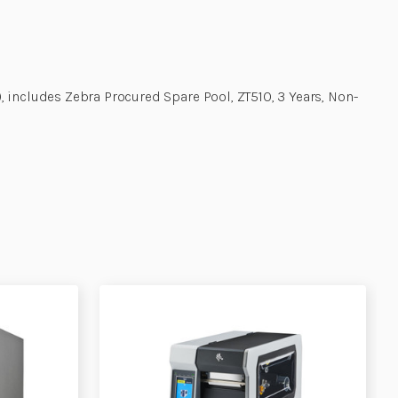
 includes Zebra Procured Spare Pool, ZT510, 3 Years, Non-