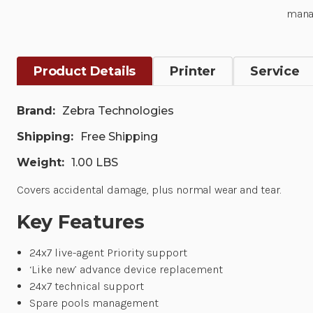
mana
Product Details
Printer
Service
Brand:
Zebra Technologies
Shipping:
Free Shipping
Weight:
1.00 LBS
Covers accidental damage, plus normal wear and tear.
Key Features
24x7 live-agent Priority support
‘Like new’ advance device replacement
24x7 technical support
Spare pools management