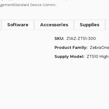
gementStandard Device Commi…
Software
Accessories
Supplies
SKU:
Z1AZ-ZT51-300
Product Family:
ZebraOne
Supply Model:
ZT510 High