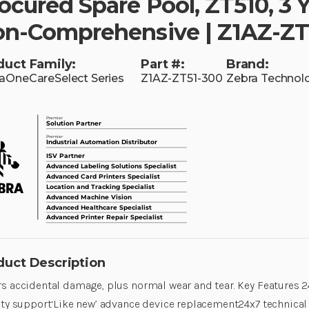
ocured Spare Pool, ZT510, 3 Y
n-Comprehensive | Z1AZ-ZT
duct Family:
Part #:
Brand:
aOneCareSelect Series
Z1AZ-ZT51-300
Zebra Technol
duct Description
s accidental damage, plus normal wear and tear. Key Features 2
ity support‘Like new’ advance device replacement24x7 technica