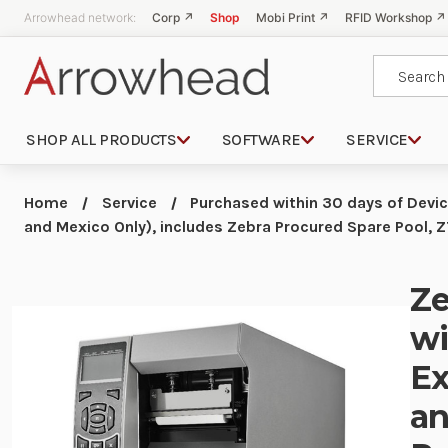
Arrowhead network:
Corp ↗
Shop
Mobi Print ↗
RFID Workshop ↗
Search
SHOP ALL PRODUCTS
SOFTWARE
SERVICE
Home
Service
Purchased within 30 days of Devi
and Mexico Only), includes Zebra Procured Spare Pool,
Ze
wi
Ex
an