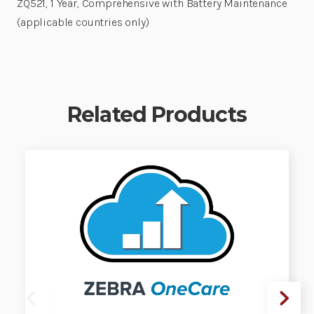
ZQ521, 1 Year, Comprehensive with Battery Maintenance
(applicable countries only)
Related Products