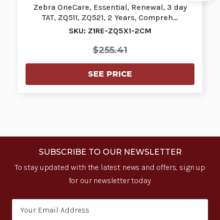
Zebra OneCare, Essential, Renewal, 3 day
TAT, ZQ511, ZQ521, 2 Years, Compreh…
SKU: Z1RE-ZQ5X1-2CM
$255.41
SEE PRICE
SUBSCRIBE TO OUR NEWSLETTER
To stay updated with the latest news and offers, sign up
for our newsletter today.
Email
Address