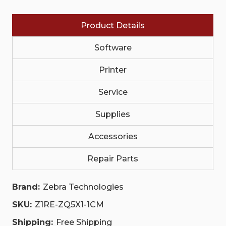
WITH
WITH
BATTERY
BATTERY
MAINTENANCE
MAINTENANCE
Product Details
(APPLICABLE
(APPLICABLE
COUNTRIES
COUNTRIES
ONLY)|
ONLY)|
Software
Z1RE-
Z1RE-
ZQ5X1-
ZQ5X1-
1CM
1CM
Printer
|
|
Z1RE-
Z1RE-
Service
ZQ5X1-
ZQ5X1-
1CM
1CM
Supplies
Accessories
Repair Parts
Brand:
Zebra Technologies
SKU:
Z1RE-ZQ5X1-1CM
Shipping:
Free Shipping