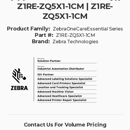
Z1RE-ZQ5X1-1CM | Z1RE-
ZQ5X1-1CM
Product Family:
ZebraOneCareEssential Series
Part #:
Z1RE-ZQ5X1-1CM
Brand:
Zebra Technologies
Contact Us For Volume Pricing