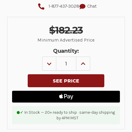
1-877-437-3028
Chat
$182.23
Minimum Advertised Price
Quantity:
DECREASE
INCREASE
QUANTITY
QUANTITY
OF
OF
ZEBRA
ZEBRA
ONECARE,
ONECARE,
ESSENTIAL,
ESSENTIAL,
RENEWAL,
RENEWAL,
3
3
DAY
DAY
TAT,
TAT,
ZQ511,
ZQ511,
✓ In Stock — 20+ ready to ship · same-day shipping
ZQ521,
ZQ521,
by 4PM MST
1
1
YEAR,
YEAR,
COMPREHENSIVE
COMPREHENSIVE