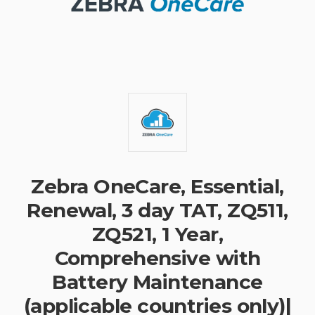
Zebra OneCare, Essential,
Renewal, 3 day TAT, ZQ511,
ZQ521, 1 Year,
Comprehensive with
Battery Maintenance
(applicable countries only)|