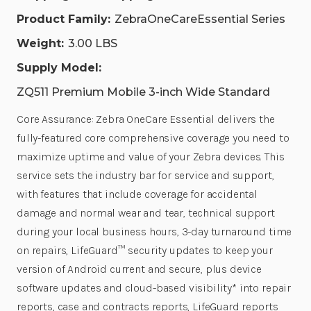
Product Family:
ZebraOneCareEssential Series
Weight:
3.00 LBS
Supply Model:
ZQ511 Premium Mobile 3-inch Wide Standard
Core Assurance: Zebra OneCare Essential delivers the
fully-featured core comprehensive coverage you need to
maximize uptime and value of your Zebra devices. This
service sets the industry bar for service and support,
with features that include coverage for accidental
damage and normal wear and tear, technical support
during your local business hours, 3-day turnaround time
on repairs, LifeGuard™ security updates to keep your
version of Android current and secure, plus device
software updates and cloud-based visibility* into repair
reports, case and contracts reports, LifeGuard reports