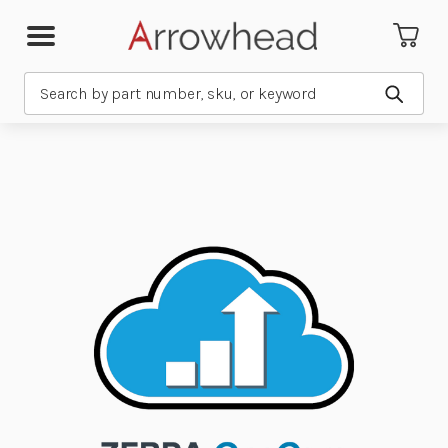
Search
Submit