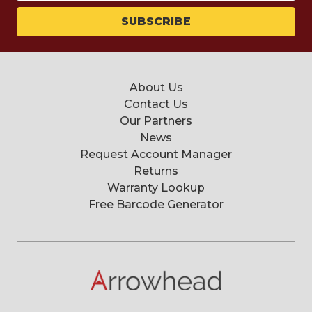
About Us
Contact Us
Our Partners
News
Request Account Manager
Returns
Warranty Lookup
Free Barcode Generator