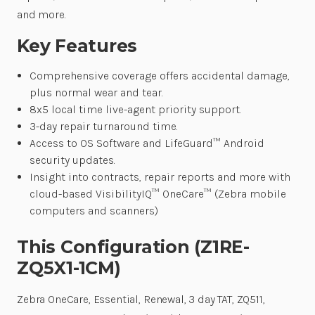
and more.
Key Features
Comprehensive coverage offers accidental damage,
plus normal wear and tear.
8x5 local time live-agent priority support.
3-day repair turnaround time.
Access to OS Software and LifeGuard™ Android
security updates.
Insight into contracts, repair reports and more with
cloud-based VisibilityIQ™ OneCare™ (Zebra mobile
computers and scanners)
This Configuration (Z1RE-
ZQ5X1-1CM)
Zebra OneCare, Essential, Renewal, 3 day TAT, ZQ511,