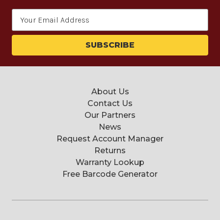
Email
Address
About Us
Contact Us
Our Partners
News
Request Account Manager
Returns
Warranty Lookup
Free Barcode Generator