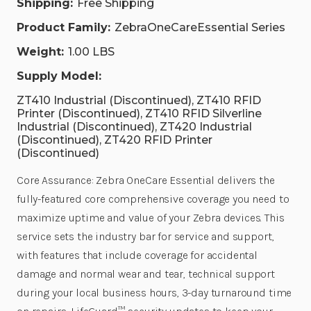
Shipping:
Free Shipping
Product Family:
ZebraOneCareEssential Series
Weight:
1.00 LBS
Supply Model:
ZT410 Industrial (Discontinued), ZT410 RFID
Printer (Discontinued), ZT410 RFID Silverline
Industrial (Discontinued), ZT420 Industrial
(Discontinued), ZT420 RFID Printer
(Discontinued)
Core Assurance: Zebra OneCare Essential delivers the
fully-featured core comprehensive coverage you need to
maximize uptime and value of your Zebra devices. This
service sets the industry bar for service and support,
with features that include coverage for accidental
damage and normal wear and tear, technical support
during your local business hours, 3-day turnaround time