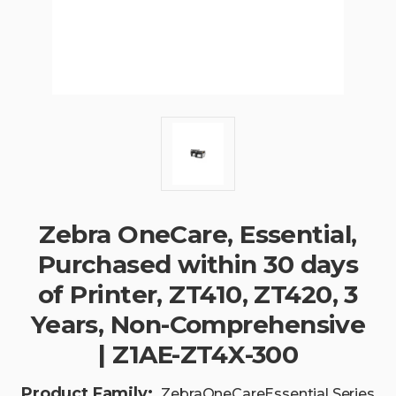
Zebra OneCare, Essential,
Purchased within 30 days
of Printer, ZT410, ZT420, 3
Years, Non-Comprehensive
| Z1AE-ZT4X-300
Product Family:
ZebraOneCareEssential Series