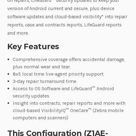
on repairs, LifeGuard™ security updates to keep your
version of Android current and secure, plus device
software updates and cloud-based visibility* into repair
reports, case and contracts reports, LifeGuard reports
and more.
Key Features
Comprehensive coverage offers accidental damage,
plus normal wear and tear.
8x5 local time live-agent priority support.
3-day repair turnaround time.
Access to OS Software and LifeGuard™ Android
security updates.
Insight into contracts, repair reports and more with
cloud-based VisibilityIQ™ OneCare™ (Zebra mobile
computers and scanners)
This Configuration (Z1AE-