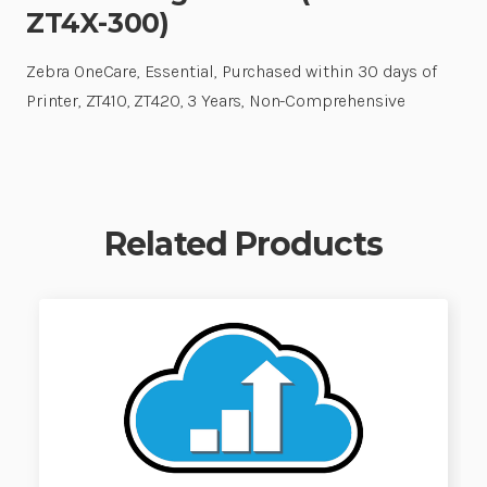
ZT4X-300)
Zebra OneCare, Essential, Purchased within 30 days of
Printer, ZT410, ZT420, 3 Years, Non-Comprehensive
Related Products