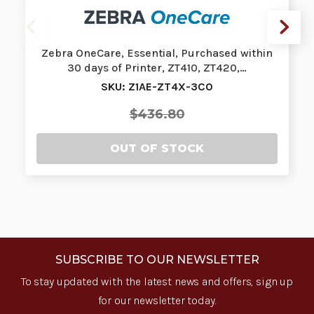
Zebra OneCare, Essential, Purchased within
30 days of Printer, ZT410, ZT420,…
SKU: Z1AE-ZT4X-3C0
$436.80
OUT OF STOCK
SUBSCRIBE TO OUR NEWSLETTER
To stay updated with the latest news and offers, sign up
for our newsletter today.