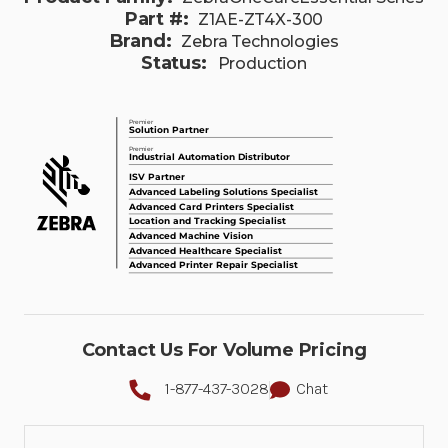
Part #:
Z1AE-ZT4X-300
Brand:
Zebra Technologies
Status:
Production
Contact Us For Volume Pricing
1-877-437-3028
Chat