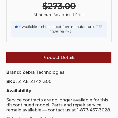
$273.00
Minimum Advertised Price
✓ Available — ships direct from manufacturer (ETA
2026-09-04)
Product Details
Brand:
Zebra Technologies
SKU:
Z1AE-ZT4X-300
Availability:
Service contracts are no longer available for this
discontinued model. Parts and repair service
remain available — contact us at 1-877-437-3028.