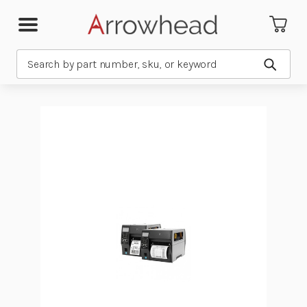
Search
Submit