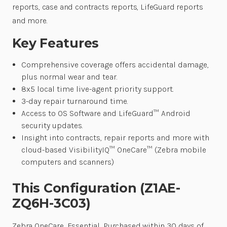
reports, case and contracts reports, LifeGuard reports
and more.
Key Features
Comprehensive coverage offers accidental damage,
plus normal wear and tear.
8x5 local time live-agent priority support.
3-day repair turnaround time.
Access to OS Software and LifeGuard™ Android
security updates.
Insight into contracts, repair reports and more with
cloud-based VisibilityIQ™ OneCare™ (Zebra mobile
computers and scanners)
This Configuration (Z1AE-
ZQ6H-3C03)
Zebra OneCare, Essential, Purchased within 30 days of