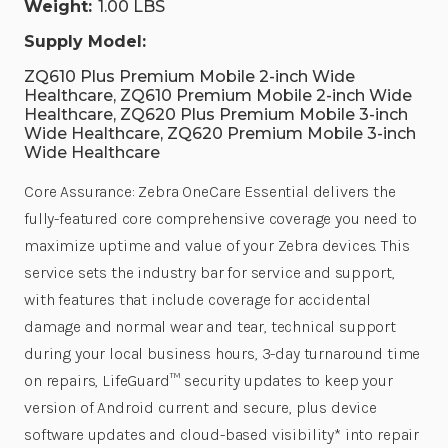
Weight:
1.00 LBS
Supply Model:
ZQ610 Plus Premium Mobile 2-inch Wide
Healthcare, ZQ610 Premium Mobile 2-inch Wide
Healthcare, ZQ620 Plus Premium Mobile 3-inch
Wide Healthcare, ZQ620 Premium Mobile 3-inch
Wide Healthcare
Core Assurance: Zebra OneCare Essential delivers the
fully-featured core comprehensive coverage you need to
maximize uptime and value of your Zebra devices. This
service sets the industry bar for service and support,
with features that include coverage for accidental
damage and normal wear and tear, technical support
during your local business hours, 3-day turnaround time
on repairs, LifeGuard™ security updates to keep your
version of Android current and secure, plus device
software updates and cloud-based visibility* into repair