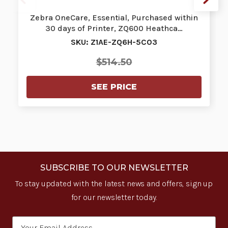
Zebra OneCare, Essential, Purchased within
30 days of Printer, ZQ600 Heathca…
SKU: Z1AE-ZQ6H-5C03
$514.50
SEE PRICE
SUBSCRIBE TO OUR NEWSLETTER
To stay updated with the latest news and offers, sign up
for our newsletter today.
Email