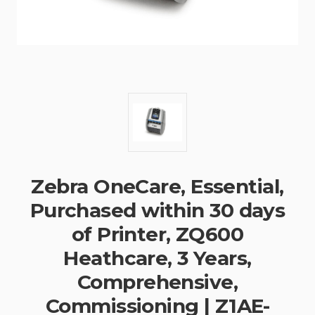
Zebra OneCare, Essential,
Purchased within 30 days
of Printer, ZQ600
Heathcare, 3 Years,
Comprehensive,
Commissioning | Z1AE-