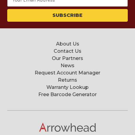
Address
About Us
Contact Us
Our Partners
News
Request Account Manager
Returns
Warranty Lookup
Free Barcode Generator