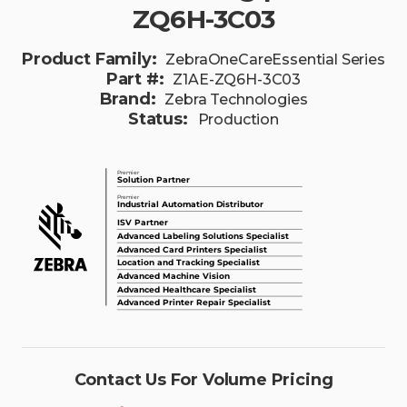
ZQ6H-3C03
Product Family:
ZebraOneCareEssential Series
Part #:
Z1AE-ZQ6H-3C03
Brand:
Zebra Technologies
Status:
Production
Contact Us For Volume Pricing