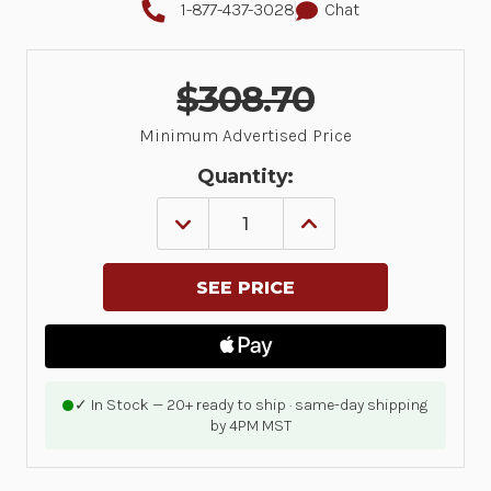
1-877-437-3028
Chat
$308.70
Minimum Advertised Price
Quantity:
DECREASE
INCREASE
QUANTITY
QUANTITY
OF
OF
ZEBRA
ZEBRA
ONECARE,
ONECARE,
ESSENTIAL,
ESSENTIAL,
PURCHASED
PURCHASED
WITHIN
WITHIN
30
30
DAYS
DAYS
OF
OF
✓ In Stock — 20+ ready to ship · same-day shipping
PRINTER,
PRINTER,
by 4PM MST
ZQ600
ZQ600
HEATHCARE,
HEATHCARE,
3
3
YEARS,
YEARS,