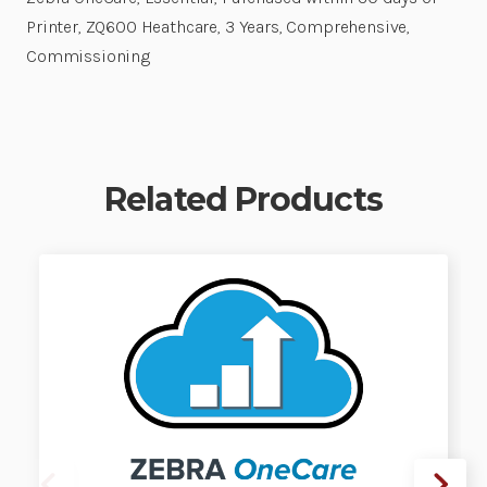
Printer, ZQ600 Heathcare, 3 Years, Comprehensive,
Commissioning
Related Products