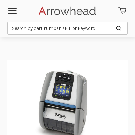
Search
Submit