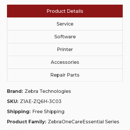
COMPREHENSIVE,
COMPREHENSIVE,
COMMISSIONING
COMMISSIONING
Product Details
|
|
Z1AE-
Z1AE-
ZQ6H-
ZQ6H-
Service
3C03
3C03
Software
Printer
Accessories
Repair Parts
Brand:
Zebra Technologies
SKU:
Z1AE-ZQ6H-3C03
Shipping:
Free Shipping
Product Family:
ZebraOneCareEssential Series