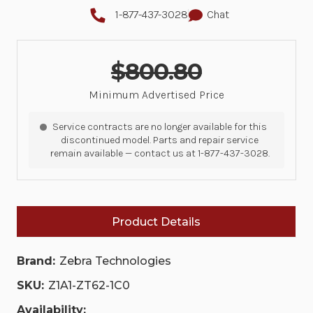
1-877-437-3028
Chat
$800.80
Minimum Advertised Price
Service contracts are no longer available for this
discontinued model. Parts and repair service
remain available — contact us at 1-877-437-3028.
Product Details
Brand:
Zebra Technologies
SKU:
Z1A1-ZT62-1C0
Availability: