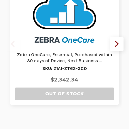
Zebra OneCare, Essential, Purchased within
30 days of Device, Next Business …
SKU: Z1A1-ZT62-3C0
$2,342.34
OUT OF STOCK