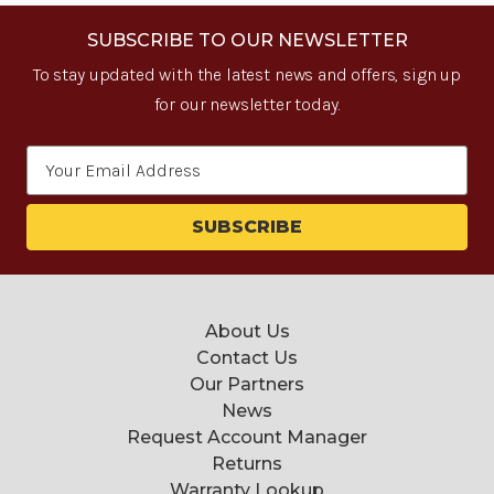
SUBSCRIBE TO OUR NEWSLETTER
To stay updated with the latest news and offers, sign up
for our newsletter today.
Email
Address
About Us
Contact Us
Our Partners
News
Request Account Manager
Returns
Warranty Lookup