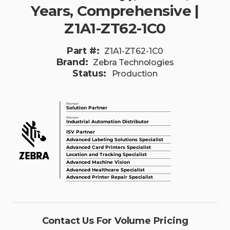
Years, Comprehensive |
Z1A1-ZT62-1C0
Part #:
Z1A1-ZT62-1C0
Brand:
Zebra Technologies
Status:
Production
Contact Us For Volume Pricing