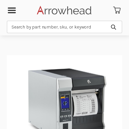
Search
Submit