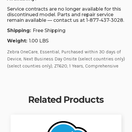
Service contracts are no longer available for this
discontinued model. Parts and repair service
remain available — contact us at 1-877-437-3028.
Shipping:
Free Shipping
Weight:
1.00 LBS
Zebra OneCare, Essential, Purchased within 30 days of
Device, Next Business Day Onsite (select countries only)
(select counties only), ZT620, 1 Years, Comprehensive
Related Products