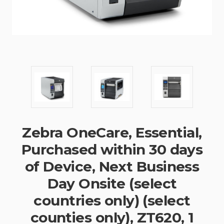
Zebra OneCare, Essential,
Purchased within 30 days
of Device, Next Business
Day Onsite (select
countries only) (select
counties only), ZT620, 1