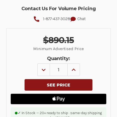
Contact Us For Volume Pricing
1-877-437-3028
Chat
$890.15
Minimum Advertised Price
Quantity:
DECREASE
INCREASE
QUANTITY
QUANTITY
OF
OF
DIRECT
DIRECT
THERMAL
THERMAL
PRINTER
PRINTER
ZD621;
ZD621;
HEALTHCARE,
HEALTHCARE,
COLOR
COLOR
TOUCH
TOUCH
LCD;
LCD;
✓ In Stock — 20+ ready to ship · same-day shipping
203
203