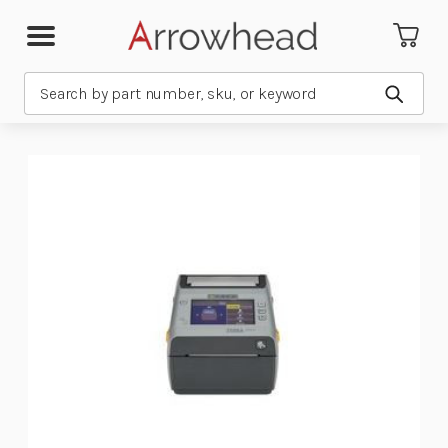
Search
Submit