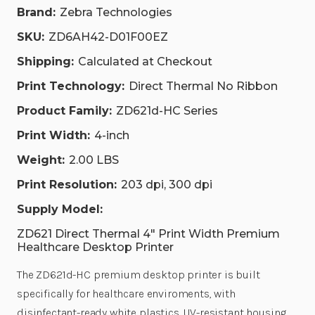
Brand:
Zebra Technologies
SKU:
ZD6AH42-D01F00EZ
Shipping:
Calculated at Checkout
Print Technology:
Direct Thermal No Ribbon
Product Family:
ZD621d-HC Series
Print Width:
4-inch
Weight:
2.00 LBS
Print Resolution:
203 dpi, 300 dpi
Supply Model:
ZD621 Direct Thermal 4" Print Width Premium
Healthcare Desktop Printer
The ZD621d-HC premium desktop printer is built
specifically for healthcare enviroments, with
disinfectant-ready white plastics, UV-resistant housing