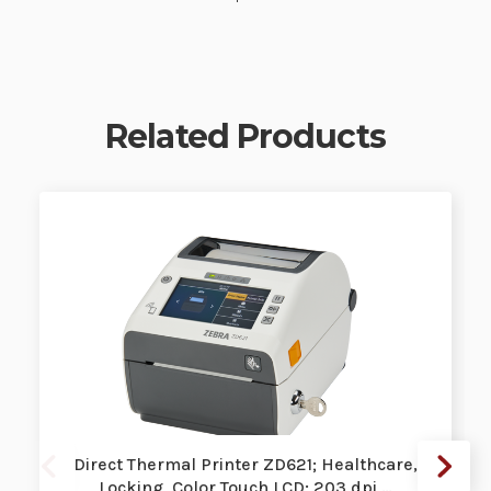
Related Products
Direct Thermal Printer ZD621; Healthcare,
Locking, Color Touch LCD; 203 dpi,…