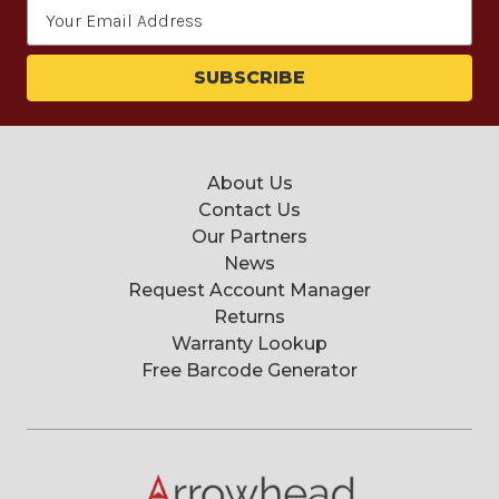
Email
Address
About Us
Contact Us
Our Partners
News
Request Account Manager
Returns
Warranty Lookup
Free Barcode Generator