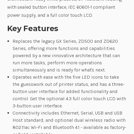
with sealed button interface, IEC 60601-1 compliant
power supply, and a full color touch LCD.
Key Features
Replaces the legacy GX Series, ZD500 and ZD620
Series, offering more functions and capabilities
powered by a new innovative architecture that can
run more tasks, perform more operations
simultaneously and is ready for what's next.
Operates with ease with the five LED icons to take
the guesswork out of printer status, and has a three-
button user interface for added functionality and
control. Get the optional 4.3 full color touch LCD with
3-button user interface.
Connectivity includes Ethernet, Serial, USB and USB
Host standard, and optional dual wireless radio with
802.11ac Wi-Fi and Bluetooth 4.1 - available as factory-