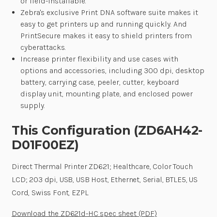
or field-installable.
Zebra's exclusive Print DNA software suite makes it
easy to get printers up and running quickly. And
PrintSecure makes it easy to shield printers from
cyberattacks.
Increase printer flexibility and use cases with
options and accessories, including 300 dpi, desktop
battery, carrying case, peeler, cutter, keyboard
display unit, mounting plate, and enclosed power
supply.
This Configuration (ZD6AH42-
D01F00EZ)
Direct Thermal Printer ZD621; Healthcare, Color Touch
LCD; 203 dpi, USB, USB Host, Ethernet, Serial, BTLE5, US
Cord, Swiss Font, EZPL
Download the ZD621d-HC spec sheet (PDF)