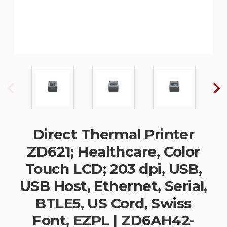
Direct Thermal Printer
ZD621; Healthcare, Color
Touch LCD; 203 dpi, USB,
USB Host, Ethernet, Serial,
BTLE5, US Cord, Swiss
Font, EZPL | ZD6AH42-