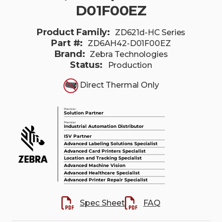
D01F00EZ
Product Family:
ZD621d-HC Series
Part #:
ZD6AH42-D01F00EZ
Brand:
Zebra Technologies
Status:
Production
Direct Thermal Only
Spec Sheet
FAQ