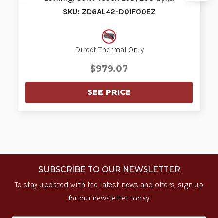
SKU: ZD6AL42-D01F00EZ
Direct Thermal Only
$979.07
SEE PRICE
SUBSCRIBE TO OUR NEWSLETTER
To stay updated with the latest news and offers, sign up
for our newsletter today.