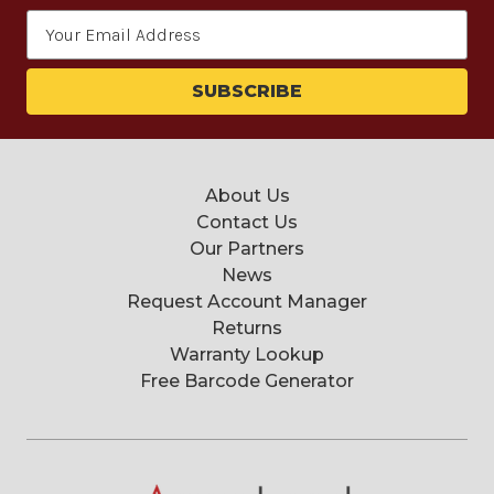
Email
Address
About Us
Contact Us
Our Partners
News
Request Account Manager
Returns
Warranty Lookup
Free Barcode Generator