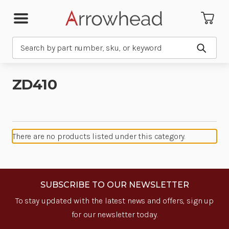
Search
Submit
ZD410
There are no products listed under this category.
SUBSCRIBE TO OUR NEWSLETTER
To stay updated with the latest news and offers, sign up
for our newsletter today.