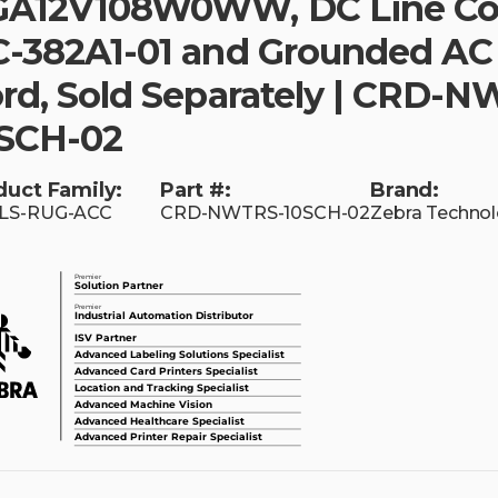
A12V108W0WW, DC Line Co
-382A1-01 and Grounded AC
rd, Sold Separately | CRD-
SCH-02
duct Family:
Part #:
Brand:
LS-RUG-ACC
CRD-NWTRS-10SCH-02
Zebra Technol