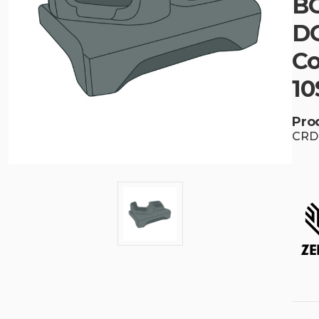
BG
DC
Co
10
Pro
CRD