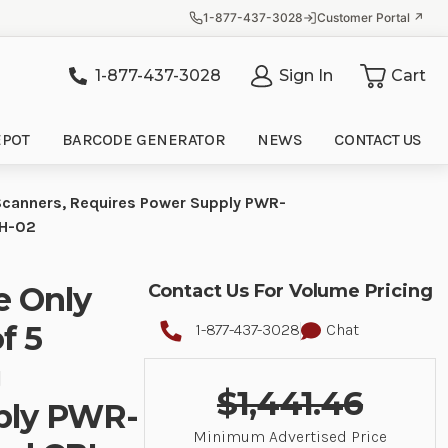
1-877-437-3028
Customer Portal ↗
1-877-437-3028
Sign In
Cart
it
EPOT
BARCODE GENERATOR
NEWS
CONTACT US
Scanners, Requires Power Supply PWR-
CH-02
e Only
Contact Us For Volume Pricing
f 5
1-877-437-3028
Chat
g
$1,441.46
ply PWR-
Minimum Advertised Price