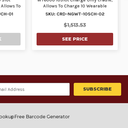
Allows To
Allows To Charge 10 Wearable
 T…
Terminals. Re…
CH-01
SKU: CRD-NGWT-10SCH-02
$1,513.53
K
SEE PRICE
Lookup
Free Barcode Generator