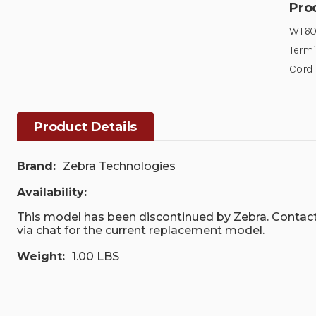
Pro
WT600
Term
Cord
Product Details
Brand:
Zebra Technologies
Availability:
This model has been discontinued by Zebra. Contact
via chat for the current replacement model.
Weight:
1.00 LBS