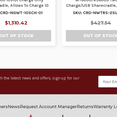
dle, Allows To Charge 10
Charge/USB Sharecradle, 
earable Terminal…
Charge 1 Wearable
 CRD-NGWT-10SCH-01
SKU: CRD-NWTRS-2SU
$1,310.42
$427.54
OUT OF STOCK
OUT OF STOC
h the latest news and offers, sign up for our
Email
Address
ners
News
Request Account Manager
Returns
Warranty 