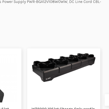
ires Power Supply PWR-BGA12V108W0WW, DC Line Cord CBL-
 Slot
WT6000 10Slot Charge Only cradle,