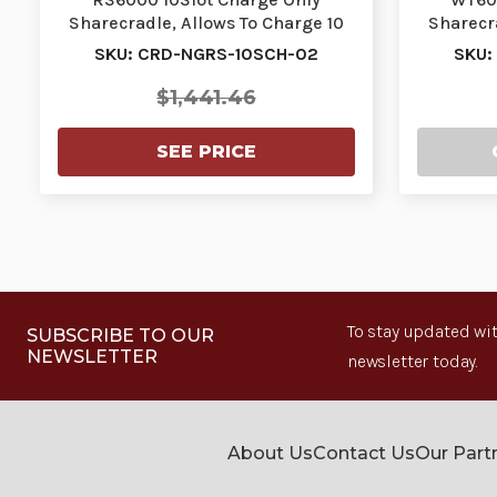
Sharecradle, Allows To Charge 10
Sharecra
Ring Scanners. Re…
W
SKU: CRD-NGRS-10SCH-02
SKU:
$1,441.46
SEE PRICE
To stay updated wit
SUBSCRIBE TO OUR
NEWSLETTER
newsletter today.
About Us
Contact Us
Our Part