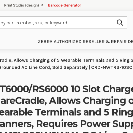
Print Studio (design) ↗
Barcode Generator
Subm
ZEBRA AUTHORIZED RESELLER & REPAIR D
dle, Allows Charging of 5 Wearable Terminals and 5 Ring 
rounded AC Line Cord, Sold Separately | CRD-NWTRS-10S
6000/RS6000 10 Slot Charg
areCradle, Allows Charging o
arable Terminals and 5 Rin
anners, Requires Power Sup