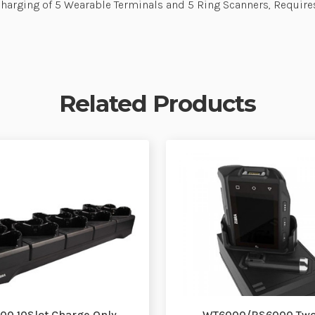
Charging of 5 Wearable Terminals and 5 Ring Scanners, Requ
Related Products
0 10Slot Charge Only
WT6000/RS6000 Two