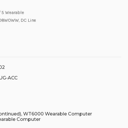
f 5 Wearable
V108W0WW, DC Line
02
UG-ACC
continued), WT6000 Wearable Computer
earable Computer