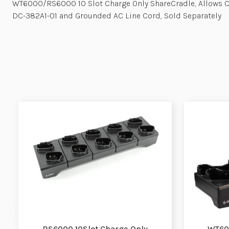
WT6000/RS6000 10 Slot Charge Only ShareCradle, Allows 
DC-382A1-01 and Grounded AC Line Cord, Sold Separately
RS6000 10Slot Charge Only
WT600