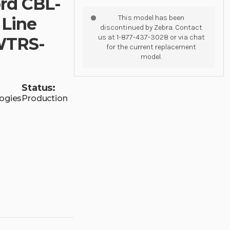
rd CBL-
This model has been
 Line
discontinued by Zebra. Contact
us at 1-877-437-3028 or via chat
NWTRS-
for the current replacement
model.
Status:
ogies
Production