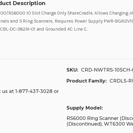
duct Description
0/RS6000 10 Slot Charge Only ShareCradle, Allows Charging o
inals and 5 Ring Scanners, Requires Power Supply PWR-BGA12
 CBL-DC-382A1-01 and Grounded AC Line C…
SKU:
CRD-NWTRS-10SCH-
Product Family:
CRDLS-R
 us at 1-877-437-3028 or
Supply Model:
RS6000 Ring Scanner (Dis
(Discontinued), WT6300 W