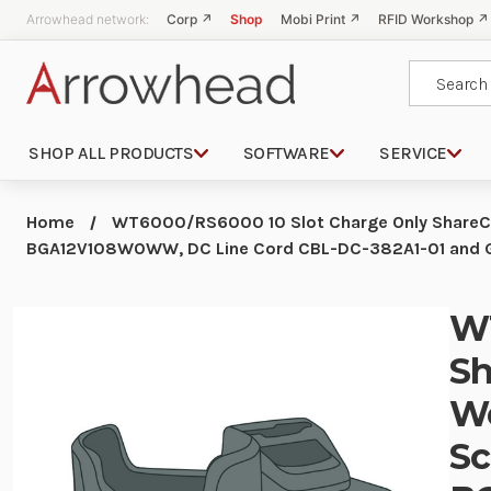
Arrowhead network:
Corp ↗
Shop
Mobi Print ↗
RFID Workshop ↗
Search
SHOP ALL PRODUCTS
SOFTWARE
SERVICE
Home
WT6000/RS6000 10 Slot Charge Only ShareCra
BGA12V108W0WW, DC Line Cord CBL-DC-382A1-01 and G
WT
Sh
We
Sc