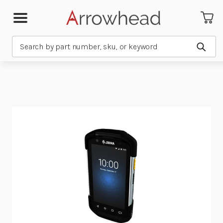
Search
Subm