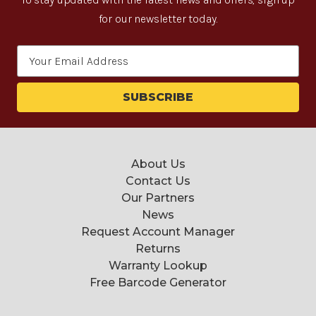
for our newsletter today.
Email
Address
About Us
Contact Us
Our Partners
News
Request Account Manager
Returns
Warranty Lookup
Free Barcode Generator