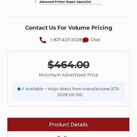
Contact Us For Volume Pricing
1-877-437-3028
Chat
$464.00
Minimum Advertised Price
✓ Available — ships direct from manufacturer (ETA
2026-09-04)
Product Details