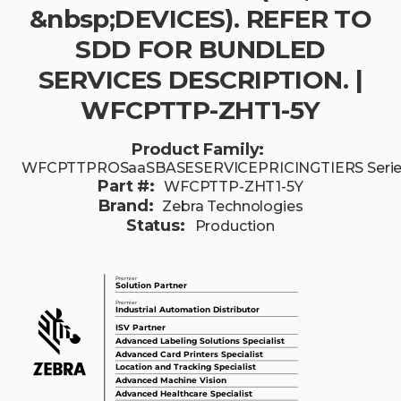
&nbsp;DEVICES). REFER TO
SDD FOR BUNDLED
SERVICES DESCRIPTION. |
WFCPTTP-ZHT1-5Y
Product Family:
WFCPTTPROSaaSBASESERVICEPRICINGTIERS Seri
Part #:
WFCPTTP-ZHT1-5Y
Brand:
Zebra Technologies
Status:
Production