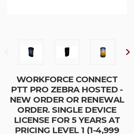
WORKFORCE CONNECT
PTT PRO ZEBRA HOSTED -
NEW ORDER OR RENEWAL
ORDER. SINGLE DEVICE
LICENSE FOR 5 YEARS AT
PRICING LEVEL 1 (1-4,999