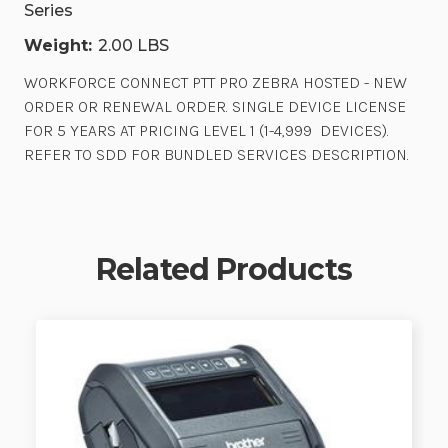
Series
Weight:
2.00 LBS
WORKFORCE CONNECT PTT PRO ZEBRA HOSTED - NEW
ORDER OR RENEWAL ORDER. SINGLE DEVICE LICENSE
FOR 5 YEARS AT PRICING LEVEL 1 (1-4,999 DEVICES).
REFER TO SDD FOR BUNDLED SERVICES DESCRIPTION.
Related Products