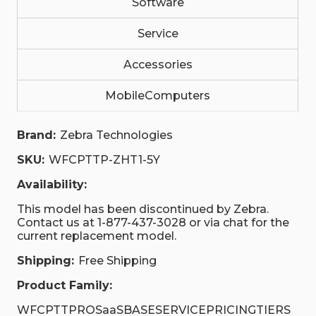
Software
Service
Accessories
MobileComputers
Brand:
Zebra Technologies
SKU:
WFCPTTP-ZHT1-5Y
Availability:
This model has been discontinued by Zebra.
Contact us at 1-877-437-3028 or via chat for the
current replacement model.
Shipping:
Free Shipping
Product Family:
WFCPTTPROSaaSBASESERVICEPRICINGTIERS