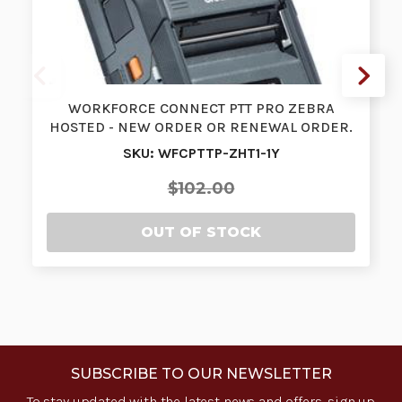
WORKFORCE CONNECT PTT PRO ZEBRA
HOSTED - NEW ORDER OR RENEWAL ORDER.
SINGLE …
SKU: WFCPTTP-ZHT1-1Y
$102.00
OUT OF STOCK
SUBSCRIBE TO OUR NEWSLETTER
To stay updated with the latest news and offers, sign up