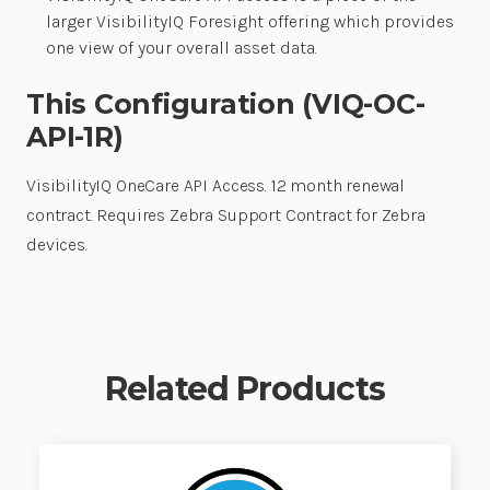
larger VisibilityIQ Foresight offering which provides
one view of your overall asset data.
This Configuration (VIQ-OC-
API-1R)
VisibilityIQ OneCare API Access. 12 month renewal
contract. Requires Zebra Support Contract for Zebra
devices.
Related Products