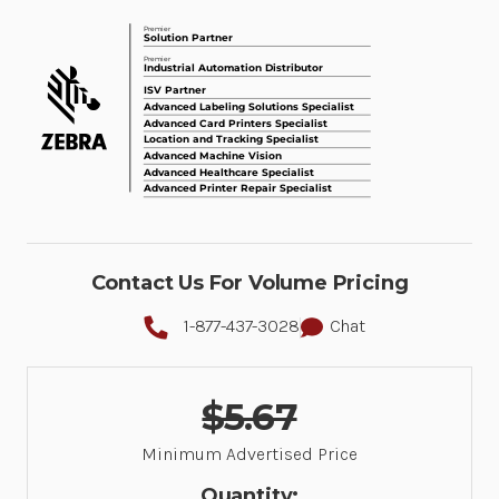
Contact Us For Volume Pricing
1-877-437-3028
Chat
$5.67
Minimum Advertised Price
Quantity: