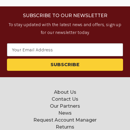
SUBSCRIBE TO OUR NEWSLETTER
To stay updated with the latest news and offers, sign up
for our newsletter today.
Email
Address
About Us
Contact Us
Our Partners
News
Request Account Manager
Returns