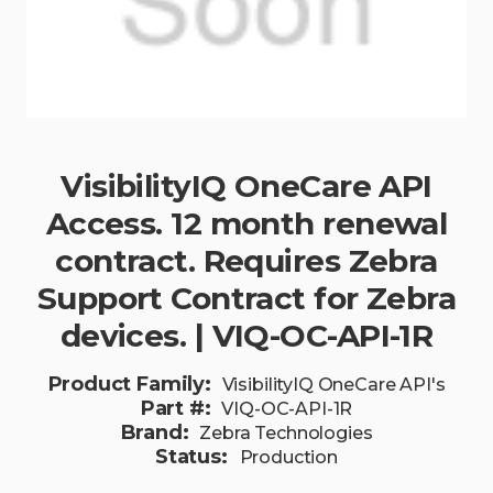
VisibilityIQ OneCare API
Access. 12 month renewal
contract. Requires Zebra
Support Contract for Zebra
devices. | VIQ-OC-API-1R
Product Family:
VisibilityIQ OneCare API's
Part #:
VIQ-OC-API-1R
Brand:
Zebra Technologies
Status:
Production