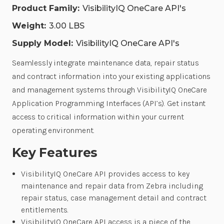
Product Family:
VisibilityIQ OneCare API's
Weight:
3.00 LBS
Supply Model:
VisibilityIQ OneCare API's
Seamlessly integrate maintenance data, repair status
and contract information into your existing applications
and management systems through VisibilityIQ OneCare
Application Programming Interfaces (API’s). Get instant
access to critical information within your current
operating environment.
Key Features
VisibilityIQ OneCare API provides access to key
maintenance and repair data from Zebra including
repair status, case management detail and contract
entitlements.
VisibilityIQ OneCare API access is a piece of the