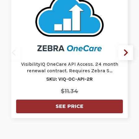
VisibilityIQ OneCare API Access. 24 month
renewal contract. Requires Zebra S…
SKU: VIQ-OC-API-2R
$11.34
SEE PRICE