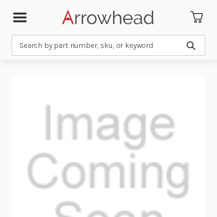
Search
Submit