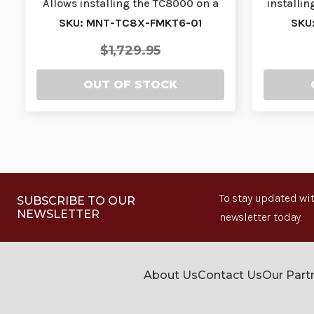
Allows installing the TC8000 on a
installin
forklift rol…
SKU: MNT-TC8X-FMKT6-01
SKU
$1,729.95
OUT OF STOCK
To stay updated wit
SUBSCRIBE TO OUR
NEWSLETTER
newsletter today.
About Us
Contact Us
Our Part