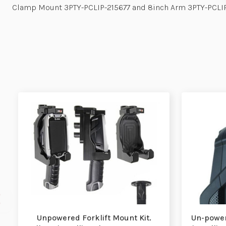
Clamp Mount 3PTY-PCLIP-215677 and 8inch Arm 3PTY-PCLI
Unpowered Forklift Mount Kit.
Un-power