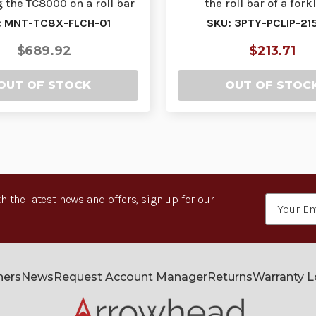
g the TC8000 on a roll bar
the roll bar of a forkli
or squ…
accommodates
: MNT-TC8X-FLCH-01
SKU: 3PTY-PCLIP-21
$689.92
$213.71
OUT OF STOCK
OUT OF STOC
h the latest news and offers, sign up for our
Email
Address
ners
News
Request Account Manager
Returns
Warranty 