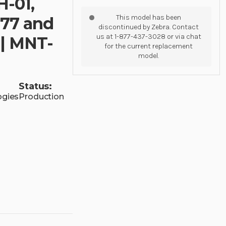
H-01,
This model has been
77 and
discontinued by Zebra. Contact
us at 1-877-437-3028 or via chat
 | MNT-
for the current replacement
model.
Status:
ogies
Production