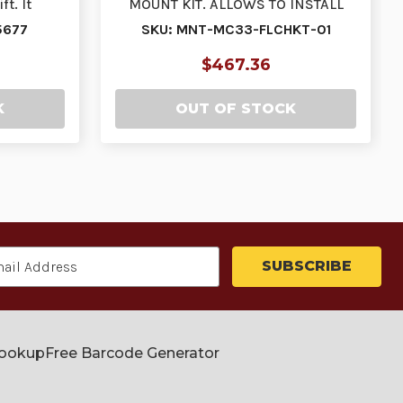
ft. It
MOUNT KIT. ALLOWS TO INSTALL
…
THE MC33 ON A FORKLIFT…
5677
SKU: MNT-MC33-FLCHKT-01
$467.36
K
OUT OF STOCK
Lookup
Free Barcode Generator