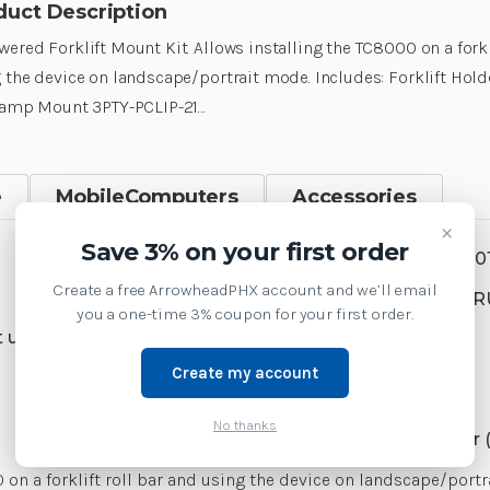
duct Description
ered Forklift Mount Kit. Allows installing the TC8000 on a forkl
 the device on landscape/portrait mode. Includes: Forklift Ho
lamp Mount 3PTY-PCLIP-21…
e
MobileComputers
Accessories
×
Save 3% on your first order
SKU:
MNT-TC8X-FMKT8-0
Create a free ArrowheadPHX account and we’ll email
Product Family:
BRKTS-R
you a one-time 3% coupon for your first order.
 us at 1-877-437-3028 or
Create my account
Supply Model:
No thanks
TC8000 Mobile Computer (
 on a forklift roll bar and using the device on landscape/port