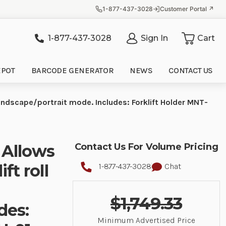
1-877-437-3028
Customer Portal ↗
1-877-437-3028
Sign In
Cart
it
EPOT
BARCODE GENERATOR
NEWS
CONTACT US
landscape/portrait mode. Includes: Forklift Holder MNT-
 Allows
Contact Us For Volume Pricing
ft roll
1-877-437-3028
Chat
$1,749.33
des:
Minimum Advertised Price