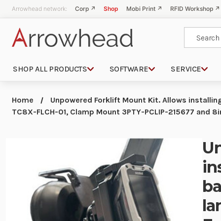
Arrowhead network:
Corp ↗
Shop
Mobi Print ↗
RFID Workshop ↗
Search
SHOP ALL PRODUCTS
SOFTWARE
SERVICE
Home
Unpowered Forklift Mount Kit. Allows installin
TC8X-FLCH-01, Clamp Mount 3PTY-PCLIP-215677 and 8
Un
in
ba
la