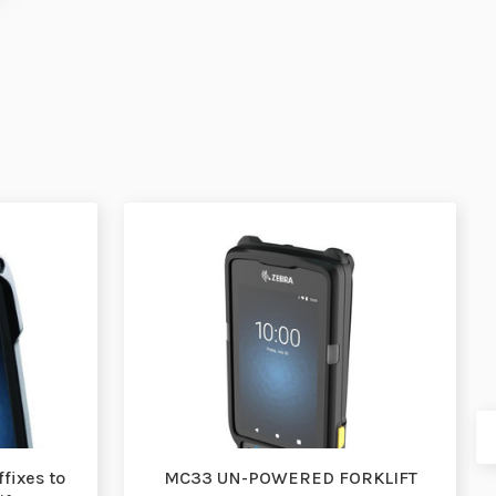
fixes to
MC33 UN-POWERED FORKLIFT