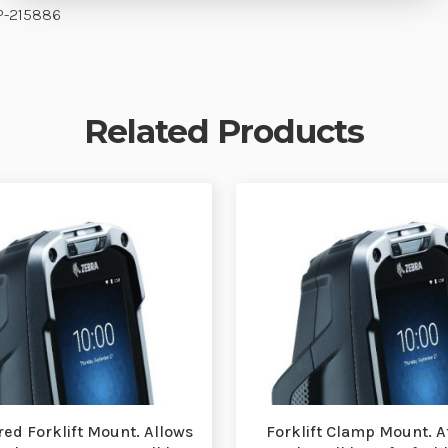
P-215886
Related Products
ed Forklift Mount. Allows
Forklift Clamp Mount. Af