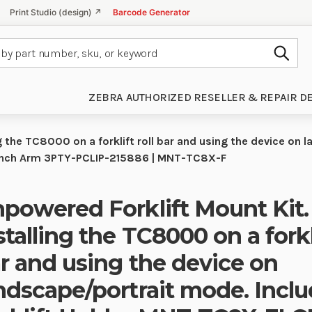
Print Studio (design) ↗
Barcode Generator
Subm
ZEBRA AUTHORIZED RESELLER & REPAIR D
g the TC8000 on a forklift roll bar and using the device on 
inch Arm 3PTY-PCLIP-215886 | MNT-TC8X-F
powered Forklift Mount Kit.
stalling the TC8000 on a forkli
r and using the device on
ndscape/portrait mode. Inclu