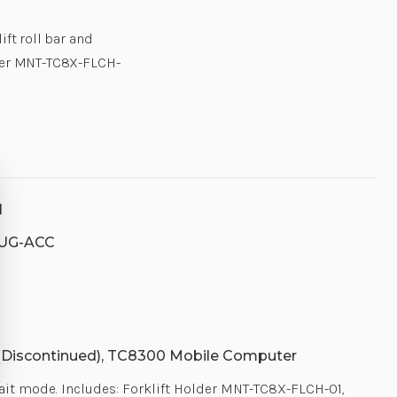
ift roll bar and
lder MNT-TC8X-FLCH-
1
UG-ACC
Discontinued), TC8300 Mobile Computer
rait mode. Includes: Forklift Holder MNT-TC8X-FLCH-01,