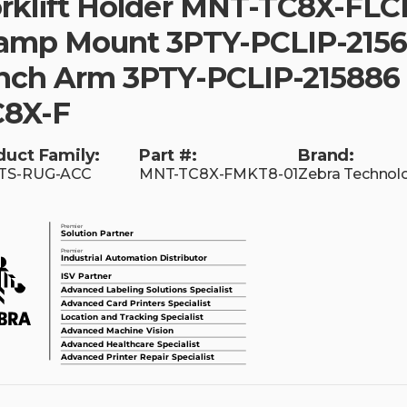
rklift Holder MNT-TC8X-FLC
amp Mount 3PTY-PCLIP-2156
nch Arm 3PTY-PCLIP-215886
C8X-F
duct Family:
Part #:
Brand:
TS-RUG-ACC
MNT-TC8X-FMKT8-01
Zebra Technol