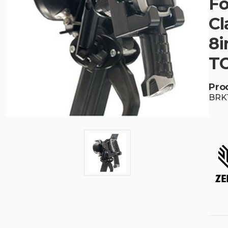
Fo
Cl
8i
T
Pro
BRK