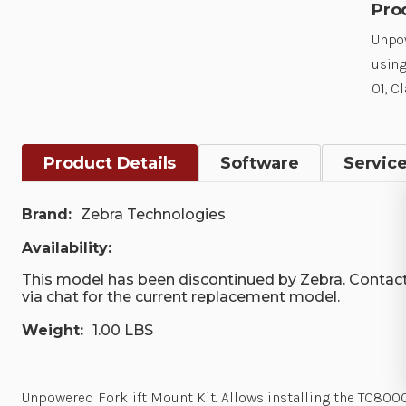
Pro
Unpow
using
01, C
Product Details
Software
Servic
Brand:
Zebra Technologies
Availability:
This model has been discontinued by Zebra. Contact
via chat for the current replacement model.
Weight:
1.00 LBS
Unpowered Forklift Mount Kit. Allows installing the TC8000