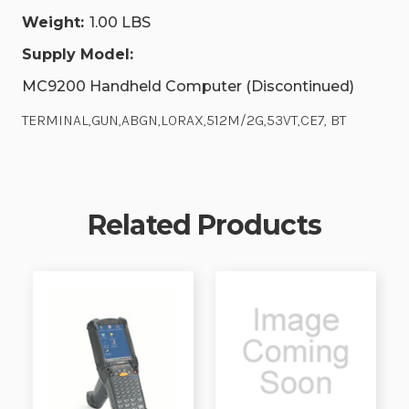
Weight:
1.00 LBS
Supply Model:
MC9200 Handheld Computer (Discontinued)
TERMINAL,GUN,ABGN,LORAX,512M/2G,53VT,CE7, BT
Related Products