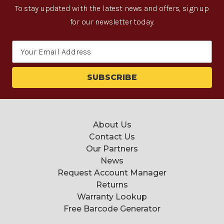
To stay updated with the latest news and offers, sign up
for our newsletter today.
Email
Address
About Us
Contact Us
Our Partners
News
Request Account Manager
Returns
Warranty Lookup
Free Barcode Generator