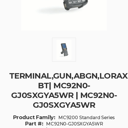
TERMINAL,GUN,ABGN,LORAX,5
BT| MC92N0-
GJ0SXGYA5WR | MC92N0-
GJ0SXGYA5WR
Product Family:
MC9200 Standard Series
Part #:
MC92N0-GJ0SXGYA5WR