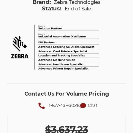
Brand:
Zebra Technologies
Status:
End of Sale
Contact Us For Volume Pricing
1-877-437-3028
Chat
$3,637.23