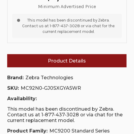
Minimum Advertised Price
This model has been discontinued by Zebra.
Contact us at 1-877-437-3028 or via chat for the
current replacement model.
Product Details
Brand:
Zebra Technologies
SKU:
MC92N0-GJ0SXGYA5WR
Availability:
This model has been discontinued by Zebra.
Contact us at 1-877-437-3028 or via chat for the
current replacement model.
Product Family:
MC9200 Standard Series