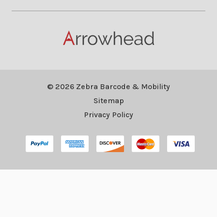
© 2026 Zebra Barcode & Mobility
Sitemap
Privacy Policy