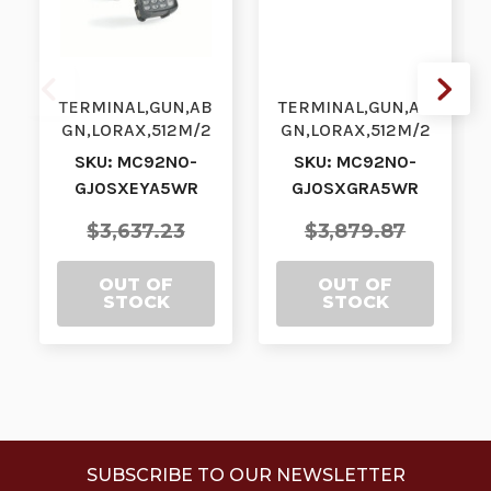
TERMINAL,GUN,AB
TERMINAL,GUN,AB
GN,LORAX,512M/2
GN,LORAX,512M/2
G,53KY,CE7, BT|
G,53VT,WE, BT|
SKU: MC92N0-
SKU: MC92N0-
MC92N0-
MC92N0-
GJ0SXEYA5WR
GJ0SXGRA5WR
GJ0SXEYA5WR |
GJ0SXGRA5WR |
MC92N0-GJ…
MC92N0-GJ0…
$3,637.23
$3,879.87
OUT OF
OUT OF
STOCK
STOCK
SUBSCRIBE TO OUR NEWSLETTER