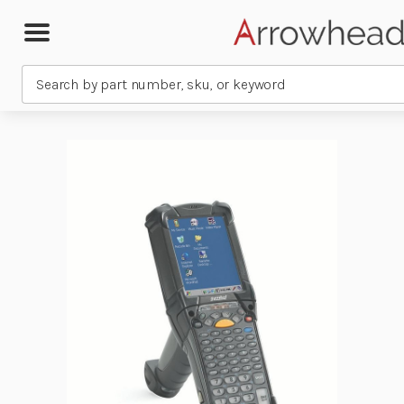
Search