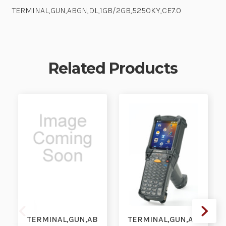
TERMINAL,GUN,ABGN,DL,1GB/2GB,5250KY,CE7.0
Related Products
TERMINAL,GUN,AB
TERMINAL,GUN,AB