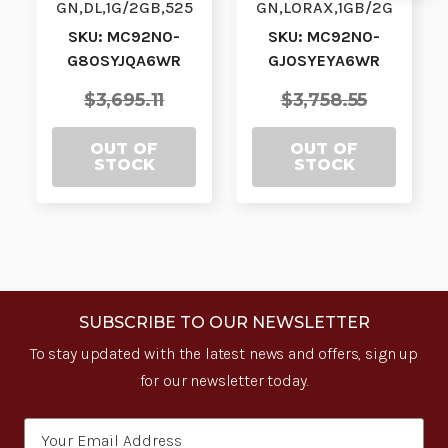
GN,DL,1G/2GB,525
GN,LORAX,1GB/2G
0KY,WM| MC92N0-
B,53KY,CE7.0|
SKU: MC92N0-
SKU: MC92N0-
G80SYJQA6WR |
MC92N0-
G80SYJQA6WR
GJ0SYEYA6WR
MC92N0-
GJ0SYEYA6WR |
G80SYJQA6…
MC92N0-GJ0S…
$3,695.11
$3,758.55
OUT OF
OUT OF
STOCK
STOCK
SUBSCRIBE TO OUR NEWSLETTER
To stay updated with the latest news and offers, sign up
for our newsletter today.
Email