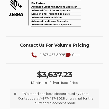
Contact Us For Volume Pricing
1-877-437-3028
Chat
$3,637.23
Minimum Advertised Price
This model has been discontinued by Zebra.
Contact us at 1-877-437-3028 or via chat for the
current replacement model.