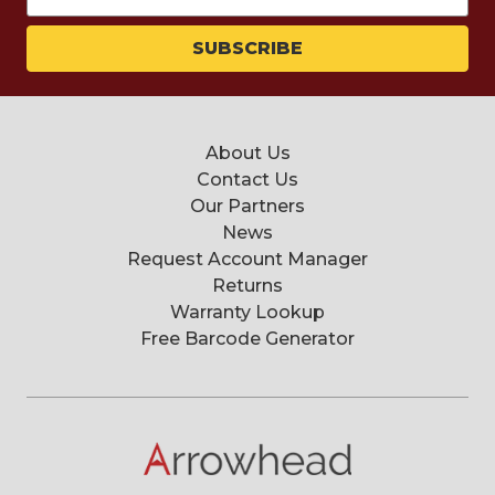
Address
About Us
Contact Us
Our Partners
News
Request Account Manager
Returns
Warranty Lookup
Free Barcode Generator