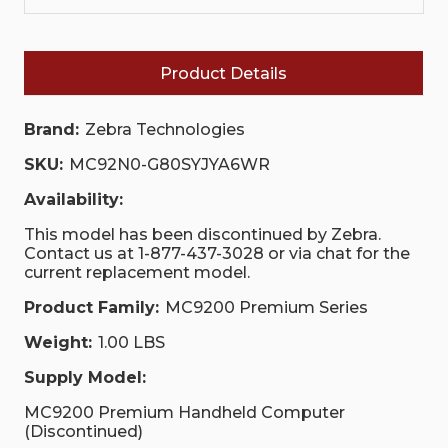
Product Details
Brand:
Zebra Technologies
SKU:
MC92N0-G80SYJYA6WR
Availability:
This model has been discontinued by Zebra.
Contact us at 1-877-437-3028 or via chat for the
current replacement model.
Product Family:
MC9200 Premium Series
Weight:
1.00 LBS
Supply Model:
MC9200 Premium Handheld Computer
(Discontinued)