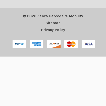
© 2026 Zebra Barcode & Mobility
Sitemap
Privacy Policy