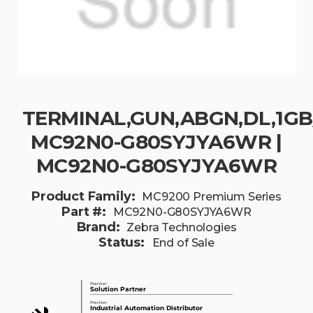
TERMINAL,GUN,ABGN,DL,1GB/
MC92N0-G80SYJYA6WR |
MC92N0-G80SYJYA6WR
Product Family:
MC9200 Premium Series
Part #:
MC92N0-G80SYJYA6WR
Brand:
Zebra Technologies
Status:
End of Sale