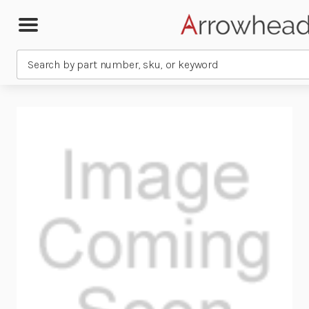
Search