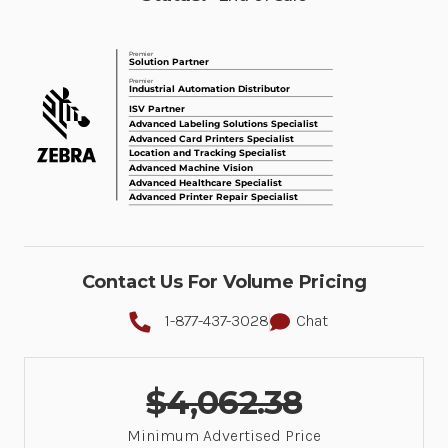
Contact Us For Volume Pricing
1-877-437-3028
Chat
$4,062.38
Minimum Advertised Price