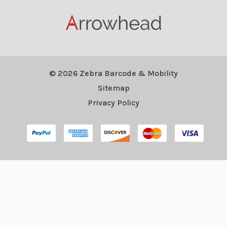
© 2026 Zebra Barcode & Mobility
Sitemap
Privacy Policy