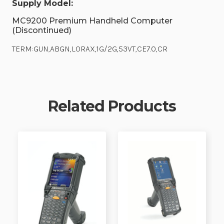
Supply Model:
MC9200 Premium Handheld Computer
(Discontinued)
TERM:GUN,ABGN,LORAX,1G/2G,53VT,CE7.0,CR
Related Products