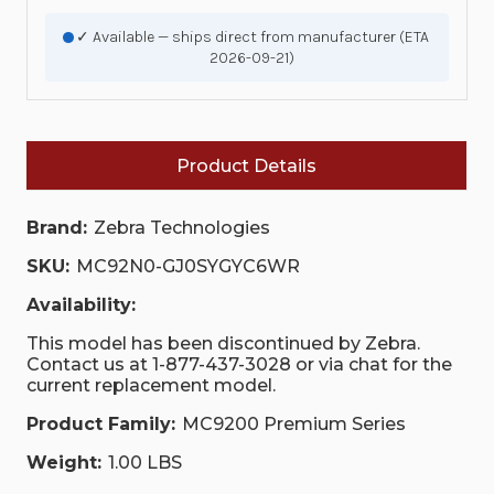
✓ Available — ships direct from manufacturer (ETA
2026-09-21)
Product Details
Brand:
Zebra Technologies
SKU:
MC92N0-GJ0SYGYC6WR
Availability:
This model has been discontinued by Zebra.
Contact us at 1-877-437-3028 or via chat for the
current replacement model.
Product Family:
MC9200 Premium Series
Weight:
1.00 LBS