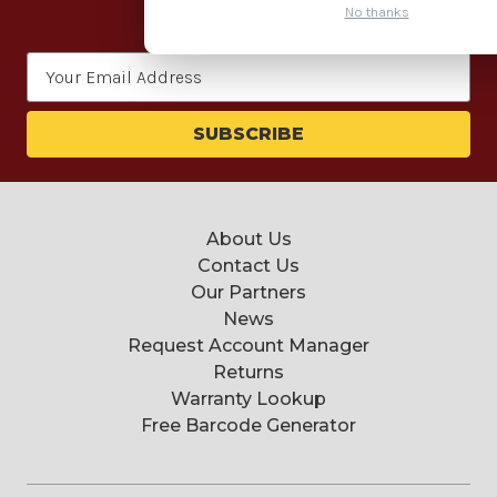
for our newsletter today.
No thanks
Email
Address
About Us
Contact Us
Our Partners
News
Request Account Manager
Returns
Warranty Lookup
Free Barcode Generator