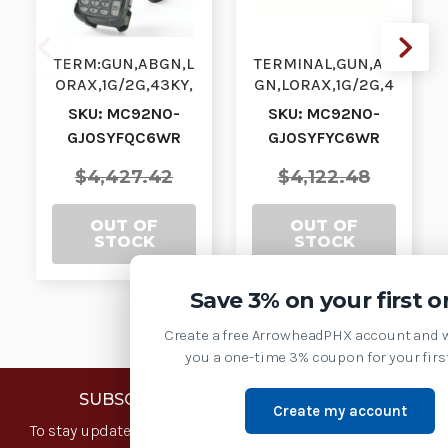
TERM:GUN,ABGN,L
TERMINAL,GUN,AB
ORAX,1G/2G,43KY,
GN,LORAX,1G/2G,4
WE,CR| MC92N0-
3KY,CE7.0,CR|
SKU: MC92N0-
SKU: MC92N0-
GJ0SYFQC6WR |
MC92N0-
GJ0SYFQC6WR
GJ0SYFYC6WR
MC92N0-
GJ0SYFYC6WR |
GJ0SYFQC6W…
MC92N0-GJ0…
$4,427.42
$4,122.48
OUT OF
OUT OF
STOCK
STOCK
Save 3% on your first o
Create a free ArrowheadPHX account and w
you a one-time 3% coupon for your first
SUBSCRIBE TO OUR NEWSLETTER
Create my account
To stay updated with the latest news and offers, sign up