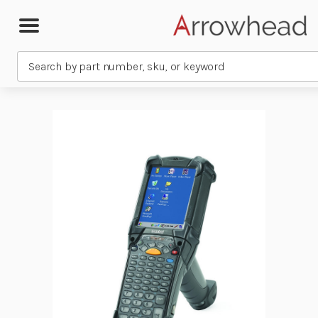
Search