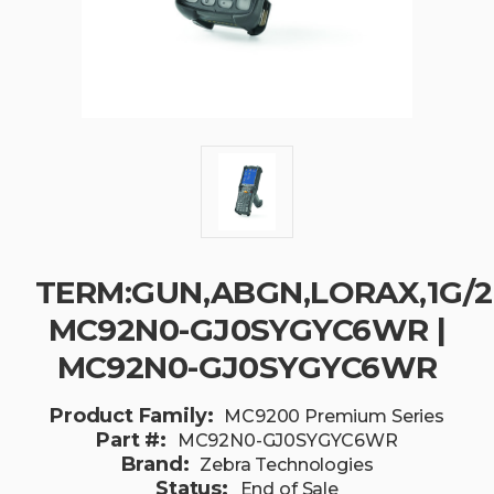
TERM:GUN,ABGN,LORAX,1G/2G
MC92N0-GJ0SYGYC6WR |
MC92N0-GJ0SYGYC6WR
Product Family:
MC9200 Premium Series
Part #:
MC92N0-GJ0SYGYC6WR
Brand:
Zebra Technologies
Status:
End of Sale