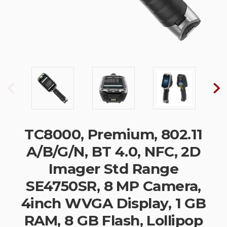
TC8000, Premium, 802.11
A/B/G/N, BT 4.0, NFC, 2D
Imager Std Range
SE4750SR, 8 MP Camera,
4inch WVGA Display, 1 GB
RAM, 8 GB Flash, Lollipop