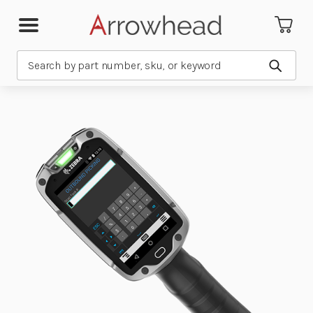
Search
Submit