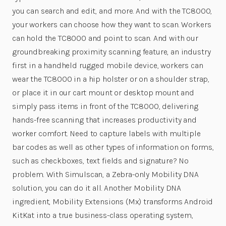
you can search and edit, and more. And with the TC8000,
your workers can choose how they want to scan. Workers
can hold the TC8000 and point to scan. And with our
groundbreaking proximity scanning feature, an industry
first in a handheld rugged mobile device, workers can
wear the TC8000 in a hip holster or on a shoulder strap,
or place it in our cart mount or desktop mount and
simply pass items in front of the TC8000, delivering
hands-free scanning that increases productivity and
worker comfort. Need to capture labels with multiple
bar codes as well as other types of information on forms,
such as checkboxes, text fields and signature? No
problem. With Simulscan, a Zebra-only Mobility DNA
solution, you can do it all. Another Mobility DNA
ingredient, Mobility Extensions (Mx) transforms Android
KitKat into a true business-class operating system,