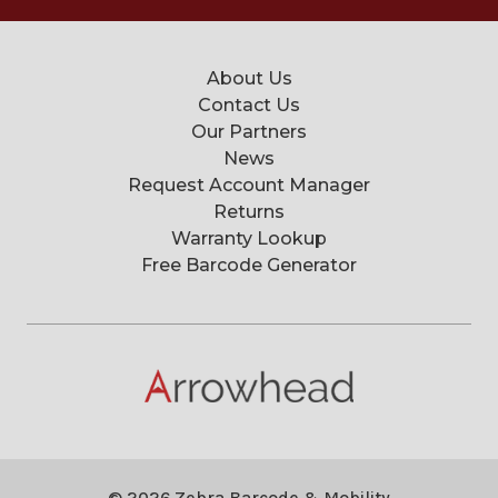
About Us
Contact Us
Our Partners
News
Request Account Manager
Returns
Warranty Lookup
Free Barcode Generator
© 2026 Zebra Barcode & Mobility