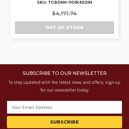
SKU: TC80NH-1101K420IN
$4,171.74
OUT OF STOCK
SUBSCRIBE TO OUR NEWSLETTER
To stay updated with the latest news and offers, sign up
for our newsletter today.
Email
Address