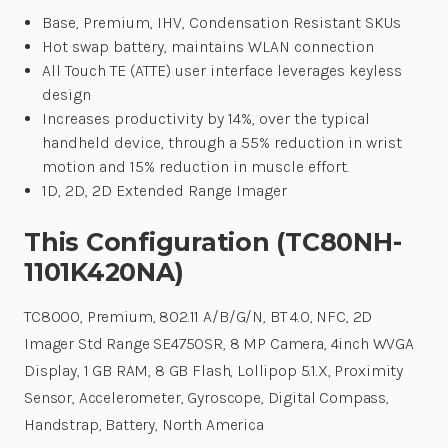
Base, Premium, IHV, Condensation Resistant SKUs
Hot swap battery, maintains WLAN connection
All Touch TE (ATTE) user interface leverages keyless
design
Increases productivity by 14%, over the typical
handheld device, through a 55% reduction in wrist
motion and 15% reduction in muscle effort.
1D, 2D, 2D Extended Range Imager
This Configuration (TC80NH-
1101K420NA)
TC8000, Premium, 802.11 A/B/G/N, BT 4.0, NFC, 2D
Imager Std Range SE4750SR, 8 MP Camera, 4inch WVGA
Display, 1 GB RAM, 8 GB Flash, Lollipop 5.1.X, Proximity
Sensor, Accelerometer, Gyroscope, Digital Compass,
Handstrap, Battery, North America