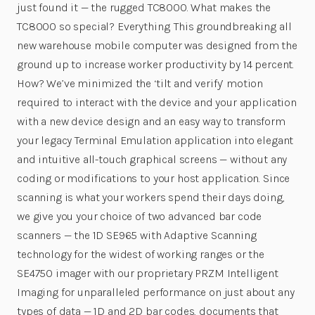
just found it — the rugged TC8000. What makes the
TC8000 so special? Everything. This groundbreaking all
new warehouse mobile computer was designed from the
ground up to increase worker productivity by 14 percent.
How? We’ve minimized the ‘tilt and verify’ motion
required to interact with the device and your application
with a new device design and an easy way to transform
your legacy Terminal Emulation application into elegant
and intuitive all-touch graphical screens — without any
coding or modifications to your host application. Since
scanning is what your workers spend their days doing,
we give you your choice of two advanced bar code
scanners — the 1D SE965 with Adaptive Scanning
technology for the widest of working ranges or the
SE4750 imager with our proprietary PRZM Intelligent
Imaging for unparalleled performance on just about any
types of data — 1D and 2D bar codes, documents that