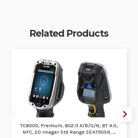
Related Products
TC8000, Premium, 802.11 A/B/G/N, BT 4.0,
NFC, 2D Imager Std Range SE4750SR, …