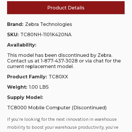
Product Details
Brand:
Zebra Technologies
SKU:
TC80NH-1101K420NA
Availability:
This model has been discontinued by Zebra.
Contact us at 1-877-437-3028 or via chat for the
current replacement model.
Product Family:
TC80XX
Weight:
1.00 LBS
Supply Model:
TC8000 Mobile Computer (Discontinued)
If you’re looking for the next innovation in warehouse
mobility to boost your warehouse productivity, you’ve