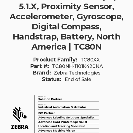
5.1.X, Proximity Sensor,
Accelerometer, Gyroscope,
Digital Compass,
Handstrap, Battery, North
America | TC80N
Product Family:
TC80XX
Part #:
TC80NH-1101K420NA
Brand:
Zebra Technologies
Status:
End of Sale