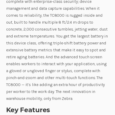
complete with enterprise-class security; device
management and data capture capabilities. When it
comes to reliability, the TC8000 is rugged inside and
out, built to handle multiple 8 ft./2.4 m drops to
concrete, 2,000 consecutive tumbles, jetting water, dust
and extreme temperatures. You get the largest battery in
this device class, offering triple-shift battery power and
extensive battery metrics that make it easy to spot and
retire aging batteries. And the advanced touch screen
enables workers to interact with your application, using
a gloved or ungloved finger or stylus, complete with
pinch-and-zoom and other multi-touch functions. The
TC8000 — it’s like adding an extra hour of productivity
per worker to the work day. The next innovation in
warehouse mobility, only from Zebra.
Key Features