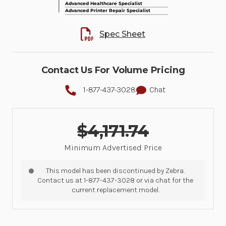
Spec Sheet
Contact Us For Volume Pricing
1-877-437-3028
Chat
$4,171.74
Minimum Advertised Price
This model has been discontinued by Zebra.
Contact us at 1-877-437-3028 or via chat for the
current replacement model.