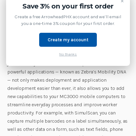
×
Save 3% on your first order
options, the fastest processor, the most memory and
the fastest wireless connections. With three models —
Create a free ArrowheadPHX account and we’ll email
gun-style, rotating turret and straight shooter with either
you a one-time 3% coupon for your first order.
a 0° or 45° scan angle — three keypads and three scan
engines to choose from, you get the most configurable
Create my account
device in this class, allowing you to give different types
No thanks
of workers the features they need to maximize on-the-
job efficiency and comfort. Our unique toolbox of
powerful applications — known as Zebra’s Mobility DNA
— not only makes deployment and application
development easier than ever, it also allows you to add
new capabilities to your MC3000 mobile computers to
streamline everyday processes and improve worker
productivity. For example, with SimulScan, you can
capture multiple barcodes on a label simultaneously, as
well as other data on a form, such as text fields, phone