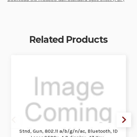
Related Products
Stnd, Gun, 802.11 a/b/g/n/ac, Bluetooth, 1D