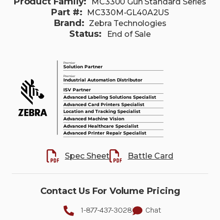
Product Family:
MC3300 Gun Standard Series
Part #:
MC330M-GL40A2US
Brand:
Zebra Technologies
Status:
End of Sale
Spec Sheet
Battle Card
Contact Us For Volume Pricing
1-877-437-3028
Chat