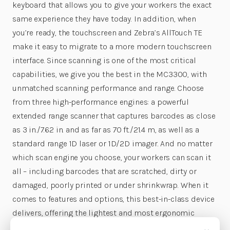
keyboard that allows you to give your workers the exact
same experience they have today. In addition, when
you’re ready, the touchscreen and Zebra’s AllTouch TE
make it easy to migrate to a more modern touchscreen
interface. Since scanning is one of the most critical
capabilities, we give you the best in the MC3300, with
unmatched scanning performance and range. Choose
from three high-performance engines: a powerful
extended range scanner that captures barcodes as close
as 3 in./7.62 in. and as far as 70 ft./21.4 m, as well as a
standard range 1D laser or 1D/2D imager. And no matter
which scan engine you choose, your workers can scan it
all – including barcodes that are scratched, dirty or
damaged, poorly printed or under shrinkwrap. When it
comes to features and options, this best-in-class device
delivers, offering the lightest and most ergonomic
design, the biggest touchscreen, the most keypad