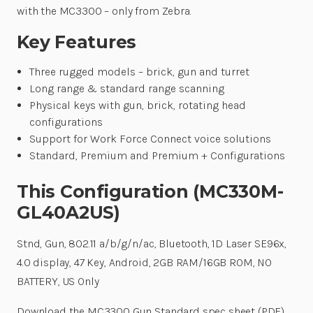
with the MC3300 – only from Zebra.
Key Features
Three rugged models – brick, gun and turret
Long range & standard range scanning
Physical keys with gun, brick, rotating head
configurations
Support for Work Force Connect voice solutions
Standard, Premium and Premium + Configurations
This Configuration (MC330M-
GL40A2US)
Stnd, Gun, 802.11 a/b/g/n/ac, Bluetooth, 1D Laser SE96x,
4.0 display, 47 Key, Android, 2GB RAM/16GB ROM, NO
BATTERY, US Only
Download the MC3300 Gun Standard spec sheet (PDF)