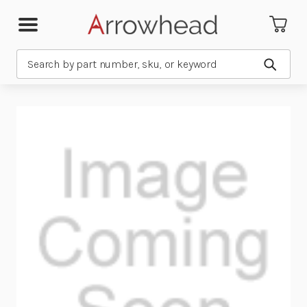
Search
Submit