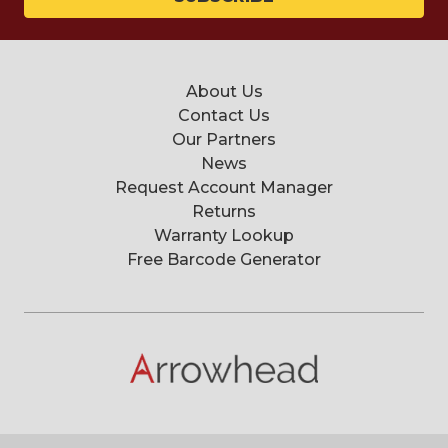
About Us
Contact Us
Our Partners
News
Request Account Manager
Returns
Warranty Lookup
Free Barcode Generator