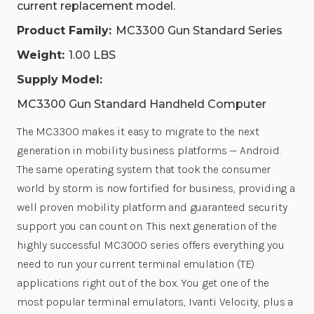
current replacement model.
Product Family:
MC3300 Gun Standard Series
Weight:
1.00 LBS
Supply Model:
MC3300 Gun Standard Handheld Computer
The MC3300 makes it easy to migrate to the next
generation in mobility business platforms — Android.
The same operating system that took the consumer
world by storm is now fortified for business, providing a
well proven mobility platform and guaranteed security
support you can count on. This next generation of the
highly successful MC3000 series offers everything you
need to run your current terminal emulation (TE)
applications right out of the box. You get one of the
most popular terminal emulators, Ivanti Velocity, plus a