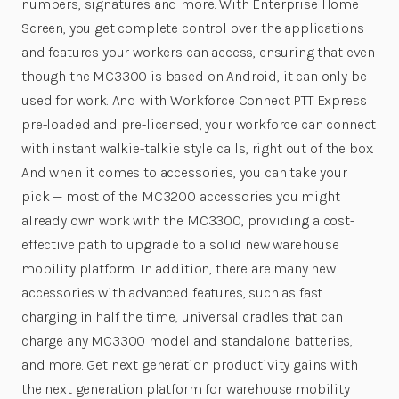
numbers, signatures and more. With Enterprise Home
Screen, you get complete control over the applications
and features your workers can access, ensuring that even
though the MC3300 is based on Android, it can only be
used for work. And with Workforce Connect PTT Express
pre-loaded and pre-licensed, your workforce can connect
with instant walkie-talkie style calls, right out of the box.
And when it comes to accessories, you can take your
pick — most of the MC3200 accessories you might
already own work with the MC3300, providing a cost-
effective path to upgrade to a solid new warehouse
mobility platform. In addition, there are many new
accessories with advanced features, such as fast
charging in half the time, universal cradles that can
charge any MC3300 model and standalone batteries,
and more. Get next generation productivity gains with
the next generation platform for warehouse mobility