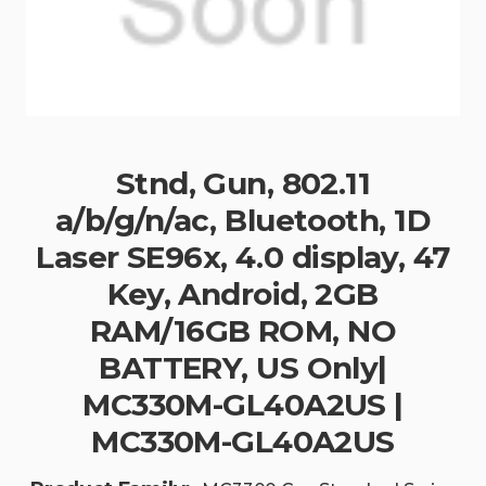
Stnd, Gun, 802.11
a/b/g/n/ac, Bluetooth, 1D
Laser SE96x, 4.0 display, 47
Key, Android, 2GB
RAM/16GB ROM, NO
BATTERY, US Only|
MC330M-GL40A2US |
MC330M-GL40A2US