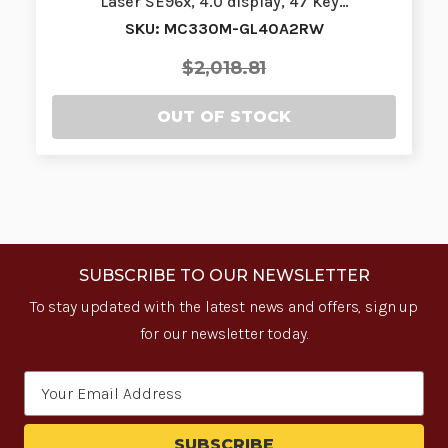
Laser SE96x, 4.0 display, 47 Key…
SKU: MC330M-GL40A2RW
$2,018.81
OUT OF STOCK
SUBSCRIBE TO OUR NEWSLETTER
To stay updated with the latest news and offers, sign up
for our newsletter today.
Email
Address