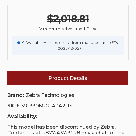
$2,018.81
Minimum Advertised Price
✓ Available — ships direct from manufacturer (ETA
2026-12-02)
Product Details
Brand:
Zebra Technologies
SKU:
MC330M-GL40A2US
Availability:
This model has been discontinued by Zebra.
Contact us at 1-877-437-3028 or via chat for the