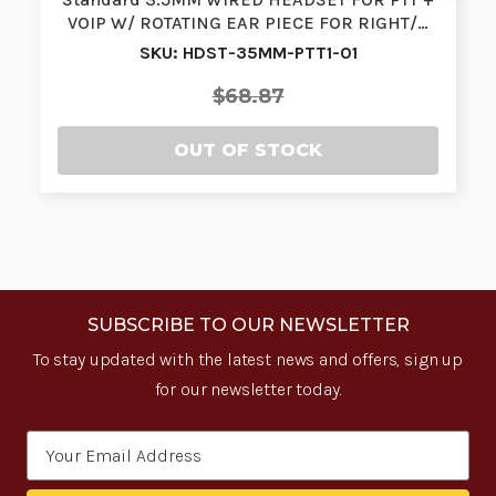
VOIP W/ ROTATING EAR PIECE FOR RIGHT/…
SKU: HDST-35MM-PTT1-01
$68.87
OUT OF STOCK
SUBSCRIBE TO OUR NEWSLETTER
To stay updated with the latest news and offers, sign up
for our newsletter today.
Email
Address