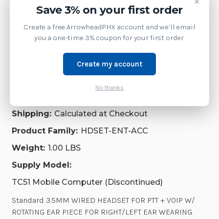
×
2026-09-03)
ROTATING
ROTATING
Save 3% on your first order
EAR
EAR
PIECE
PIECE
Create a free ArrowheadPHX account and we’ll email
FOR
FOR
you a one-time 3% coupon for your first order.
RIGHT/LEFT
RIGHT/LEFT
EAR
EAR
Product Details
WEARING.
WEARING.
INCLUDES
INCLUDES
Create my account
BUILT-
BUILT-
IN
IN
Brand:
Zebra Technologies
CONTROL
CONTROL
No thanks
WRAP,
WRAP,
SKU:
HDST-35MM-PTT1-02
INLINE
INLINE
MIC,
MIC,
Shipping:
Calculated at Checkout
PTT
PTT
BUTTON
BUTTON
Product Family:
HDSET-ENT-ACC
AND
AND
VOLUME
VOLUME
Weight:
1.00 LBS
CONTROL
CONTROL
|
|
HDST-
HDST-
Supply Model:
35MM-
35MM-
PTT1-
PTT1-
TC51 Mobile Computer (Discontinued)
02
02
Standard 3.5MM WIRED HEADSET FOR PTT + VOIP W/
ROTATING EAR PIECE FOR RIGHT/LEFT EAR WEARING.