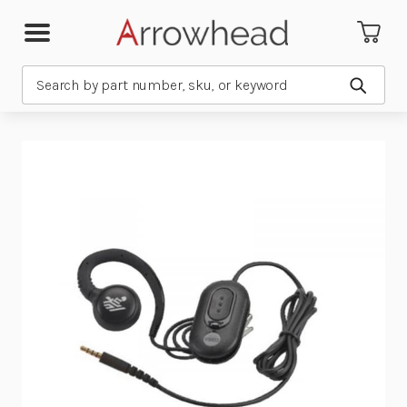
Search
Submit