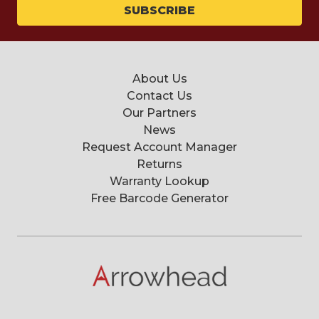
About Us
Contact Us
Our Partners
News
Request Account Manager
Returns
Warranty Lookup
Free Barcode Generator