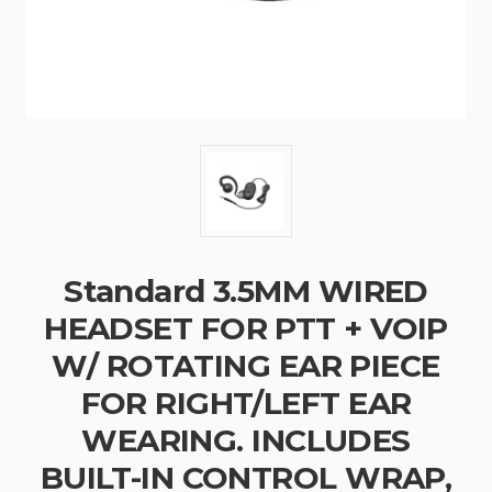
Standard 3.5MM WIRED
HEADSET FOR PTT + VOIP
W/ ROTATING EAR PIECE
FOR RIGHT/LEFT EAR
WEARING. INCLUDES
BUILT-IN CONTROL WRAP,