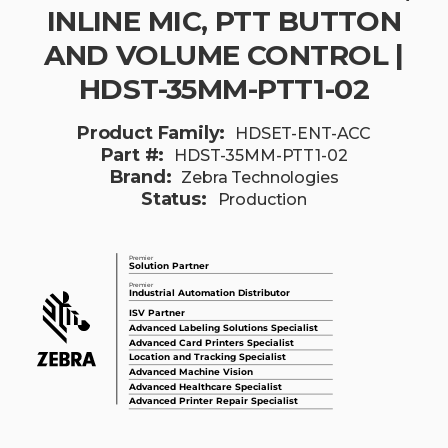
INLINE MIC, PTT BUTTON
AND VOLUME CONTROL |
HDST-35MM-PTT1-02
Product Family:
HDSET-ENT-ACC
Part #:
HDST-35MM-PTT1-02
Brand:
Zebra Technologies
Status:
Production