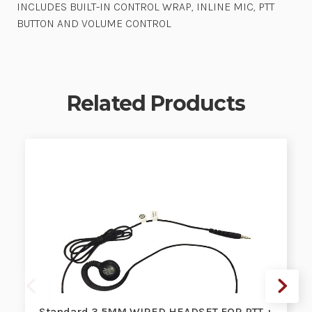
INCLUDES BUILT-IN CONTROL WRAP, INLINE MIC, PTT
BUTTON AND VOLUME CONTROL
Related Products
Standard 3.5MM WIRED HEADSET FOR PTT +