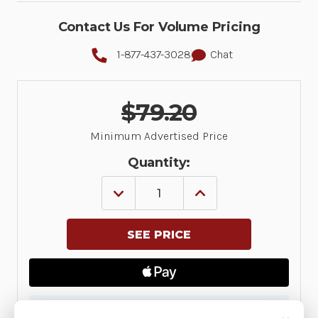
Contact Us For Volume Pricing
1-877-437-3028
Chat
$79.20
Minimum Advertised Price
Quantity:
DECREASE
INCREASE
QUANTITY
QUANTITY
OF
OF
STANDARD
STANDARD
3.5MM
3.5MM
WIRED
WIRED
HEADSET
HEADSET
FOR
FOR
PTT
PTT
+
+
VOIP
VOIP
✓ Available — ships direct from manufacturer (ETA
W/
W/